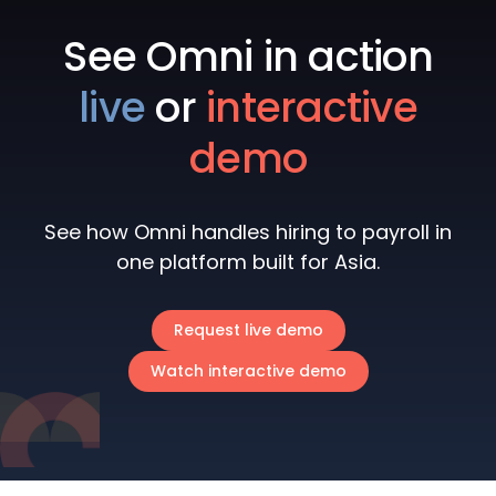
See Omni in action
live
or
interactive
demo
See how Omni handles hiring to payroll in
one platform built for Asia.
Request live demo
Watch interactive demo