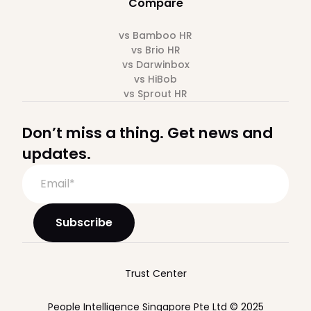
Compare
vs Bamboo HR
vs Brio HR
vs Darwinbox
vs HiBob
vs Sprout HR
Don’t miss a thing. Get news and
updates.
Trust Center
People Intelligence Singapore Pte Ltd © 2025