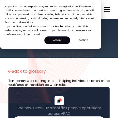
To provide the best experiences, we use technologies like cookies to store
and/or access device information. Consenting to these technologies will
allow us to process data such as browsing behavior or unique IDs on this
site. Not consenting or withdrawing consent, may adversely affect certain
features and functions.
If you decline, your information won’t be tracked when you visit this
website. A single cookie will be used in your browser to remember your
preference not to be tracked.
HR GLOSSARY
Transitional Employment
Accept
Decline
Back to glossary
Temporary work arrangements helping individuals re-enter the
workforce or transition between roles.
See how Omni HR simplifies people operations
across APAC