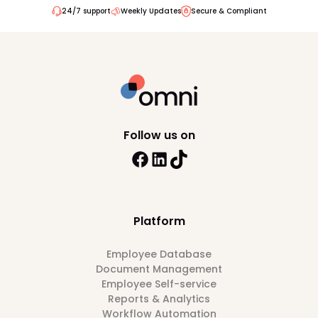
24/7 support
Weekly Updates
Secure & Compliant
Follow us on
Platform
Employee Database
Document Management
Employee Self-service
Reports & Analytics
Workflow Automation