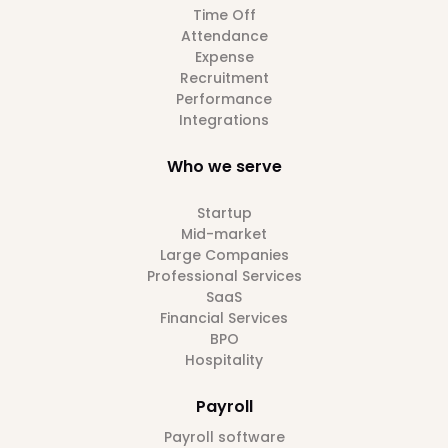
Time Off
Attendance
Expense
Recruitment
Performance
Integrations
Who we serve
Startup
Mid-market
Large Companies
Professional Services
SaaS
Financial Services
BPO
Hospitality
Payroll
Payroll software