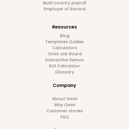
Multi country payroll
Employer of Record
Resources
Blog
Templates Guides
Calculators
Omni Job Board
Interactive Demos
ROI Calculator
Glossary
Company
About Omni
Why Omni
Customer stories
FAQ