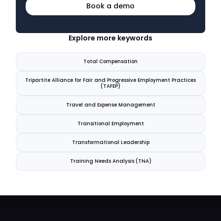
Book a demo
Explore more keywords
Total Compensation
Tripartite Alliance for Fair and Progressive Employment Practices
(TAFEP)
Travel and Expense Management
Transitional Employment
Transformational Leadership
Training Needs Analysis (TNA)