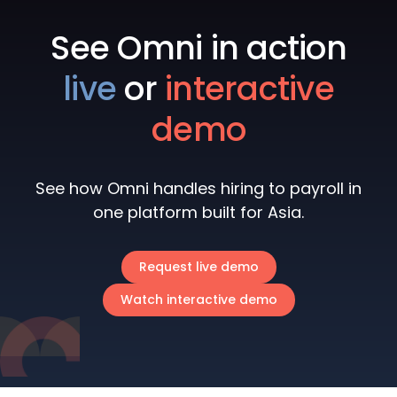
See Omni in action
live
or
interactive
demo
See how Omni handles hiring to payroll in
one platform built for Asia.
Request live demo
Watch interactive demo