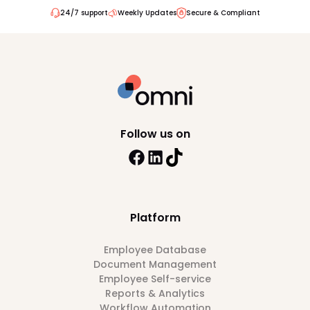
24/7 support
Weekly Updates
Secure & Compliant
Follow us on
Platform
Employee Database
Document Management
Employee Self-service
Reports & Analytics
Workflow Automation