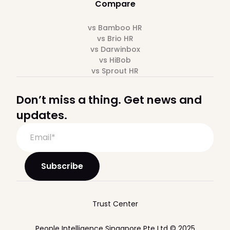
Compare
vs Bamboo HR
vs Brio HR
vs Darwinbox
vs HiBob
vs Sprout HR
Don’t miss a thing. Get news and
updates.
Trust Center
People Intelligence Singapore Pte Ltd © 2025