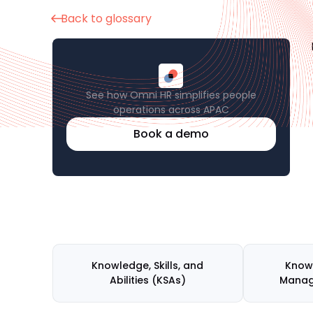
Back to glossary
See how Omni HR simplifies people
operations across APAC
Book a demo
Knowledge, Skills, and
Know
Abilities (KSAs)
Mana