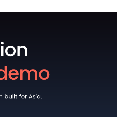
ion
e demo
built for Asia.