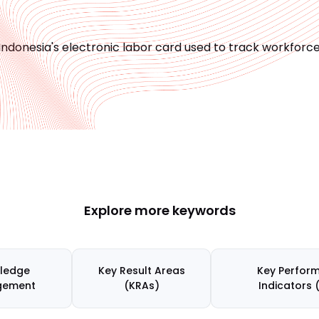
Indonesia's electronic labor card used to track workfor
Explore more keywords
ledge
Key Result Areas
Key Perfor
gement
(KRAs)
Indicators 