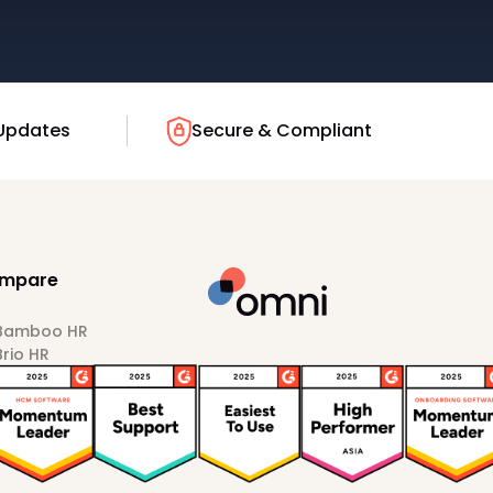
Updates
Secure & Compliant
mpare
 Bamboo HR
Brio HR
Darwinbox
HiBob
Sprout HR