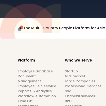
The Multi-Country People Platform for Asia
Platform
Who we serve
Employee Database
Startup
Document
Mid-market
Management
Large Companies
Employee Self-service
Professional Services
Reports & Analytics
SaaS
Workflow Automation
Financial Services
Time Off
BPO
Attendance
Hospitality