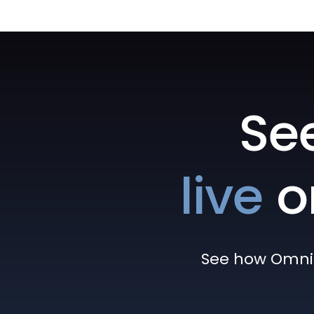
Se
live
o
See how Omni h