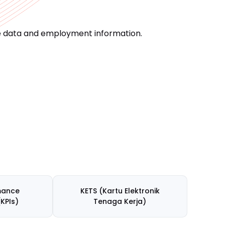
ce data and employment information.
mance
KETS (Kartu Elektronik
(KPIs)
Tenaga Kerja)