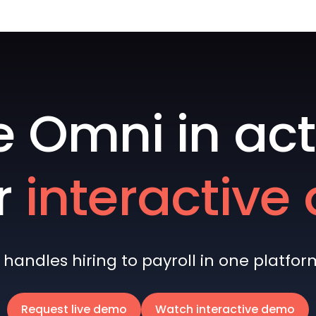
e Omni in act
r
interactiv
andles hiring to payroll in one platform 
Request live demo
Watch interactive demo