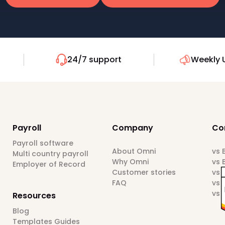
24/7 support
Weekly 
Payroll
Company
Co
Payroll software
About Omni
vs
Multi country payroll
Why Omni
vs 
Employer of Record
Customer stories
vs 
FAQ
vs 
vs 
Resources
Blog
Templates Guides