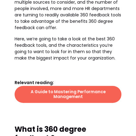
multiple sources to consider, and the number of
people involved, more and more HR departments
are turning to readily available 360 feedback tools
to take advantage of the benefits 360 degree
feedback can offer.
Here, we’re going to take a look at the best 360
feedback tools, and the characteristics you’re
going to want to look for in them so that they
make the biggest impact for your organization.
Relevant reading:
A Guide to Mastering Performance
Management
What is 360 degree