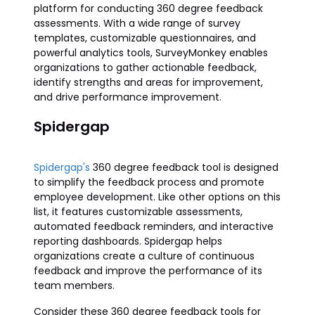
platform for conducting 360 degree feedback
assessments. With a wide range of survey
templates, customizable questionnaires, and
powerful analytics tools, SurveyMonkey enables
organizations to gather actionable feedback,
identify strengths and areas for improvement,
and drive performance improvement.
Spidergap
Spidergap's
360 degree feedback tool is designed
to simplify the feedback process and promote
employee development. Like other options on this
list, it features customizable assessments,
automated feedback reminders, and interactive
reporting dashboards. Spidergap helps
organizations create a culture of continuous
feedback and improve the performance of its
team members.
Consider these 360 degree feedback tools for