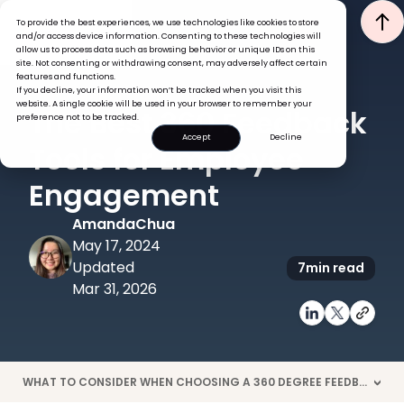
To provide the best experiences, we use technologies like cookies to store
and/or access device information. Consenting to these technologies will
allow us to process data such as browsing behavior or unique IDs on this
site. Not consenting or withdrawing consent, may adversely affect certain
features and functions.
If you decline, your information won’t be tracked when you visit this
PERFORMANCE
TECH
website. A single cookie will be used in your browser to remember your
The Best 360 Feedback
preference not to be tracked.
Accept
Decline
Tools for Employee
Engagement
Amanda
Chua
May 17, 2024
Updated
7
min read
Mar 31, 2026
WHAT TO CONSIDER WHEN CHOOSING A 360 DEGREE FEEDBACK TOOL?
>