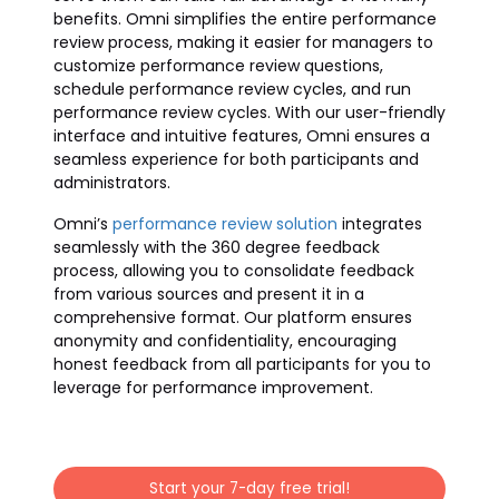
benefits. Omni simplifies the entire performance
review process, making it easier for managers to
customize performance review questions,
schedule performance review cycles, and run
performance review cycles. With our user-friendly
interface and intuitive features, Omni ensures a
seamless experience for both participants and
administrators.
Omni’s
performance review solution
integrates
seamlessly with the 360 degree feedback
process, allowing you to consolidate feedback
from various sources and present it in a
comprehensive format. Our platform ensures
anonymity and confidentiality, encouraging
honest feedback from all participants for you to
leverage for performance improvement.
Start your 7-day free trial!