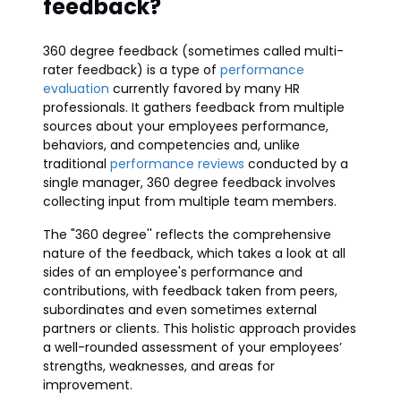
feedback?
360 degree feedback (sometimes called multi-
rater feedback) is a type of
performance
evaluation
currently favored by many HR
professionals. It gathers feedback from multiple
sources about your employees performance,
behaviors, and competencies and, unlike
traditional
performance reviews
conducted by a
single manager, 360 degree feedback involves
collecting input from multiple team members.
The "360 degree'' reflects the comprehensive
nature of the feedback, which takes a look at all
sides of an employee's performance and
contributions, with feedback taken from peers,
subordinates and even sometimes external
partners or clients. This holistic approach provides
a well-rounded assessment of your employees’
strengths, weaknesses, and areas for
improvement.