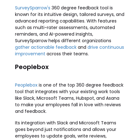
SurveySparrow's
360 degree feedback tool is
known for its intuitive design, tailored surveys, and
advanced reporting capabilities. With features
such as multi-rater assessments, automated
reminders, and AI-powered insights,
SurveySparrow helps different organizations
gather actionable feedback
and
drive continuous
improvement
across their teams.
Peoplebox
Peoplebox
is one of the top 360 degree feedback
tool that integrates with your existing work tools
like Slack, Microsoft Teams, Hubspot, and Asana
to make your employees fall in love with reviews
and feedback.
Its integration with Slack and Microsoft Teams
goes beyond just notifications and allows your
employees to update goals, write reviews,