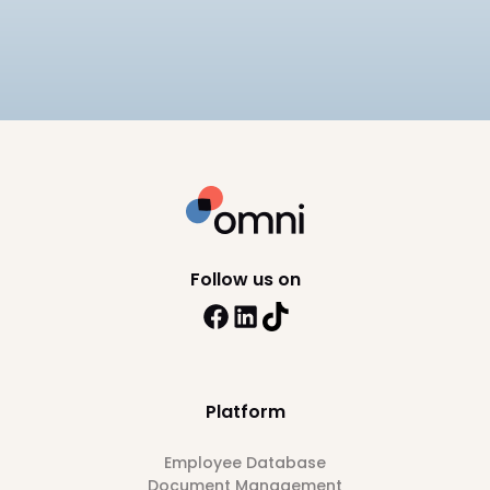
Philippines for 2026, including SSS, PhilHealth, and
BIR compliance, pricing, and HRIS depth across 8
10
min read
platforms.
Follow us on
Platform
Employee Database
Document Management