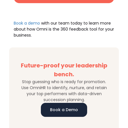
Book a demo
with our team today to learn more
about how Omni is the 360 feedback tool for your
business.
Future-proof your leadership
bench.
Stop guessing who is ready for promotion.
Use OmniHR to identify, nurture, and retain
your top performers with data-driven
succession planning.
Book a Demo