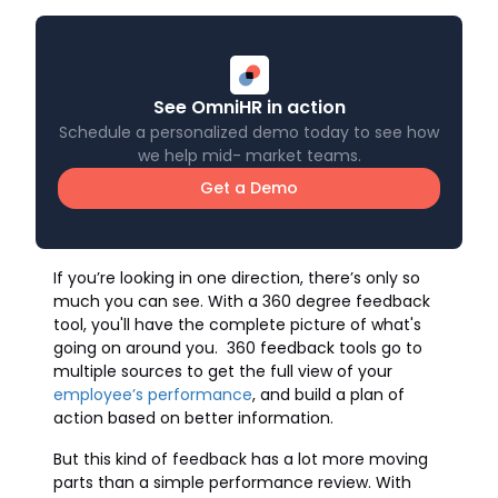
See OmniHR in action
Schedule a personalized demo today to see how
we help mid- market teams.
Get a Demo
If you’re looking in one direction, there’s only so
much you can see. With a 360 degree feedback
tool, you'll have the complete picture of what's
going on around you. 360 feedback tools go to
multiple sources to get the full view of your
employee’s performance
, and build a plan of
action based on better information.
But this kind of feedback has a lot more moving
parts than a simple performance review. With