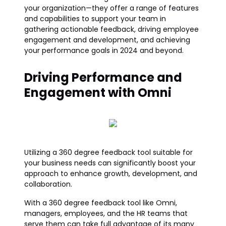
your organization—they offer a range of features
and capabilities to support your team in
gathering actionable feedback, driving employee
engagement and development, and achieving
your performance goals in 2024 and beyond.
Driving Performance and
Engagement with Omni
Utilizing a 360 degree feedback tool suitable for
your business needs can significantly boost your
approach to enhance growth, development, and
collaboration.
With a 360 degree feedback tool like Omni,
managers, employees, and the HR teams that
serve them can take full advantage of its many