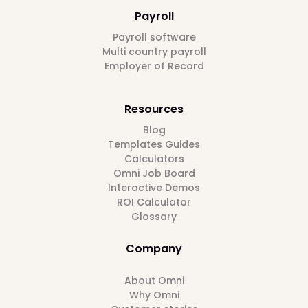
Payroll
Payroll software
Multi country payroll
Employer of Record
Resources
Blog
Templates Guides
Calculators
Omni Job Board
Interactive Demos
ROI Calculator
Glossary
Company
About Omni
Why Omni