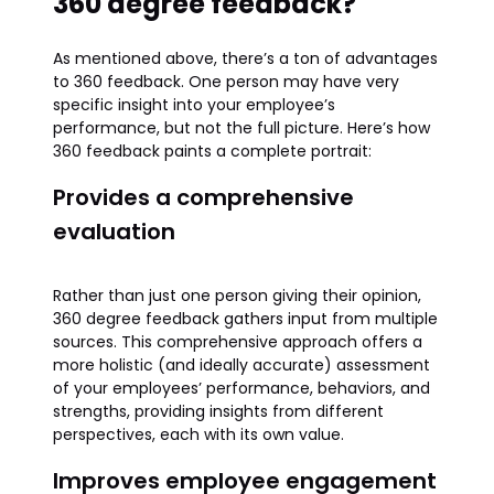
360 degree feedback?
As mentioned above, there’s a ton of advantages
to 360 feedback. One person may have very
specific insight into your employee’s
performance, but not the full picture. Here’s how
360 feedback paints a complete portrait:
Provides a comprehensive
evaluation
Rather than just one person giving their opinion,
360 degree feedback gathers input from multiple
sources. This comprehensive approach offers a
more holistic (and ideally accurate) assessment
of your employees’ performance, behaviors, and
strengths, providing insights from different
perspectives, each with its own value.
Improves employee engagement