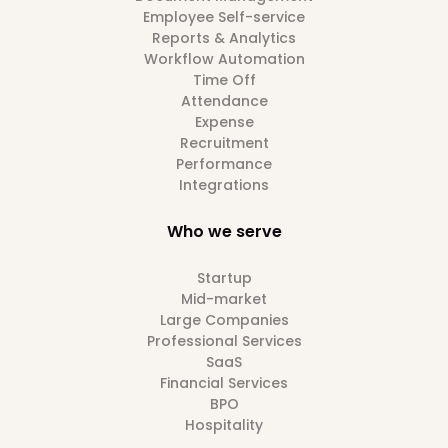
Employee Self-service
Reports & Analytics
Workflow Automation
Time Off
Attendance
Expense
Recruitment
Performance
Integrations
Who we serve
Startup
Mid-market
Large Companies
Professional Services
SaaS
Financial Services
BPO
Hospitality