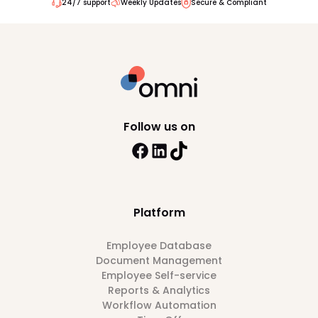
24/7 support
Weekly Updates
Secure & Compliant
Follow us on
Platform
Employee Database
Document Management
Employee Self-service
Reports & Analytics
Workflow Automation