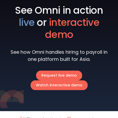
See Omni in action
live
or
interactive
demo
See how Omni handles hiring to payroll in
one platform built for Asia.
Request live demo
Watch interactive demo