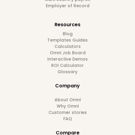
Employer of Record
Resources
Blog
Templates Guides
Calculators
Omni Job Board
Interactive Demos
ROI Calculator
Glossary
Company
About Omni
Why Omni
Customer stories
FAQ
Compare