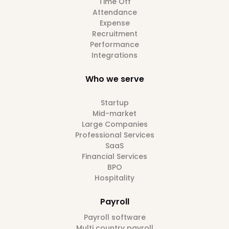
Time Off
Attendance
Expense
Recruitment
Performance
Integrations
Who we serve
Startup
Mid-market
Large Companies
Professional Services
SaaS
Financial Services
BPO
Hospitality
Payroll
Payroll software
Multi country payroll