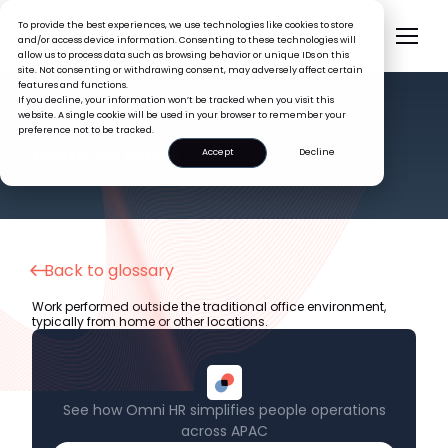
To provide the best experiences, we use technologies like cookies to store
and/or access device information. Consenting to these technologies will
allow us to process data such as browsing behavior or unique IDs on this
site. Not consenting or withdrawing consent, may adversely affect certain
features and functions.
If you decline, your information won’t be tracked when you visit this
website. A single cookie will be used in your browser to remember your
preference not to be tracked.
HR GLOSSARY
Remote Work
Accept
Decline
Back to glossary
Work performed outside the traditional office environment,
typically from home or other locations.
See how Omni HR simplifies people operations
across APAC