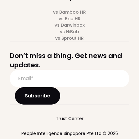
vs Bamboo HR
vs Brio HR
vs Darwinbox
vs HiBob
vs Sprout HR
Don’t miss a thing. Get news and
updates.
Trust Center
People Intelligence Singapore Pte Ltd © 2025