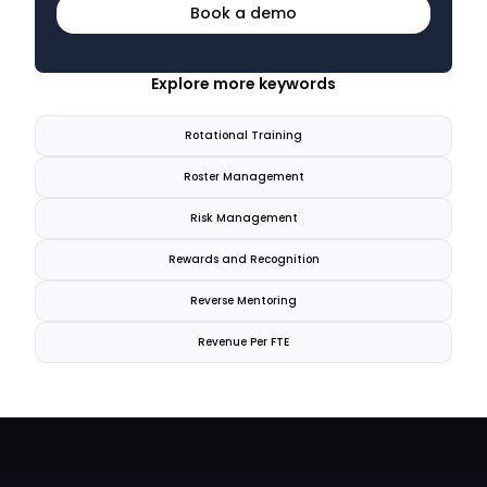
Book a demo
Explore more keywords
Rotational Training
Roster Management
Risk Management
Rewards and Recognition
Reverse Mentoring
Revenue Per FTE