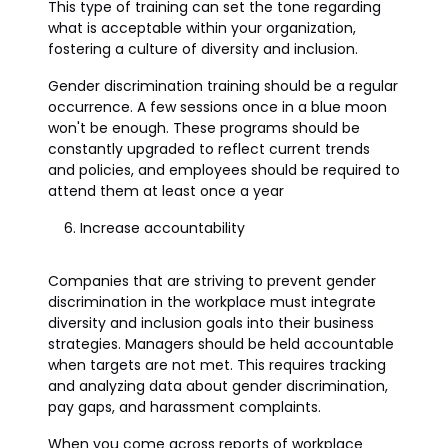
This type of training can set the tone regarding
what is acceptable within your organization,
fostering a culture of diversity and inclusion.
Gender discrimination training should be a regular
occurrence. A few sessions once in a blue moon
won't be enough. These programs should be
constantly upgraded to reflect current trends
and policies, and employees should be required to
attend them at least once a year
Increase accountability
Companies that are striving to prevent gender
discrimination in the workplace must integrate
diversity and inclusion goals into their business
strategies. Managers should be held accountable
when targets are not met. This requires tracking
and analyzing data about gender discrimination,
pay gaps, and harassment complaints.
When you come across reports of workplace