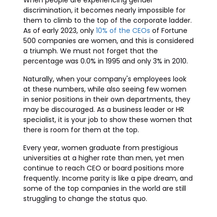
When people are experiencing gender
discrimination, it becomes nearly impossible for
them to climb to the top of the corporate ladder.
As of early 2023, only
10% of the CEOs
of Fortune
500 companies are women, and this is considered
a triumph. We must not forget that the
percentage was 0.0% in 1995 and only 3% in 2010.
Naturally, when your company's employees look
at these numbers, while also seeing few women
in senior positions in their own departments, they
may be discouraged. As a business leader or HR
specialist, it is your job to show these women that
there is room for them at the top.
Every year, women graduate from prestigious
universities at a higher rate than men, yet men
continue to reach CEO or board positions more
frequently. Income parity is like a pipe dream, and
some of the top companies in the world are still
struggling to change the status quo.