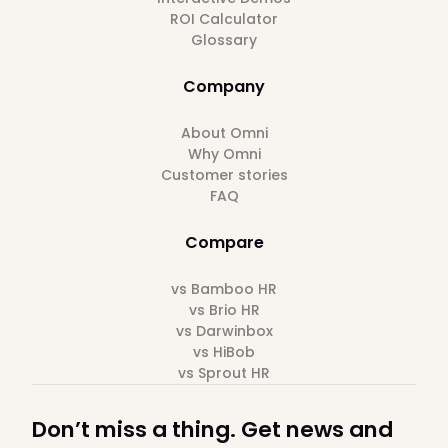
ROI Calculator
Glossary
Company
About Omni
Why Omni
Customer stories
FAQ
Compare
vs Bamboo HR
vs Brio HR
vs Darwinbox
vs HiBob
vs Sprout HR
Don’t miss a thing. Get news and