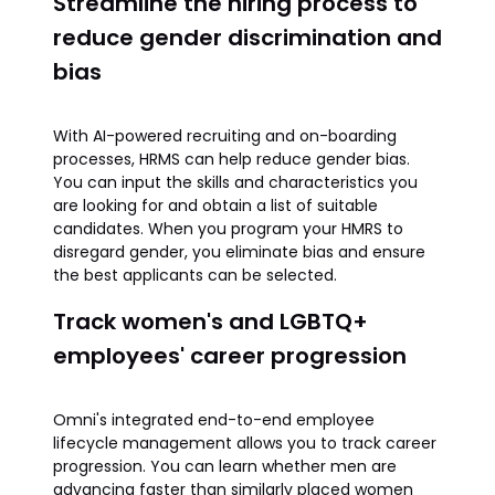
Streamline the hiring process to
reduce gender discrimination and
bias
With AI-powered recruiting and on-boarding
processes, HRMS can help reduce gender bias.
You can input the skills and characteristics you
are looking for and obtain a list of suitable
candidates. When you program your HMRS to
disregard gender, you eliminate bias and ensure
the best applicants can be selected.
Track women's and LGBTQ+
employees' career progression
Omni's integrated end-to-end employee
lifecycle management allows you to track career
progression. You can learn whether men are
advancing faster than similarly placed women