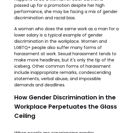
passed up for a promotion despite her high
performance, she may be facing a mix of gender
discrimination and racial bias.
A woman who does the same work as a man for a
lower salary is a typical example of gender
discrimination in the workplace. Women and
LGBTQ+ people also suffer many forms of
harassment at work. Sexual harassment tends to
make more headlines, but it's only the tip of the
iceberg. Other common forms of harassment
include inappropriate remarks, condescending
statements, verbal abuse, and impossible
demands and deadlines.
How Gender Discrimination in the
Workplace Perpetuates the Glass
Ceiling