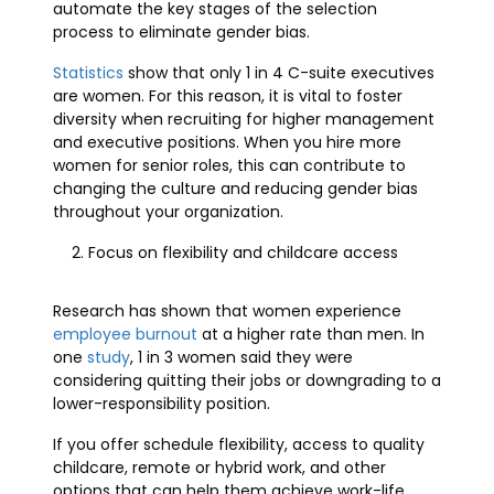
automate the key stages of the selection
process to eliminate gender bias.
Statistics
show that only 1 in 4 C-suite executives
are women. For this reason, it is vital to foster
diversity when recruiting for higher management
and executive positions. When you hire more
women for senior roles, this can contribute to
changing the culture and reducing gender bias
throughout your organization.
Focus on flexibility and childcare access
Research has shown that women experience
employee burnout
at a higher rate than men. In
one
study
, 1 in 3 women said they were
considering quitting their jobs or downgrading to a
lower-responsibility position.
If you offer schedule flexibility, access to quality
childcare, remote or hybrid work, and other
options that can help them achieve work-life