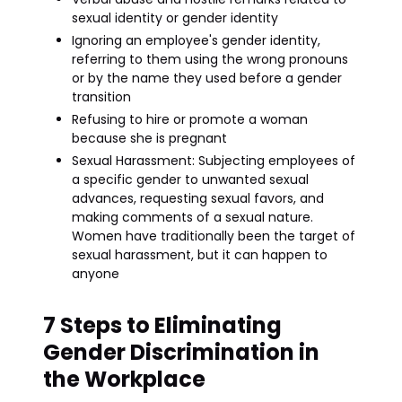
sexual identity or gender identity
Ignoring an employee's gender identity,
referring to them using the wrong pronouns
or by the name they used before a gender
transition
Refusing to hire or promote a woman
because she is pregnant
Sexual Harassment: Subjecting employees of
a specific gender to unwanted sexual
advances, requesting sexual favors, and
making comments of a sexual nature.
Women have traditionally been the target of
sexual harassment, but it can happen to
anyone
7 Steps to Eliminating
Gender Discrimination in
the Workplace