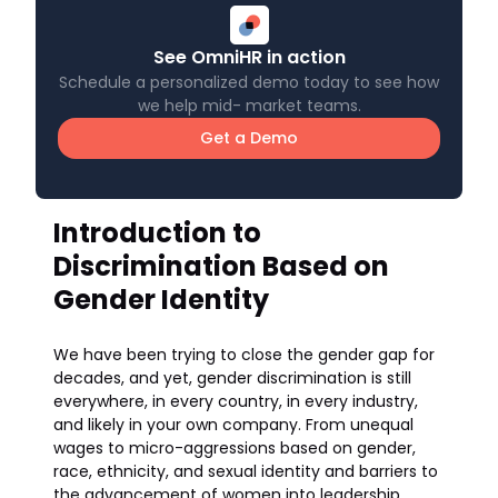
See OmniHR in action
Schedule a personalized demo today to see how
we help mid- market teams.
Get a Demo
Introduction to
Discrimination Based on
Gender Identity
We have been trying to close the gender gap for
decades, and yet, gender discrimination is still
everywhere, in every country, in every industry,
and likely in your own company. From unequal
wages to micro-aggressions based on gender,
race, ethnicity, and sexual identity and barriers to
the advancement of women into leadership