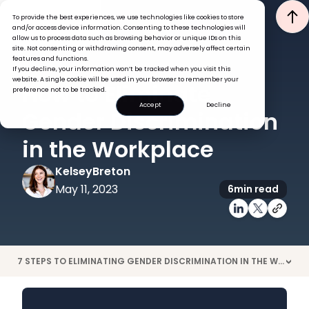
To provide the best experiences, we use technologies like cookies to store
and/or access device information. Consenting to these technologies will
allow us to process data such as browsing behavior or unique IDs on this
site. Not consenting or withdrawing consent, may adversely affect certain
features and functions.
If you decline, your information won’t be tracked when you visit this
ENGAGEMENT
PEOPLE MANAGEMENT
website. A single cookie will be used in your browser to remember your
How to Eliminate
preference not to be tracked.
Accept
Decline
Gender Discrimination
in the Workplace
Kelsey
Breton
May 11, 2023
6
min read
7 STEPS TO ELIMINATING GENDER DISCRIMINATION IN THE WORKPLACE
>