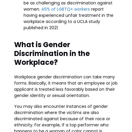
be as challenging as discrimination against
women.
46% of LGBTQ+ workers
report
having experienced unfair treatment in the
workplace according to a UCLA study
published in 2021.
What is Gender
Discrimination in the
Workplace?
Workplace gender discrimination can take many
forms. Basically, it means that an employee or job
applicant is treated less favorably based on their
gender identity or sexual orientation.
You may also encounter instances of gender
discrimination where the victims are also
discriminated against because of their race or
ethnicity. For example, if a top performer who
happens to be a woman of color cannot is