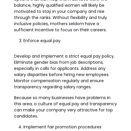
balance, highly qualified women will likely be
motivated to stay in your company and rise
through the ranks. Without flexibility and truly
inclusive policies, mothers seldom have a
sufficient incentive to focus on their careers.
Enforce equal pay
Develop and implement a strict equal pay policy.
Eliminate gender bias from job descriptions,
especially in calls for applicants. Address any
salary disparities before hiring new employees.
Monitor compensation regularly and ensure
transparency regarding salary ranges.
Because so many businesses have problems in
this area, a culture of equal pay and transparency
can make your company very attractive for top
candidates.
Implement fair promotion procedures