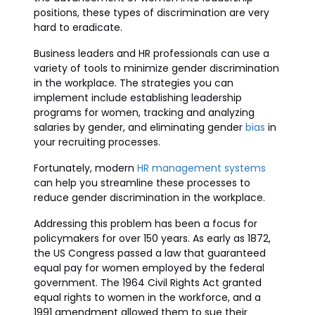
positions, these types of discrimination are very
hard to eradicate.
Business leaders and HR professionals can use a
variety of tools to minimize gender discrimination
in the workplace. The strategies you can
implement include establishing leadership
programs for women, tracking and analyzing
salaries by gender, and eliminating gender
bias
in
your recruiting processes.
Fortunately, modern
HR management systems
can help you streamline these processes to
reduce gender discrimination in the workplace.
Addressing this problem has been a focus for
policymakers for over 150 years. As early as 1872,
the US Congress passed a law that guaranteed
equal pay for women employed by the federal
government. The 1964 Civil Rights Act granted
equal rights to women in the workforce, and a
1991 amendment allowed them to sue their