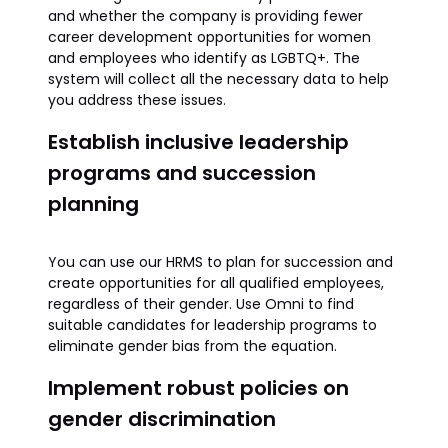
and whether the company is providing fewer
career development opportunities for women
and employees who identify as LGBTQ+. The
system will collect all the necessary data to help
you address these issues.
Establish inclusive leadership
programs and succession
planning
You can use our HRMS to plan for succession and
create opportunities for all qualified employees,
regardless of their gender. Use Omni to find
suitable candidates for leadership programs to
eliminate gender bias from the equation.
Implement robust policies on
gender discrimination