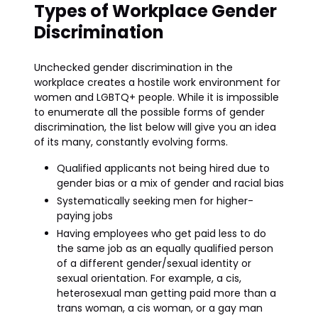
Types of Workplace Gender
Discrimination
Unchecked gender discrimination in the
workplace creates a hostile work environment for
women and LGBTQ+ people. While it is impossible
to enumerate all the possible forms of gender
discrimination, the list below will give you an idea
of its many, constantly evolving forms.
Qualified applicants not being hired due to
gender bias or a mix of gender and racial bias
Systematically seeking men for higher-
paying jobs
Having employees who get paid less to do
the same job as an equally qualified person
of a different gender/sexual identity or
sexual orientation. For example, a cis,
heterosexual man getting paid more than a
trans woman, a cis woman, or a gay man