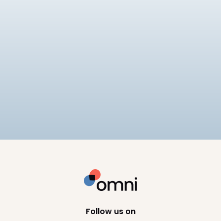
Payroll
Tech
Best Payroll Software Philippines
Compare the best payroll software in the
Philippines for 2026, including SSS, PhilHealth, and
BIR compliance, pricing, and HRIS depth across 8
10
min read
platforms.
Follow us on