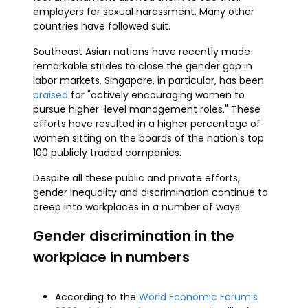
employers for sexual harassment. Many other
countries have followed suit.
Southeast Asian nations have recently made
remarkable strides to close the gender gap in
labor markets. Singapore, in particular, has been
praised
for "actively encouraging women to
pursue higher-level management roles." These
efforts have resulted in a higher percentage of
women sitting on the boards of the nation's top
100 publicly traded companies.
Despite all these public and private efforts,
gender inequality and discrimination continue to
creep into workplaces in a number of ways.
Gender discrimination in the
workplace in numbers
According to the
World Economic Forum's