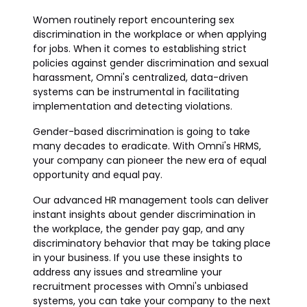
Women routinely report encountering sex
discrimination in the workplace or when applying
for jobs. When it comes to establishing strict
policies against gender discrimination and sexual
harassment, Omni's centralized, data-driven
systems can be instrumental in facilitating
implementation and detecting violations.
Gender-based discrimination is going to take
many decades to eradicate. With Omni's HRMS,
your company can pioneer the new era of equal
opportunity and equal pay.
Our advanced HR management tools can deliver
instant insights about gender discrimination in
the workplace, the gender pay gap, and any
discriminatory behavior that may be taking place
in your business. If you use these insights to
address any issues and streamline your
recruitment processes with Omni's unbiased
systems, you can take your company to the next