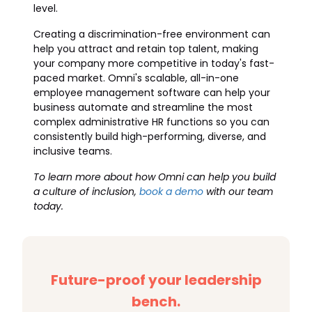
level.
Creating a discrimination-free environment can
help you attract and retain top talent, making
your company more competitive in today's fast-
paced market. Omni's scalable, all-in-one
employee management software can help your
business automate and streamline the most
complex administrative HR functions so you can
consistently build high-performing, diverse, and
inclusive teams.
To learn more about how Omni can help you build
a culture of inclusion,
book a demo
with our team
today.
Future-proof your leadership
bench.