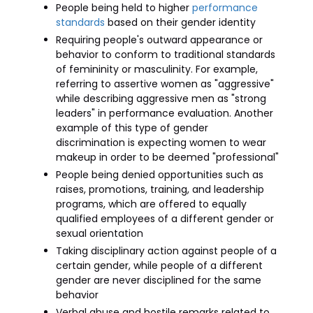
People being held to higher
performance
standards
based on their gender identity
Requiring people's outward appearance or
behavior to conform to traditional standards
of femininity or masculinity. For example,
referring to assertive women as "aggressive"
while describing aggressive men as "strong
leaders" in performance evaluation. Another
example of this type of gender
discrimination is expecting women to wear
makeup in order to be deemed "professional"
People being denied opportunities such as
raises, promotions, training, and leadership
programs, which are offered to equally
qualified employees of a different gender or
sexual orientation
Taking disciplinary action against people of a
certain gender, while people of a different
gender are never disciplined for the same
behavior
Verbal abuse and hostile remarks related to