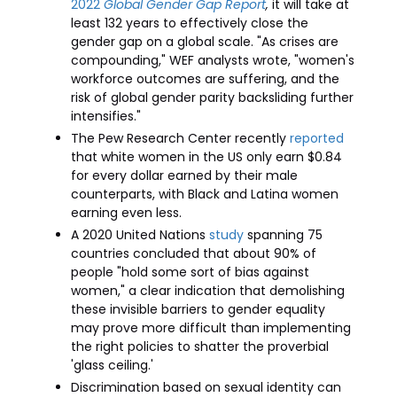
2022
Global Gender Gap Report
,
it will take at
least 132 years to effectively close the
gender gap on a global scale. "As crises are
compounding," WEF analysts wrote, "women's
workforce outcomes are suffering, and the
risk of global gender parity backsliding further
intensifies."
The Pew Research Center recently
reported
that white women in the US only earn $0.84
for every dollar earned by their male
counterparts, with Black and Latina women
earning even less.
A 2020 United Nations
study
spanning 75
countries concluded that about 90% of
people "hold some sort of bias against
women," a clear indication that demolishing
these invisible barriers to gender equality
may prove more difficult than implementing
the right policies to shatter the proverbial
'glass ceiling.'
Discrimination based on sexual identity can