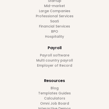
Startup
Mid-market
Large Companies
Professional Services
SaaS
Financial Services
BPO
Hospitality
Payroll
Payroll software
Multi country payroll
Employer of Record
Resources
Blog
Templates Guides
Calculators
Omni Job Board
Interactive Demos