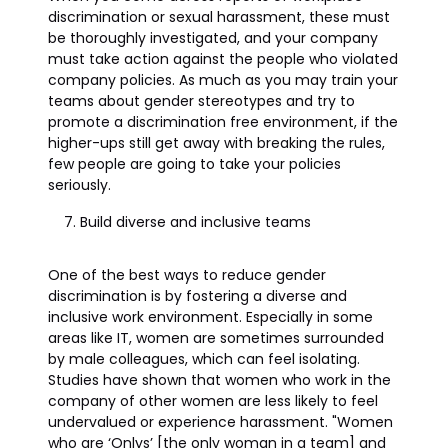
discrimination or sexual harassment, these must
be thoroughly investigated, and your company
must take action against the people who violated
company policies. As much as you may train your
teams about gender stereotypes and try to
promote a discrimination free environment, if the
higher-ups still get away with breaking the rules,
few people are going to take your policies
seriously.
Build diverse and inclusive teams
One of the best ways to reduce gender
discrimination is by fostering a diverse and
inclusive work environment. Especially in some
areas like IT, women are sometimes surrounded
by male colleagues, which can feel isolating.
Studies have shown that women who work in the
company of other women are less likely to feel
undervalued or experience harassment. "Women
who are ‘Onlys’ [the only woman in a team] and