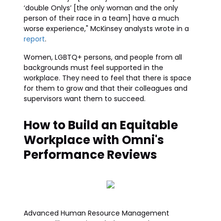
‘double Onlys’ [the only woman and the only
person of their race in a team] have a much
worse experience," McKinsey analysts wrote in a
report
.
Women, LGBTQ+ persons, and people from all
backgrounds must feel supported in the
workplace. They need to feel that there is space
for them to grow and that their colleagues and
supervisors want them to succeed.
How to Build an Equitable
Workplace with Omni's
Performance Reviews
Advanced Human Resource Management