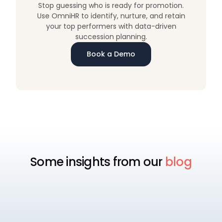
Stop guessing who is ready for promotion.
Use OmniHR to identify, nurture, and retain
your top performers with data-driven
succession planning.
Book a Demo
Some insights from our
blog