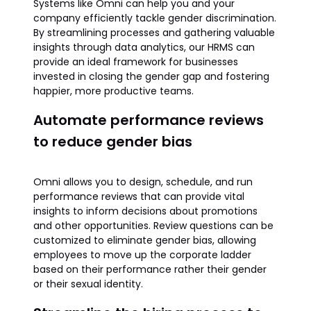
Systems like Omni can help you and your
company efficiently tackle gender discrimination.
By streamlining processes and gathering valuable
insights through data analytics, our HRMS can
provide an ideal framework for businesses
invested in closing the gender gap and fostering
happier, more productive teams.
Automate performance reviews
to reduce gender bias
Omni allows you to design, schedule, and run
performance reviews that can provide vital
insights to inform decisions about promotions
and other opportunities. Review questions can be
customized to eliminate gender bias, allowing
employees to move up the corporate ladder
based on their performance rather their gender
or their sexual identity.