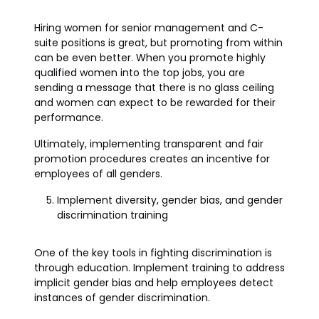
Hiring women for senior management and C-
suite positions is great, but promoting from within
can be even better. When you promote highly
qualified women into the top jobs, you are
sending a message that there is no glass ceiling
and women can expect to be rewarded for their
performance.
Ultimately, implementing transparent and fair
promotion procedures creates an incentive for
employees of all genders.
Implement diversity, gender bias, and gender
discrimination training
One of the key tools in fighting discrimination is
through education. Implement training to address
implicit gender bias and help employees detect
instances of gender discrimination.