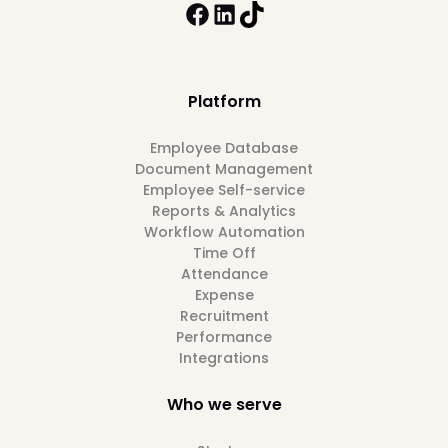
Platform
Employee Database
Document Management
Employee Self-service
Reports & Analytics
Workflow Automation
Time Off
Attendance
Expense
Recruitment
Performance
Integrations
Who we serve