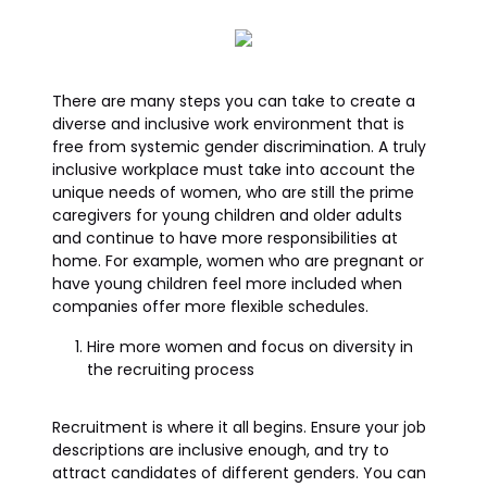
There are many steps you can take to create a
diverse and inclusive work environment that is
free from systemic gender discrimination. A truly
inclusive workplace must take into account the
unique needs of women, who are still the prime
caregivers for young children and older adults
and continue to have more responsibilities at
home. For example, women who are pregnant or
have young children feel more included when
companies offer more flexible schedules.
Hire more women and focus on diversity in
the recruiting process
Recruitment is where it all begins. Ensure your job
descriptions are inclusive enough, and try to
attract candidates of different genders. You can