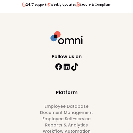
24/7 support
Weekly Updates
Secure & Compliant
Follow us on
Platform
Employee Database
Document Management
Employee Self-service
Reports & Analytics
Workflow Automation