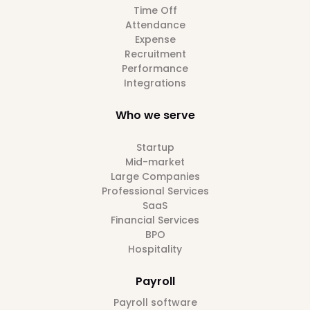
Time Off
Attendance
Expense
Recruitment
Performance
Integrations
Who we serve
Startup
Mid-market
Large Companies
Professional Services
SaaS
Financial Services
BPO
Hospitality
Payroll
Payroll software