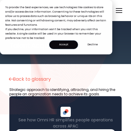
To provide the best experiences, we use technologies like cookies to store
and/or access device information. Consenting to these technologies will
allow us to process data such as browsing behavior or unique IDs on this
site. Not consenting or withdrawing consent, may adversely affect certain
features and functions.
If you decline, your information won’t be tracked when you visit this
website. A single cookie will be used in your browser to remember your
preference not to be tracked.
HR GLOSSARY
Talent Acquisition
Accept
Decline
Back to glossary
Strategic approach to identifying, attracting, and hiring the
people an organization needs to achieve its goals.
See how Omni HR simplifies people operations
across APAC