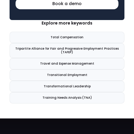
Book a demo
Explore more keywords
Total Compensation
Tripartite Alliance for Fair and Progressive Employment Practices
(TAFEP)
Travel and Expense Management
Transitional Employment
Transformational Leadership
Training Needs Analysis (TNA)