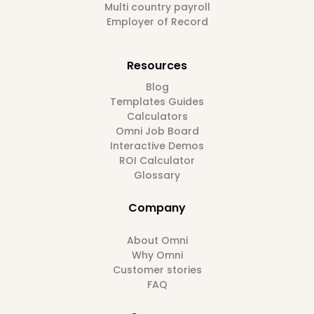
Multi country payroll
Employer of Record
Resources
Blog
Templates Guides
Calculators
Omni Job Board
Interactive Demos
ROI Calculator
Glossary
Company
About Omni
Why Omni
Customer stories
FAQ