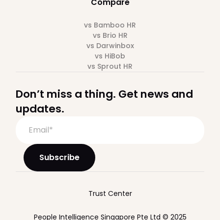
Compare
vs Bamboo HR
vs Brio HR
vs Darwinbox
vs HiBob
vs Sprout HR
Don’t miss a thing. Get news and
updates.
Trust Center
People Intelligence Singapore Pte Ltd © 2025