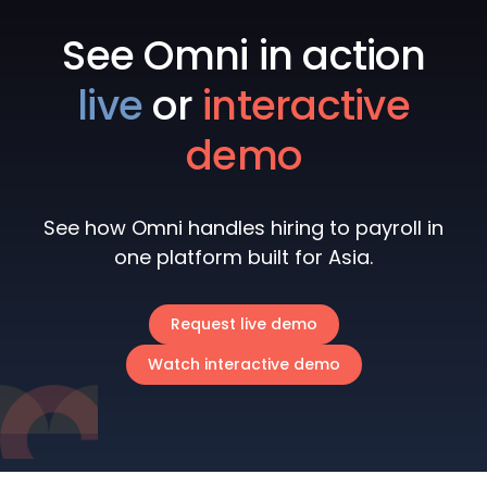
See Omni in action
live
or
interactive
demo
See how Omni handles hiring to payroll in
one platform built for Asia.
Request live demo
Watch interactive demo