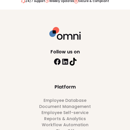
24/7 support
Weekly Updates
Secure & Compliant
Follow us on
Platform
Employee Database
Document Management
Employee Self-service
Reports & Analytics
Workflow Automation