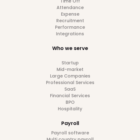
Time Off
Attendance
Expense
Recruitment
Performance
Integrations
Who we serve
Startup
Mid-market
Large Companies
Professional Services
SaaS
Financial Services
BPO
Hospitality
Payroll
Payroll software
Multi country payroll