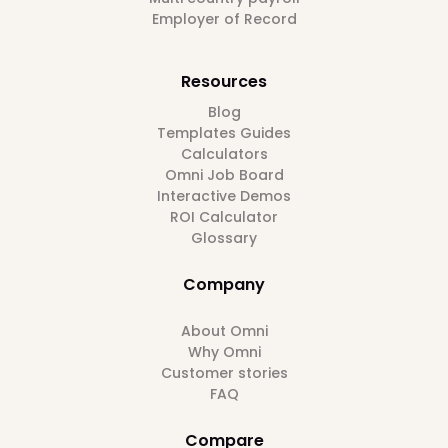
Employer of Record
Resources
Blog
Templates Guides
Calculators
Omni Job Board
Interactive Demos
ROI Calculator
Glossary
Company
About Omni
Why Omni
Customer stories
FAQ
Compare