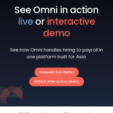
See Omni in action
live
or
interactive
demo
See how Omni handles hiring to payroll in
one platform built for Asia.
Request live demo
Watch interactive demo