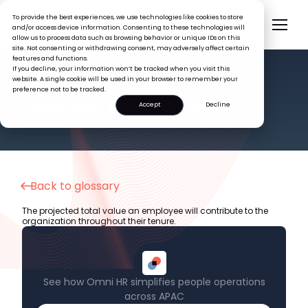
To provide the best experiences, we use technologies like cookies to store
and/or access device information. Consenting to these technologies will
allow us to process data such as browsing behavior or unique IDs on this
site. Not consenting or withdrawing consent, may adversely affect certain
features and functions.
If you decline, your information won’t be tracked when you visit this
website. A single cookie will be used in your browser to remember your
preference not to be tracked.
HR GLOSSARY
Employee Lifetime Value (ELTV)
Accept
Decline
Back to glossary
The projected total value an employee will contribute to the
organization throughout their tenure.
See how Omni HR simplifies people operations
across APAC