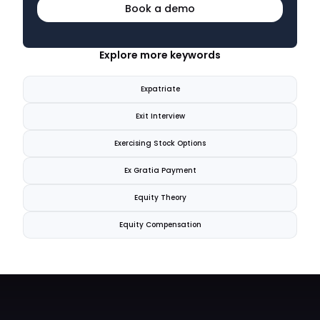
Book a demo
Explore more keywords
Expatriate
Exit Interview
Exercising Stock Options
Ex Gratia Payment
Equity Theory
Equity Compensation