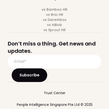
vs Bamboo HR
vs Brio HR
vs Darwinbox
vs HiBob
vs Sprout HR
Don’t miss a thing. Get news and
updates.
Trust Center
People Intelligence Singapore Pte Ltd © 2025