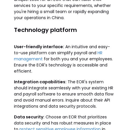
services to your specific requirements, whether
you're hiring a small team or rapidly expanding
your operations in China.
Technology platform
User-friendly interface:
An intuitive and easy-
to-use platform can simplify payroll and
HR
management
for both you and your employees.
Ensure the EOR's technology is accessible and
efficient.
Integration capabilities:
The EOR's system
should integrate seamlessly with your existing HR
and payroll software to ensure smooth data flow
and avoid manual errors. Inquire about their API
integrations and data security protocols.
Data security:
Choose an EOR that prioritizes
data security and has robust measures in place
to
protect sensitive employee information
in