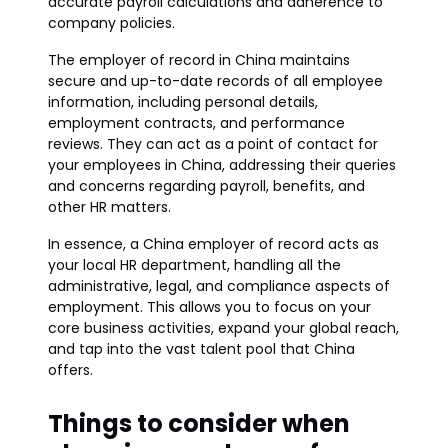
accurate payroll calculations and adherence to
company policies.
The employer of record in China maintains
secure and up-to-date records of all employee
information, including personal details,
employment contracts, and performance
reviews. They can act as a point of contact for
your employees in China, addressing their queries
and concerns regarding payroll, benefits, and
other HR matters.
In essence, a China employer of record acts as
your local HR department, handling all the
administrative, legal, and compliance aspects of
employment. This allows you to focus on your
core business activities, expand your global reach,
and tap into the vast talent pool that China
offers.
Things to consider when