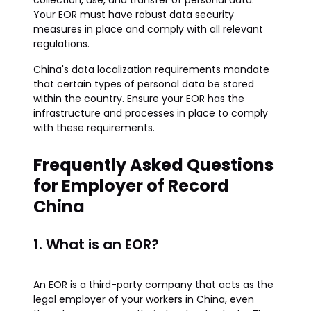
collection, use, and transfer of personal data.
Your EOR must have robust data security
measures in place and comply with all relevant
regulations.
China's data localization requirements mandate
that certain types of personal data be stored
within the country. Ensure your EOR has the
infrastructure and processes in place to comply
with these requirements.
Frequently Asked Questions
for Employer of Record
China
1. What is an EOR?
An EOR is a third-party company that acts as the
legal employer of your workers in China, even