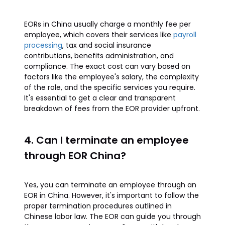
EORs in China usually charge a monthly fee per
employee, which covers their services like
payroll
processing
, tax and social insurance
contributions, benefits administration, and
compliance. The exact cost can vary based on
factors like the employee's salary, the complexity
of the role, and the specific services you require.
It's essential to get a clear and transparent
breakdown of fees from the EOR provider upfront.
4. Can I terminate an employee
through EOR China?
Yes, you can terminate an employee through an
EOR in China. However, it's important to follow the
proper termination procedures outlined in
Chinese labor law. The EOR can guide you through