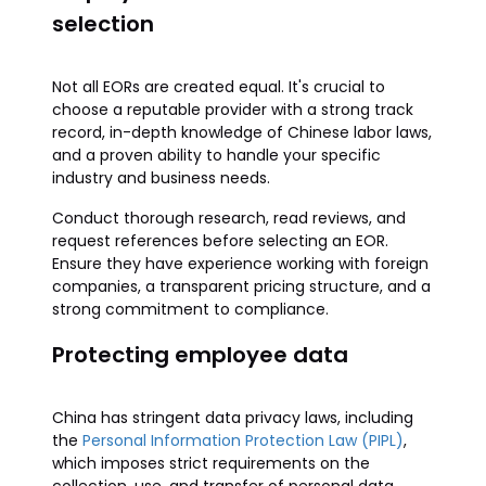
selection
Not all EORs are created equal. It's crucial to
choose a reputable provider with a strong track
record, in-depth knowledge of Chinese labor laws,
and a proven ability to handle your specific
industry and business needs.
Conduct thorough research, read reviews, and
request references before selecting an EOR.
Ensure they have experience working with foreign
companies, a transparent pricing structure, and a
strong commitment to compliance.
Protecting employee data
China has stringent data privacy laws, including
the
Personal Information Protection Law (PIPL)
,
which imposes strict requirements on the