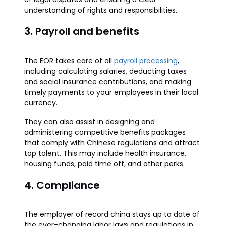
understanding of rights and responsibilities.
3. Payroll and benefits
The EOR takes care of all
payroll processing
,
including calculating salaries, deducting taxes
and social insurance contributions, and making
timely payments to your employees in their local
currency.
They can also assist in designing and
administering competitive benefits packages
that comply with Chinese regulations and attract
top talent. This may include health insurance,
housing funds, paid time off, and other perks.
4. Compliance
The employer of record china stays up to date of
the ever-changing labor laws and regulations in