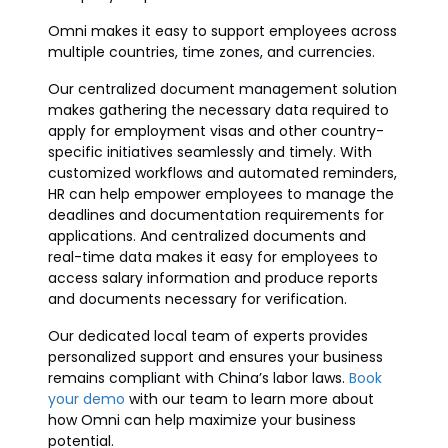
Omni makes it easy to support employees across
multiple countries, time zones, and currencies.
Our centralized document management solution
makes gathering the necessary data required to
apply for employment visas and other country-
specific initiatives seamlessly and timely. With
customized workflows and automated reminders,
HR can help empower employees to manage the
deadlines and documentation requirements for
applications. And centralized documents and
real-time data makes it easy for employees to
access salary information and produce reports
and documents necessary for verification.
Our dedicated local team of experts provides
personalized support and ensures your business
remains compliant with China’s labor laws.
Book
your demo
with our team to learn more about
how Omni can help maximize your business
potential.