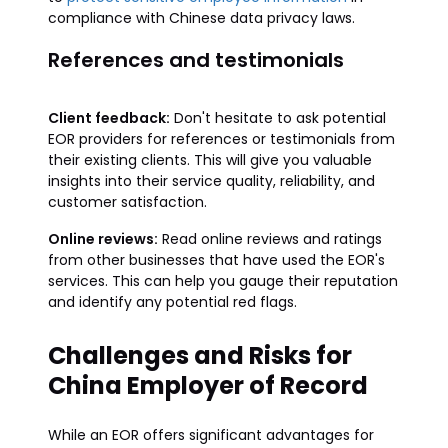
compliance with Chinese data privacy laws.
References and testimonials
Client feedback:
Don't hesitate to ask potential
EOR providers for references or testimonials from
their existing clients. This will give you valuable
insights into their service quality, reliability, and
customer satisfaction.
Online reviews:
Read online reviews and ratings
from other businesses that have used the EOR's
services. This can help you gauge their reputation
and identify any potential red flags.
Challenges and Risks for
China Employer of Record
While an EOR offers significant advantages for