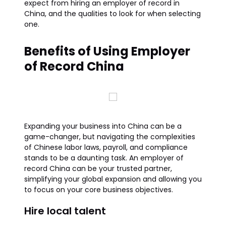
expect from hiring an employer of record in
China, and the qualities to look for when selecting
one.
Benefits of Using Employer
of Record China
Expanding your business into China can be a
game-changer, but navigating the complexities
of Chinese labor laws, payroll, and compliance
stands to be a daunting task. An employer of
record China can be your trusted partner,
simplifying your global expansion and allowing you
to focus on your core business objectives.
Hire local talent