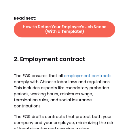
Read next:
How to Define Your Employee’s Job Scope
(With a Template!)
2. Employment contract
The EOR ensures that all
employment contracts
comply with Chinese labor laws and regulations.
This includes aspects like mandatory probation
periods, working hours, minimum wage,
termination rules, and social insurance
contributions.
The EOR drafts contracts that protect both your
company and your employee, minimizing the risk
of legal disputes and ensuring a clear