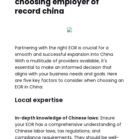
choosing employer of
record china
Partnering with the right EOR is crucial for a
smooth and successful expansion into China.
With a multitude of providers available, it's
essential to make an informed decision that
aligns with your business needs and goals. Here
are five key factors to consider when choosing an
EOR in China:
Local expertise
In-depth knowledge of Chinese laws:
Ensure
your EOR has a comprehensive understanding of
Chinese labor laws, tax regulations, and
compliance requirements. They should be well-