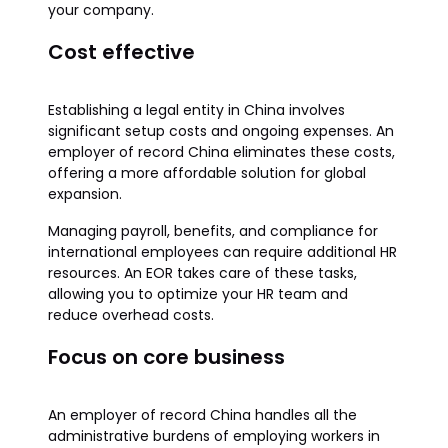
your company.
Cost effective
Establishing a legal entity in China involves
significant setup costs and ongoing expenses. An
employer of record China eliminates these costs,
offering a more affordable solution for global
expansion.
Managing payroll, benefits, and compliance for
international employees can require additional HR
resources. An EOR takes care of these tasks,
allowing you to optimize your HR team and
reduce overhead costs.
Focus on core business
An employer of record China handles all the
administrative burdens of employing workers in