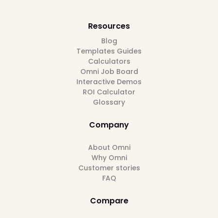
Resources
Blog
Templates Guides
Calculators
Omni Job Board
Interactive Demos
ROI Calculator
Glossary
Company
About Omni
Why Omni
Customer stories
FAQ
Compare