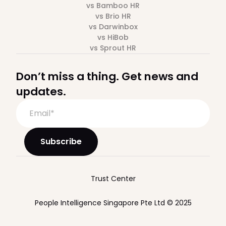
vs Bamboo HR
vs Brio HR
vs Darwinbox
vs HiBob
vs Sprout HR
Don’t miss a thing. Get news and
updates.
Trust Center
People Intelligence Singapore Pte Ltd © 2025