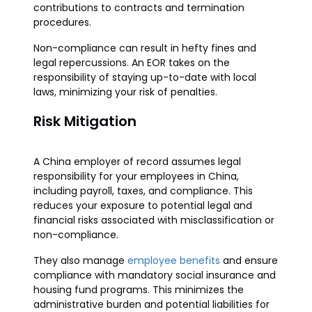
contributions to contracts and termination
procedures.
Non-compliance can result in hefty fines and
legal repercussions. An EOR takes on the
responsibility of staying up-to-date with local
laws, minimizing your risk of penalties.
Risk Mitigation
A China employer of record assumes legal
responsibility for your employees in China,
including payroll, taxes, and compliance. This
reduces your exposure to potential legal and
financial risks associated with misclassification or
non-compliance.
They also manage
employee benefits
and ensure
compliance with mandatory social insurance and
housing fund programs. This minimizes the
administrative burden and potential liabilities for