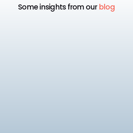
Some insights from our
blog
Payroll
Best Payroll Software for
Enterprise
Compare the 7 best enterprise payroll software
platforms, rated on native statutory compliance,
multi-entity payroll, and pricing.
9
min read