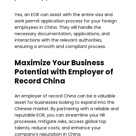
Yes, an EOR can assist with the entire visa and
work permit application process for your foreign
employees in China. They will handle the
necessary documentation, applications, and
interactions with the relevant authorities,
ensuring a smooth and compliant process.
Maximize Your Business
Potential with Employer of
Record China
An employer of record China can be a valuable
asset for businesses looking to expand into the
Chinese market. By partnering with a reliable and
reputable EOR, you can streamline your HR
processes, mitigate risks, access global top
talents, reduce costs, and enhance your
company’s reputation in China.