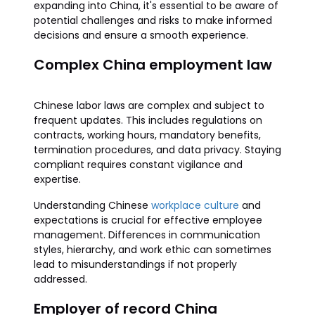
expanding into China, it's essential to be aware of
potential challenges and risks to make informed
decisions and ensure a smooth experience.
Complex China employment law
Chinese labor laws are complex and subject to
frequent updates. This includes regulations on
contracts, working hours, mandatory benefits,
termination procedures, and data privacy. Staying
compliant requires constant vigilance and
expertise.
Understanding Chinese
workplace culture
and
expectations is crucial for effective employee
management. Differences in communication
styles, hierarchy, and work ethic can sometimes
lead to misunderstandings if not properly
addressed.
Employer of record China