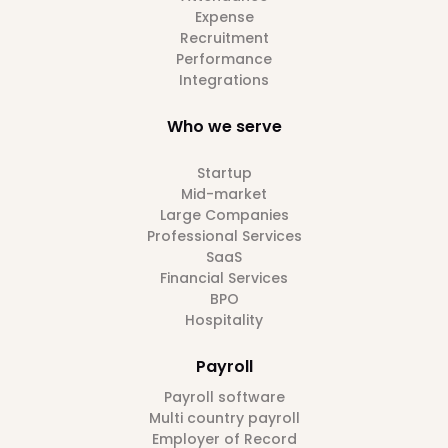
Expense
Recruitment
Performance
Integrations
Who we serve
Startup
Mid-market
Large Companies
Professional Services
SaaS
Financial Services
BPO
Hospitality
Payroll
Payroll software
Multi country payroll
Employer of Record