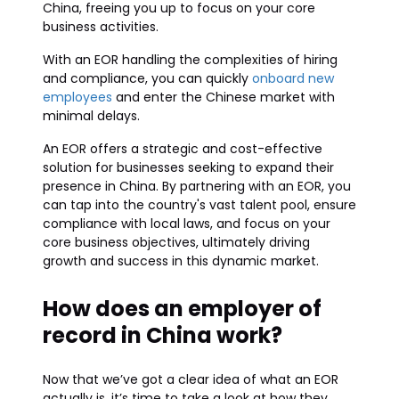
China, freeing you up to focus on your core
business activities.
With an EOR handling the complexities of hiring
and compliance, you can quickly
onboard new
employees
and enter the Chinese market with
minimal delays.
An EOR offers a strategic and cost-effective
solution for businesses seeking to expand their
presence in China. By partnering with an EOR, you
can tap into the country's vast talent pool, ensure
compliance with local laws, and focus on your
core business objectives, ultimately driving
growth and success in this dynamic market.
How does an employer of
record in China work?
Now that we’ve got a clear idea of what an EOR
actually is, it’s time to take a look at how they