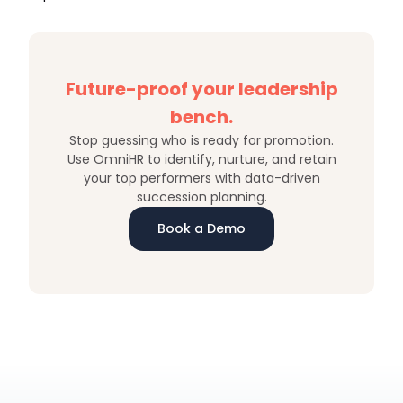
Future-proof your leadership
bench.
Stop guessing who is ready for promotion.
Use OmniHR to identify, nurture, and retain
your top performers with data-driven
succession planning.
Book a Demo