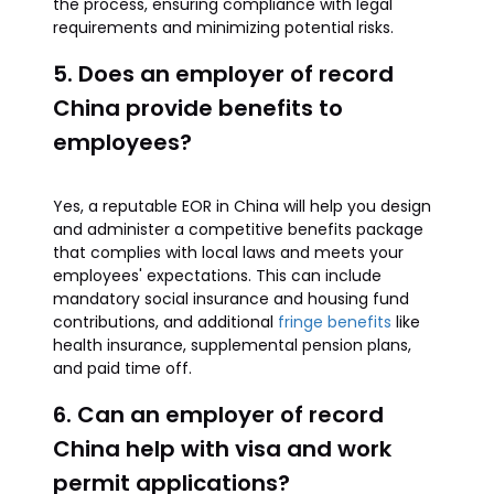
the process, ensuring compliance with legal
requirements and minimizing potential risks.
5. Does an employer of record
China provide benefits to
employees?
Yes, a reputable EOR in China will help you design
and administer a competitive benefits package
that complies with local laws and meets your
employees' expectations. This can include
mandatory social insurance and housing fund
contributions, and additional
fringe benefits
like
health insurance, supplemental pension plans,
and paid time off.
6. Can an employer of record
China help with visa and work
permit applications?