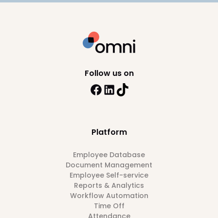
Follow us on
Platform
Employee Database
Document Management
Employee Self-service
Reports & Analytics
Workflow Automation
Time Off
Attendance