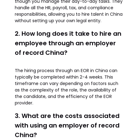
though you manage their day-to-day tasks. They
handle all the HR, payroll, tax, and compliance
responsibilities, allowing you to hire talent in China
without setting up your own legal entity.
2. How long does it take to hire an
employee through an employer
of record China?
The hiring process through an EOR in China can
typically be completed within 2-4 weeks. This
timeframe can vary depending on factors such
as the complexity of the role, the availability of
the candidate, and the efficiency of the EOR
provider.
3. What are the costs associated
with using an employer of record
China?