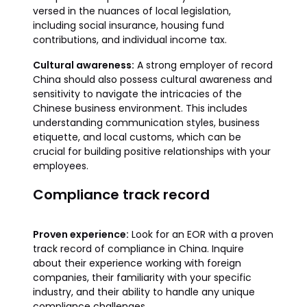
versed in the nuances of local legislation,
including social insurance, housing fund
contributions, and individual income tax.
Cultural awareness:
A strong employer of record
China should also possess cultural awareness and
sensitivity to navigate the intricacies of the
Chinese business environment. This includes
understanding communication styles, business
etiquette, and local customs, which can be
crucial for building positive relationships with your
employees.
Compliance track record
Proven experience:
Look for an EOR with a proven
track record of compliance in China. Inquire
about their experience working with foreign
companies, their familiarity with your specific
industry, and their ability to handle any unique
compliance challenges.