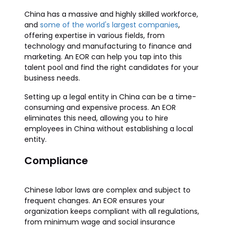
China has a massive and highly skilled workforce,
and
some of the world's largest companies
,
offering expertise in various fields, from
technology and manufacturing to finance and
marketing. An EOR can help you tap into this
talent pool and find the right candidates for your
business needs.
Setting up a legal entity in China can be a time-
consuming and expensive process. An EOR
eliminates this need, allowing you to hire
employees in China without establishing a local
entity.
Compliance
Chinese labor laws are complex and subject to
frequent changes. An EOR ensures your
organization keeps compliant with all regulations,
from minimum wage and social insurance