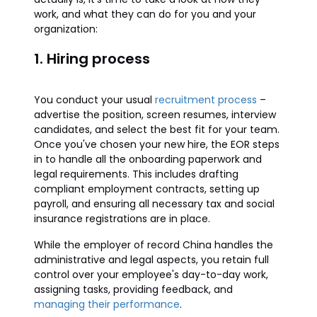
work, and what they can do for you and your
organization:
1. Hiring process
You conduct your usual
recruitment process
–
advertise the position, screen resumes, interview
candidates, and select the best fit for your team.
Once you've chosen your new hire, the EOR steps
in to handle all the onboarding paperwork and
legal requirements. This includes drafting
compliant employment contracts, setting up
payroll, and ensuring all necessary tax and social
insurance registrations are in place.
While the employer of record China handles the
administrative and legal aspects, you retain full
control over your employee's day-to-day work,
assigning tasks, providing feedback, and
managing their performance
.