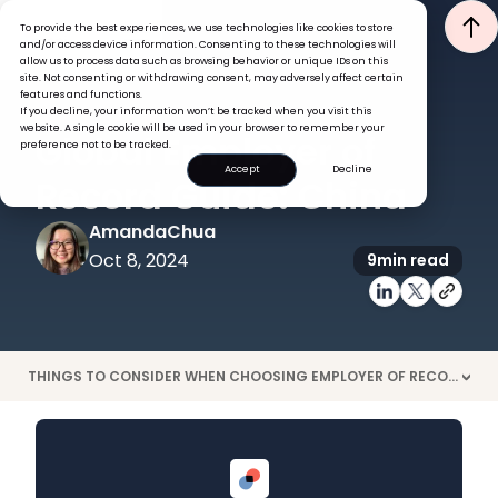
To provide the best experiences, we use technologies like cookies to store
and/or access device information. Consenting to these technologies will
allow us to process data such as browsing behavior or unique IDs on this
site. Not consenting or withdrawing consent, may adversely affect certain
features and functions.
If you decline, your information won’t be tracked when you visit this
EOR
GLOBAL HR INSIGHTS
website. A single cookie will be used in your browser to remember your
Global Employer of
preference not to be tracked.
Accept
Decline
Record Guide: China
Amanda
Chua
Oct 8, 2024
9
min read
THINGS TO CONSIDER WHEN CHOOSING EMPLOYER OF RECORD CHINA
>