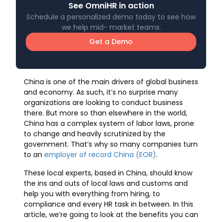
See OmniHR in action
Schedule a personalized demo today to see how
we help mid- market teams.
Get a Demo
China is one of the main drivers of global business
and economy. As such, it’s no surprise many
organizations are looking to conduct business
there. But more so than elsewhere in the world,
China has a complex system of labor laws, prone
to change and heavily scrutinized by the
government. That’s why so many companies turn
to an
employer of record China (EOR)
.
These local experts, based in China, should know
the ins and outs of local laws and customs and
help you with everything from hiring, to
compliance and every HR task in between. In this
article, we’re going to look at the benefits you can