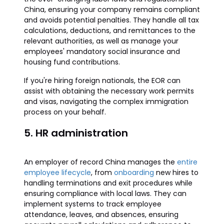
China, ensuring your company remains compliant
and avoids potential penalties. They handle all tax
calculations, deductions, and remittances to the
relevant authorities, as well as manage your
employees' mandatory social insurance and
housing fund contributions.
If you're hiring foreign nationals, the EOR can
assist with obtaining the necessary work permits
and visas, navigating the complex immigration
process on your behalf.
5. HR administration
An employer of record China manages the
entire
employee lifecycle
, from
onboarding
new hires to
handling terminations and exit procedures while
ensuring compliance with local laws. They can
implement systems to track employee
attendance, leaves, and absences, ensuring