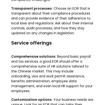
Transparent processes:
Choose an EOR that is
transparent about their compliance procedures
and can provide evidence of their adherence to
local laws and regulations. Ask about their internal
controls, audit processes, and how they stay
updated on any changes in legislation.
Service offerings
Comprehensive solutions:
Beyond basic payroll
and tax services, a good EOR should offer a
comprehensive suite of HR solutions tailored to
the Chinese market. This may include
onboarding, visa and work permit assistance,
benefits administration, employee data
management, and even local HR support for your
employees.
Customization options:
Your business needs are
unique. Look for an EOR that can tailor their