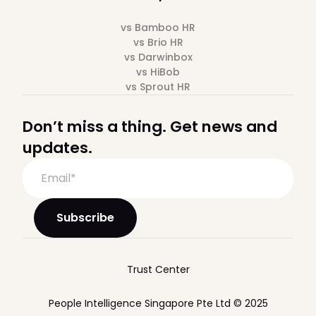
vs Bamboo HR
vs Brio HR
vs Darwinbox
vs HiBob
vs Sprout HR
Don’t miss a thing. Get news and
updates.
Trust Center
People Intelligence Singapore Pte Ltd © 2025