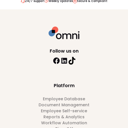
24/7 support
Weekly Updates
Secure & Compliant
Follow us on
Platform
Employee Database
Document Management
Employee Self-service
Reports & Analytics
Workflow Automation