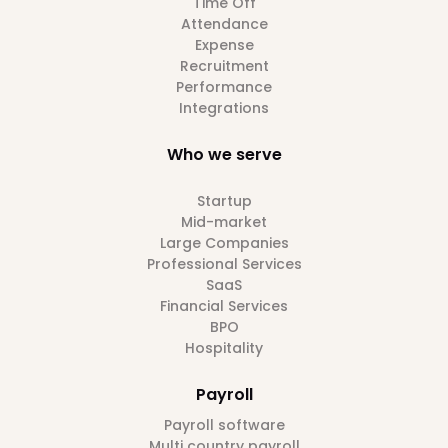
Time Off
Attendance
Expense
Recruitment
Performance
Integrations
Who we serve
Startup
Mid-market
Large Companies
Professional Services
SaaS
Financial Services
BPO
Hospitality
Payroll
Payroll software
Multi country payroll