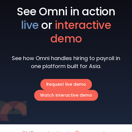
See Omni in action
live
or
interactive
demo
See how Omni handles hiring to payroll in
one platform built for Asia.
Request live demo
Watch interactive demo