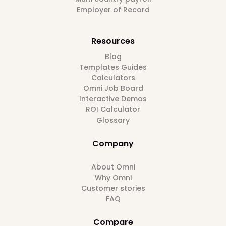
Employer of Record
Resources
Blog
Templates Guides
Calculators
Omni Job Board
Interactive Demos
ROI Calculator
Glossary
Company
About Omni
Why Omni
Customer stories
FAQ
Compare