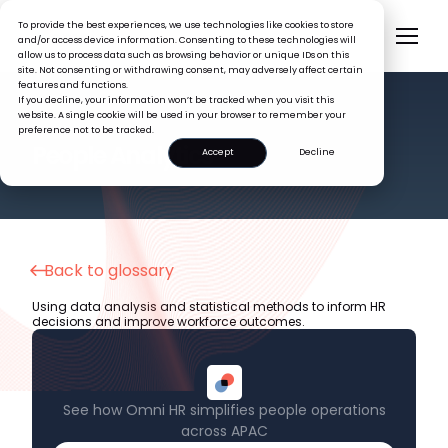
To provide the best experiences, we use technologies like cookies to store
and/or access device information. Consenting to these technologies will
allow us to process data such as browsing behavior or unique IDs on this
site. Not consenting or withdrawing consent, may adversely affect certain
features and functions.
If you decline, your information won’t be tracked when you visit this
website. A single cookie will be used in your browser to remember your
preference not to be tracked.
HR GLOSSARY
People Analytics
Accept
Decline
Back to glossary
Using data analysis and statistical methods to inform HR
decisions and improve workforce outcomes.
See how Omni HR simplifies people operations
across APAC