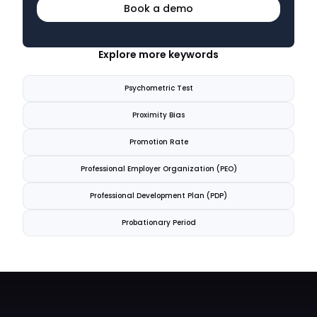
Book a demo
Explore more keywords
Psychometric Test
Proximity Bias
Promotion Rate
Professional Employer Organization (PEO)
Professional Development Plan (PDP)
Probationary Period