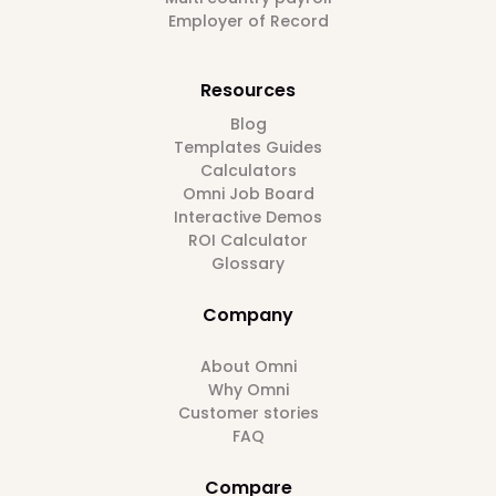
Employer of Record
Resources
Blog
Templates Guides
Calculators
Omni Job Board
Interactive Demos
ROI Calculator
Glossary
Company
About Omni
Why Omni
Customer stories
FAQ
Compare