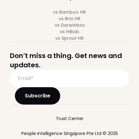
vs Bamboo HR
vs Brio HR
vs Darwinbox
vs HiBob
vs Sprout HR
Don’t miss a thing. Get news and
updates.
Trust Center
People Intelligence Singapore Pte Ltd © 2025