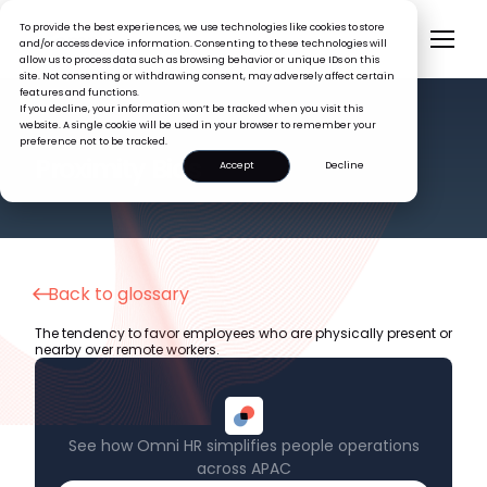
To provide the best experiences, we use technologies like cookies to store
and/or access device information. Consenting to these technologies will
allow us to process data such as browsing behavior or unique IDs on this
site. Not consenting or withdrawing consent, may adversely affect certain
features and functions.
If you decline, your information won’t be tracked when you visit this
website. A single cookie will be used in your browser to remember your
preference not to be tracked.
HR GLOSSARY
Proximity Bias
Accept
Decline
Back to glossary
The tendency to favor employees who are physically present or
nearby over remote workers.
See how Omni HR simplifies people operations
across APAC