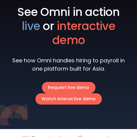
See Omni in action
live
or
interactive
demo
See how Omni handles hiring to payroll in
one platform built for Asia.
Request live demo
Watch interactive demo