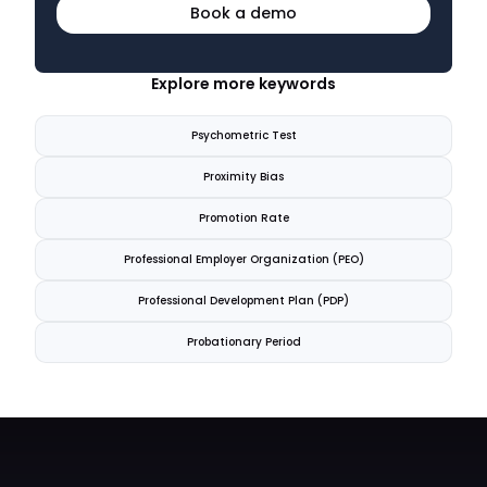
Book a demo
Explore more keywords
Psychometric Test
Proximity Bias
Promotion Rate
Professional Employer Organization (PEO)
Professional Development Plan (PDP)
Probationary Period