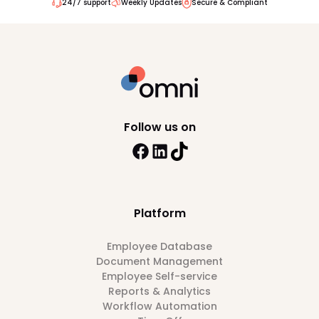
24/7 support
Weekly Updates
Secure & Compliant
Follow us on
Platform
Employee Database
Document Management
Employee Self-service
Reports & Analytics
Workflow Automation