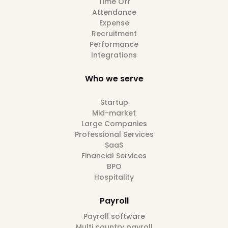
Time Off
Attendance
Expense
Recruitment
Performance
Integrations
Who we serve
Startup
Mid-market
Large Companies
Professional Services
SaaS
Financial Services
BPO
Hospitality
Payroll
Payroll software
Multi country payroll