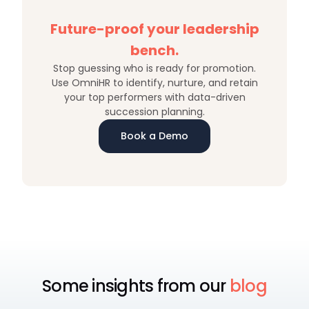
Future-proof your leadership
bench.
Stop guessing who is ready for promotion.
Use OmniHR to identify, nurture, and retain
your top performers with data-driven
succession planning.
Book a Demo
Some insights from our
blog