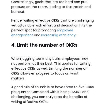
Contrastingly, goals that are too hard can put
pressure on the team, leading to frustration and
burnout.
Hence, writing effective OKRs that are challenging
yet attainable with effort and dedication hits the
perfect spot for promoting
employee
engagement
and
increasing efficiency
.
4. Limit the number of OKRs
When juggling too many balls, employees may
not perform at their best. This applies for writing
effective OKRs as well. Limiting the number of
OKRs allows employees to focus on what
matters.
A good rule of thumb is to have three to five OKRs
per quarter. Combined with it being SMART and
challenging, you can truly reap the benefits of
writing effective OKRs.