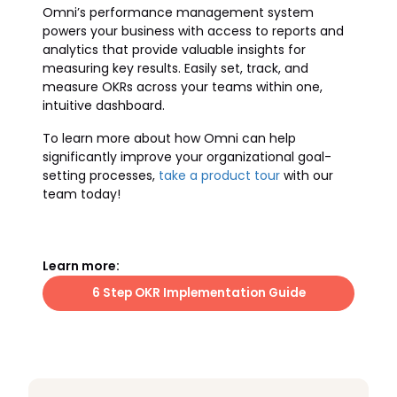
Omni’s performance management system
powers your business with access to reports and
analytics that provide valuable insights for
measuring key results. Easily set, track, and
measure OKRs across your teams within one,
intuitive dashboard.
To learn more about how Omni can help
significantly improve your organizational goal-
setting processes,
take a product tour
with our
team today!
Learn more:
6 Step OKR Implementation Guide