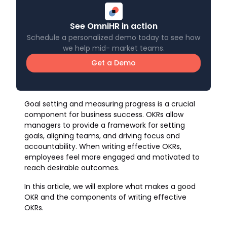
See OmniHR in action
Schedule a personalized demo today to see how
we help mid- market teams.
Get a Demo
Goal setting and measuring progress is a crucial
component for business success. OKRs allow
managers to provide a framework for setting
goals, aligning teams, and driving focus and
accountability. When writing effective OKRs,
employees feel more engaged and motivated to
reach desirable outcomes.
In this article, we will explore what makes a good
OKR and the components of writing effective
OKRs.