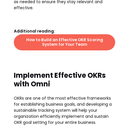
as needed to ensure they stay relevant and
effective.
Additional reading:
How to Build an Effective OKR Scoring
System for Your Team
Implement Effective OKRs
with Omni
OKRs are one of the most effective frameworks
for establishing business goals, and developing a
sustainable tracking system will help your
organization efficiently implement and sustain
OKR goal setting for your entire business.