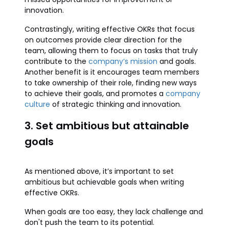
innovation.
Contrastingly, writing effective OKRs that focus
on outcomes provide clear direction for the
team, allowing them to focus on tasks that truly
contribute to the
company’s mission
and goals.
Another benefit is it encourages team members
to take ownership of their role, finding new ways
to achieve their goals, and promotes a
company
culture
of strategic thinking and innovation.
3. Set ambitious but attainable
goals
As mentioned above, it’s important to set
ambitious but achievable goals when writing
effective OKRs.
When goals are too easy, they lack challenge and
don't push the team to its potential.