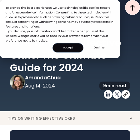
To provide the best experiences, we use technologies like cookies to store
and/or access device information. Consenting to these technologies will
allow us to process data such as browsing behavior or unique IDs on this
site. Not consenting or withdrawing consent, may adversely affect certain
features and functions.
If you decline, your information won’t be tracked when you visit this
GOALS & OKRS
website. A single cookie will be used in your browser to remember your
How to Write Effective
preference not to be tracked.
Accept
Decline
OKRs: The Ultimate
Guide for 2024
Amanda
Chua
Aug 14, 2024
9
min read
TIPS ON WRITING EFFECTIVE OKRS
>