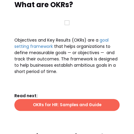
What are OKRs?
Objectives and Key Results (OKRs) are a
goal
setting framework
that helps organizations to
define measurable goals — or objectives — and
track their outcomes. The framework is designed
to help businesses establish ambitious goals in a
short period of time.
Read next:
OKRs for HR: Samples and Guide