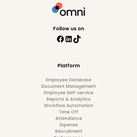
Follow us on
Platform
Employee Database
Document Management
Employee Self-service
Reports & Analytics
Workflow Automation
Time Off
Attendance
Expense
Recruitment