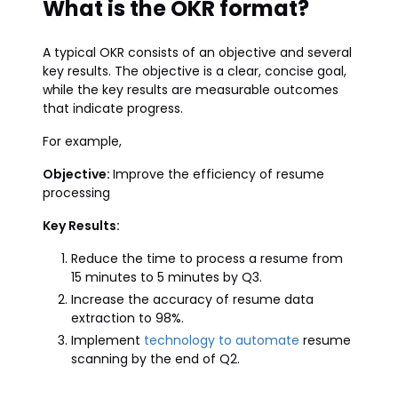
What is the OKR format?
A typical OKR consists of an objective and several
key results. The objective is a clear, concise goal,
while the key results are measurable outcomes
that indicate progress.
For example,
Objective:
Improve the efficiency of resume
processing
Key Results:
Reduce the time to process a resume from
15 minutes to 5 minutes by Q3.
Increase the accuracy of resume data
extraction to 98%.
Implement
technology to automate
resume
scanning by the end of Q2.