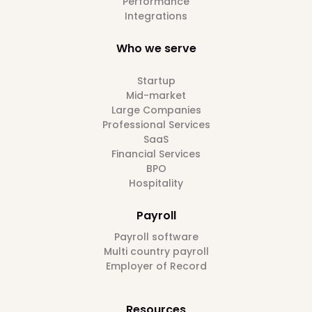
Performance
Integrations
Who we serve
Startup
Mid-market
Large Companies
Professional Services
SaaS
Financial Services
BPO
Hospitality
Payroll
Payroll software
Multi country payroll
Employer of Record
Resources