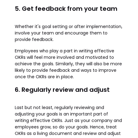
5. Get feedback from your team
Whether it's goal setting or after implementation,
involve your team and encourage them to
provide feedback.
Employees who play a part in writing effective
OKRs will feel more involved and motivated to
achieve the goals. Similarly, they will also be more
likely to provide feedback and ways to improve
once the OKRs are in place.
6. Regularly review and adjust
Last but not least, regularly reviewing and
adjusting your goals is an important part of
writing effective OKRs. Just as your company and
employees grow, so do your goals. Hence, treat
OKRs as a living document and review and adjust