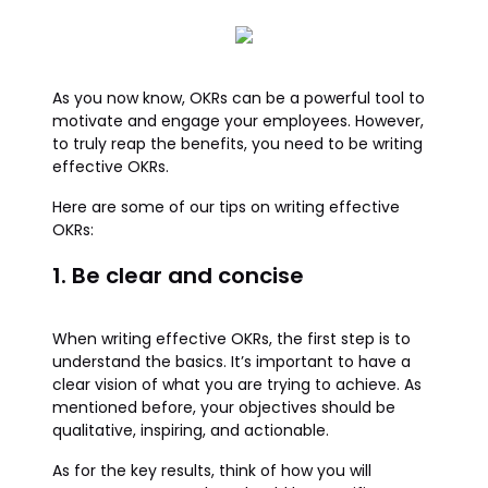
As you now know, OKRs can be a powerful tool to
motivate and engage your employees. However,
to truly reap the benefits, you need to be writing
effective OKRs.
Here are some of our tips on writing effective
OKRs:
1. Be clear and concise
When writing effective OKRs, the first step is to
understand the basics. It’s important to have a
clear vision of what you are trying to achieve. As
mentioned before, your objectives should be
qualitative, inspiring, and actionable.
As for the key results, think of how you will