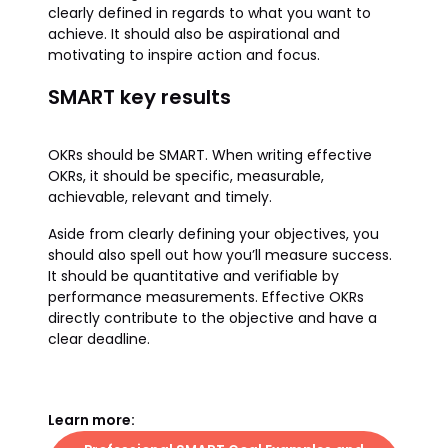
clearly defined in regards to what you want to
achieve. It should also be aspirational and
motivating to inspire action and focus.
SMART key results
OKRs should be SMART. When writing effective
OKRs, it should be specific, measurable,
achievable, relevant and timely.
Aside from clearly defining your objectives, you
should also spell out how you’ll measure success.
It should be quantitative and verifiable by
performance measurements. Effective OKRs
directly contribute to the objective and have a
clear deadline.
Learn more: