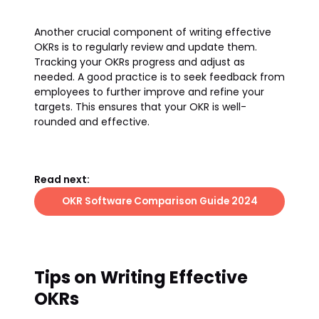
Another crucial component of writing effective
OKRs is to regularly review and update them.
Tracking your OKRs progress and adjust as
needed. A good practice is to seek feedback from
employees to further improve and refine your
targets. This ensures that your OKR is well-
rounded and effective.
Read next:
OKR Software Comparison Guide 2024
Tips on Writing Effective
OKRs