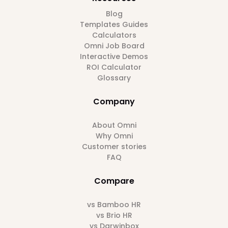
Blog
Templates Guides
Calculators
Omni Job Board
Interactive Demos
ROI Calculator
Glossary
Company
About Omni
Why Omni
Customer stories
FAQ
Compare
vs Bamboo HR
vs Brio HR
vs Darwinbox