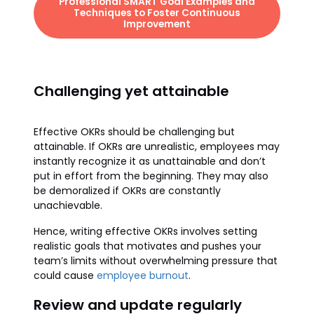
Professional SMART Goal Examples and
Techniques to Foster Continuous
Improvement
Challenging yet attainable
Effective OKRs should be challenging but
attainable. If OKRs are unrealistic, employees may
instantly recognize it as unattainable and don’t
put in effort from the beginning. They may also
be demoralized if OKRs are constantly
unachievable.
Hence, writing effective OKRs involves setting
realistic goals that motivates and pushes your
team’s limits without overwhelming pressure that
could cause
employee burnout
.
Review and update regularly