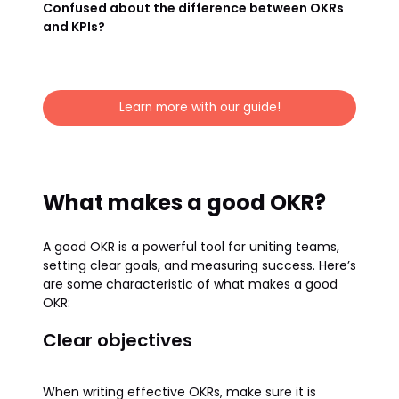
Confused about the difference between OKRs
and KPIs?
Learn more with our guide!
What makes a good OKR?
A good OKR is a powerful tool for uniting teams,
setting clear goals, and measuring success. Here’s
are some characteristic of what makes a good
OKR:
Clear objectives
When writing effective OKRs, make sure it is