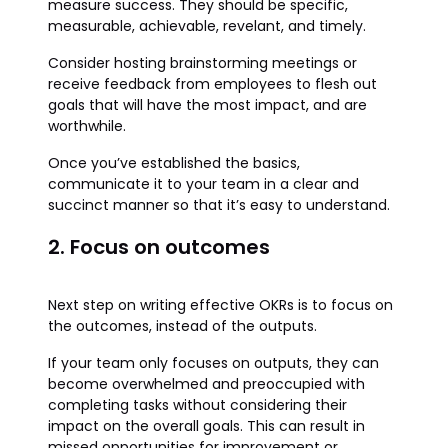
measure success. They should be specific,
measurable, achievable, revelant, and timely.
Consider hosting brainstorming meetings or
receive feedback from employees to flesh out
goals that will have the most impact, and are
worthwhile.
Once you’ve established the basics,
communicate it to your team in a clear and
succinct manner so that it’s easy to understand.
2. Focus on outcomes
Next step on writing effective OKRs is to focus on
the outcomes, instead of the outputs.
If your team only focuses on outputs, they can
become overwhelmed and preoccupied with
completing tasks without considering their
impact on the overall goals. This can result in
missed opportunities for improvement or