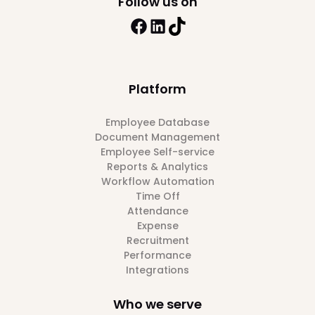
Follow us on
Platform
Employee Database
Document Management
Employee Self-service
Reports & Analytics
Workflow Automation
Time Off
Attendance
Expense
Recruitment
Performance
Integrations
Who we serve