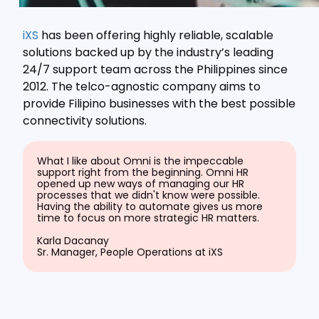
iXS
has been offering highly reliable, scalable
solutions backed up by the industry’s leading
24/7 support team across the Philippines since
2012. The telco-agnostic company aims to
provide Filipino businesses with the best possible
connectivity solutions.
What I like about Omni is the impeccable
support right from the beginning. Omni HR
opened up new ways of managing our HR
processes that we didn't know were possible.
Having the ability to automate gives us more
time to focus on more strategic HR matters.
Karla Dacanay
Sr. Manager, People Operations at iXS