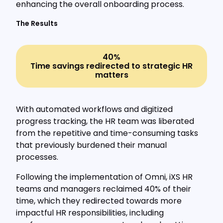
enhancing the overall onboarding process.
The Results
40%
Time savings redirected to strategic HR
matters
With automated workflows and digitized
progress tracking, the HR team was liberated
from the repetitive and time-consuming tasks
that previously burdened their manual
processes.
Following the implementation of Omni, iXS HR
teams and managers reclaimed 40% of their
time, which they redirected towards more
impactful HR responsibilities, including