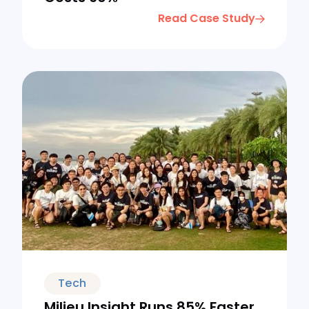
Read Case Study
Tech
Milieu Insight Runs 85% Faster