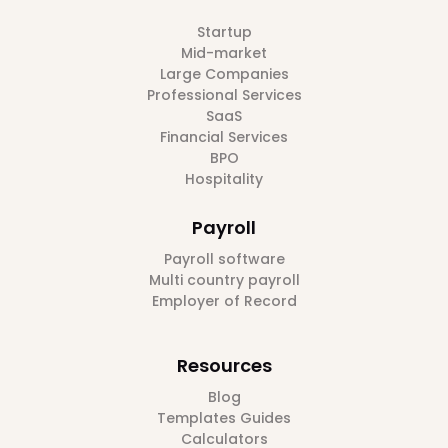
Startup
Mid-market
Large Companies
Professional Services
SaaS
Financial Services
BPO
Hospitality
Payroll
Payroll software
Multi country payroll
Employer of Record
Resources
Blog
Templates Guides
Calculators