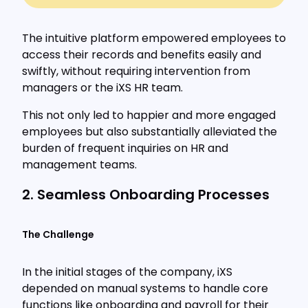
The intuitive platform empowered employees to
access their records and benefits easily and
swiftly, without requiring intervention from
managers or the iXS HR team.
This not only led to happier and more engaged
employees but also substantially alleviated the
burden of frequent inquiries on HR and
management teams.
2. Seamless Onboarding Processes
The Challenge
In the initial stages of the company, iXS
depended on manual systems to handle core
functions like onboarding and payroll for their