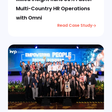
Multi-Country HR Operations
with Omni
Read Case Study