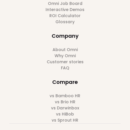
Omni Job Board
Interactive Demos
ROI Calculator
Glossary
Company
About Omni
Why Omni
Customer stories
FAQ
Compare
vs Bamboo HR
vs Brio HR
vs Darwinbox
vs HiBob
vs Sprout HR