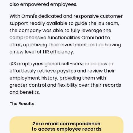
also empowered employees.
With Omni's dedicated and responsive customer
support readily available to guide the iXS team,
the company was able to fully leverage the
comprehensive functionalities Omni had to
offer, optimizing their investment and achieving
a new level of HR efficiency.
iXS employees gained self-service access to
effortlessly retrieve payslips and review their
employment history, providing them with
greater control and flexibility over their records
and benefits.
The Results
Zero email correspondence
to access employee records