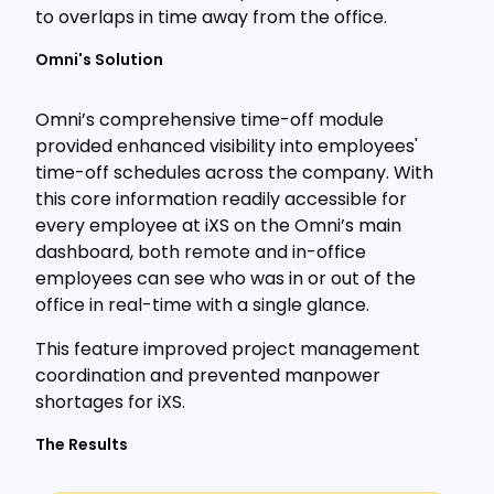
to overlaps in time away from the office.
Omni's Solution
Omni’s comprehensive time-off module
provided enhanced visibility into employees'
time-off schedules across the company. With
this core information readily accessible for
every employee at iXS on the Omni’s main
dashboard, both remote and in-office
employees can see who was in or out of the
office in real-time with a single glance.
This feature improved project management
coordination and prevented manpower
shortages for iXS.
The Results