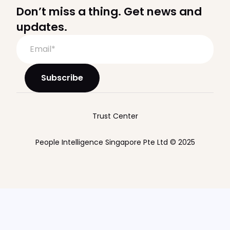
Don’t miss a thing. Get news and
updates.
Trust Center
People Intelligence Singapore Pte Ltd © 2025