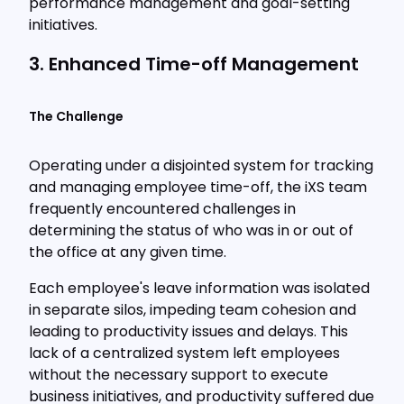
performance management and goal-setting
initiatives.
3. Enhanced Time-off Management
The Challenge
Operating under a disjointed system for tracking
and managing employee time-off, the iXS team
frequently encountered challenges in
determining the status of who was in or out of
the office at any given time.
Each employee's leave information was isolated
in separate silos, impeding team cohesion and
leading to productivity issues and delays. This
lack of a centralized system left employees
without the necessary support to execute
business initiatives, and productivity suffered due