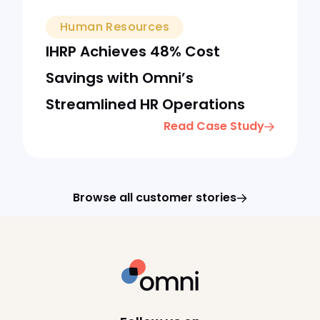
Human Resources
IHRP Achieves 48% Cost
Savings with Omni’s
Streamlined HR Operations
Read Case Study
Browse all customer stories