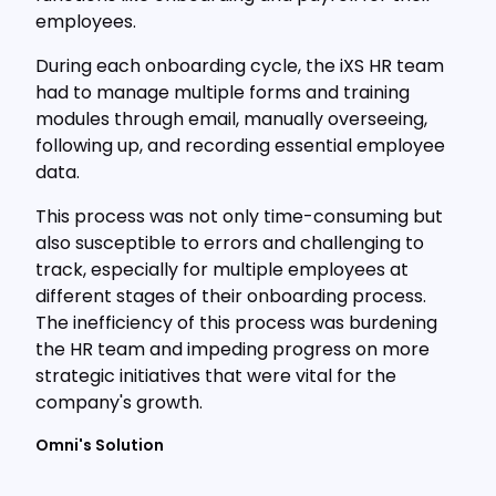
employees.
During each onboarding cycle, the iXS HR team
had to manage multiple forms and training
modules through email, manually overseeing,
following up, and recording essential employee
data.
This process was not only time-consuming but
also susceptible to errors and challenging to
track, especially for multiple employees at
different stages of their onboarding process.
The inefficiency of this process was burdening
the HR team and impeding progress on more
strategic initiatives that were vital for the
company's growth.
Omni's Solution