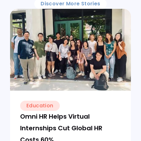
Discover More Stories
Education
Omni HR Helps Virtual
Internships Cut Global HR
Costs 60%