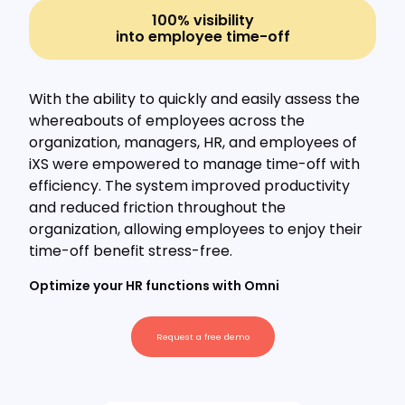
100% visibility
into employee time-off
With the ability to quickly and easily assess the
whereabouts of employees across the
organization, managers, HR, and employees of
iXS were empowered to manage time-off with
efficiency. The system improved productivity
and reduced friction throughout the
organization, allowing employees to enjoy their
time-off benefit stress-free.
Optimize your HR functions with Omni
Request a free demo