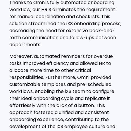
Thanks to Omni's fully automated onboarding
workflow, our HRIS eliminates the requirement
for manual coordination and checklists. This
solution streamlined the iXS onboarding process,
decreasing the need for extensive back-and-
forth communication and follow-ups between
departments.
Moreover, automated reminders for overdue
tasks improved efficiency and allowed HR to
allocate more time to other critical
responsibilities. Furthermore, Omni provided
customizable templates and pre-scheduled
workflows, enabling the iXS team to configure
their ideal onboarding cycle and replicate it
effortlessly with the click of a button. This
approach fostered a unified and consistent
onboarding experience, contributing to the
development of the iXS employee culture and