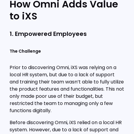
How Omni Adds Value
to iXS
1. Empowered Employees
The Challenge
Prior to discovering Omni, iXS was relying on a
local HR system, but due to a lack of support
and training their team wasn’t able to fully utilize
the product features and functionalities. This not
only made poor use of their budget, but
restricted the team to managing only a few
functions digitally.
Before discovering Omni, iXS relied on a local HR
system. However, due to a lack of support and