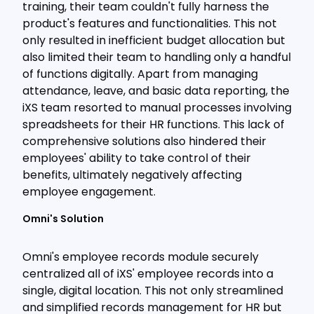
training, their team couldn't fully harness the
product's features and functionalities. This not
only resulted in inefficient budget allocation but
also limited their team to handling only a handful
of functions digitally. Apart from managing
attendance, leave, and basic data reporting, the
iXS team resorted to manual processes involving
spreadsheets for their HR functions. This lack of
comprehensive solutions also hindered their
employees' ability to take control of their
benefits, ultimately negatively affecting
employee engagement.
Omni's Solution
Omni's employee records module securely
centralized all of iXS' employee records into a
single, digital location. This not only streamlined
and simplified records management for HR but