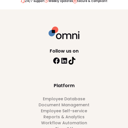
24/7 support
Weekly Updates
Secure & Compliant
Follow us on
Platform
Employee Database
Document Management
Employee Self-service
Reports & Analytics
Workflow Automation