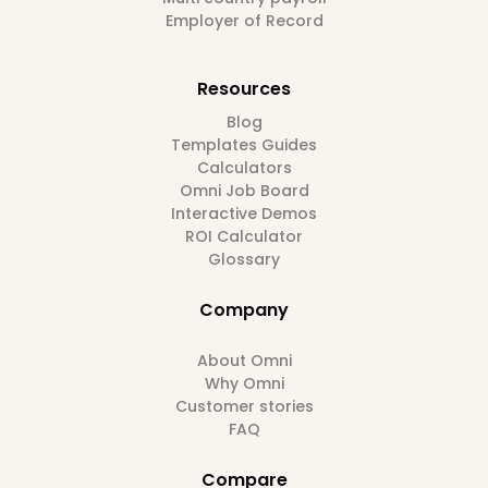
Employer of Record
Resources
Blog
Templates Guides
Calculators
Omni Job Board
Interactive Demos
ROI Calculator
Glossary
Company
About Omni
Why Omni
Customer stories
FAQ
Compare