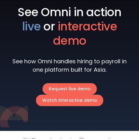
See Omni in action
live
or
interactive
demo
See how Omni handles hiring to payroll in
one platform built for Asia.
Request live demo
Watch interactive demo