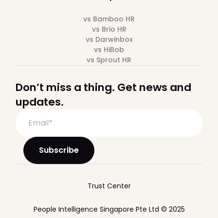
vs Bamboo HR
vs Brio HR
vs Darwinbox
vs HiBob
vs Sprout HR
Don’t miss a thing. Get news and
updates.
Trust Center
People Intelligence Singapore Pte Ltd © 2025