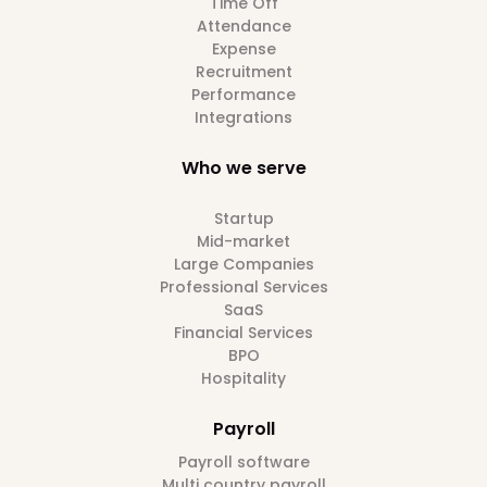
Time Off
Attendance
Expense
Recruitment
Performance
Integrations
Who we serve
Startup
Mid-market
Large Companies
Professional Services
SaaS
Financial Services
BPO
Hospitality
Payroll
Payroll software
Multi country payroll