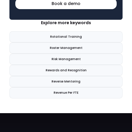
Book a demo
Explore more keywords
Rotational Training
Roster Management
Risk Management
Rewards and Recognition
Reverse Mentoring
Revenue Per FTE