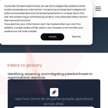
To provide the best experiences, we use technologies like cookies to store
and/or access device information. Consenting to these technologies will
allow us to process data such as browsing behavior or unique IDs on this
site. Not consenting or withdrawing consent, may adversely affect certain
features and functions.
If you decline, your information won’t be tracked when you visit this
website. A single cookie will be used in your browser to remember your
preference not to be tracked.
HR GLOSSARY
Risk Management
Accept
Decline
Back to glossary
Identifying, assessing, and mitigating potential threats to
organizational objectives.
See how Omni HR simplifies people operations
across APAC