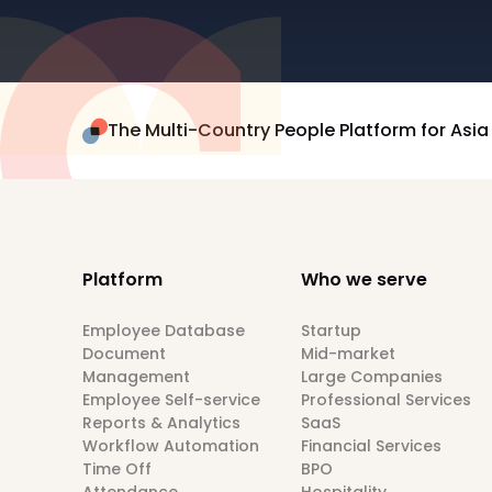
The Multi-Country People Platform for Asia
Platform
Who we serve
Employee Database
Startup
Document
Mid-market
Management
Large Companies
Employee Self-service
Professional Services
Reports & Analytics
SaaS
Workflow Automation
Financial Services
Time Off
BPO
Attendance
Hospitality