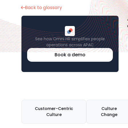
Back to glossary
See how Omni HR simplifies people
operations across APAC
Book a demo
Customer-Centric
Culture
Culture
Change