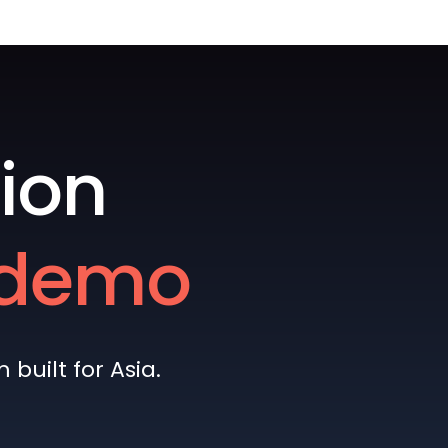
ion
e demo
built for Asia.