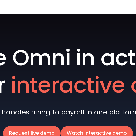
e Omni in act
r
interactiv
andles hiring to payroll in one platform 
Request live demo
Watch interactive demo