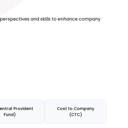
 perspectives and skills to enhance company
entral Provident
Cost to Company
Fund)
(CTC)