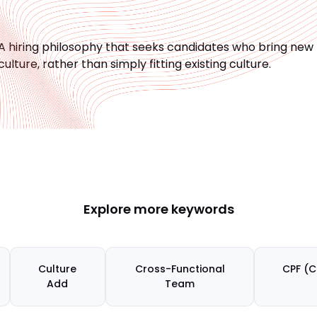
A hiring philosophy that seeks candidates who bring new
culture, rather than simply fitting existing culture.
Explore more keywords
Culture
Cross-Functional
CPF (C
Add
Team