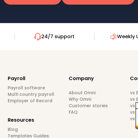
24/7 support
Weekly 
Payroll
Company
Co
Payroll software
About Omni
vs
Multi country payroll
Why Omni
vs 
Employer of Record
Customer stories
vs 
FAQ
vs 
vs 
Resources
Blog
Templates Guides