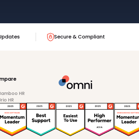
Updates
Secure & Compliant
mpare
 Bamboo HR
Brio HR
Darwinbox
HiBob
Sprout HR