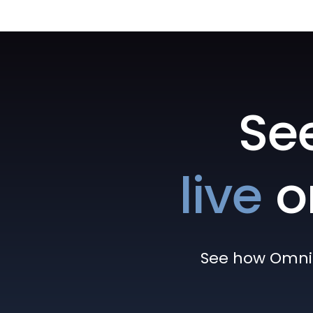
Se
live
o
See how Omni h