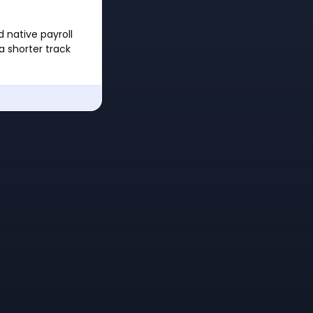
 native payroll
a shorter track