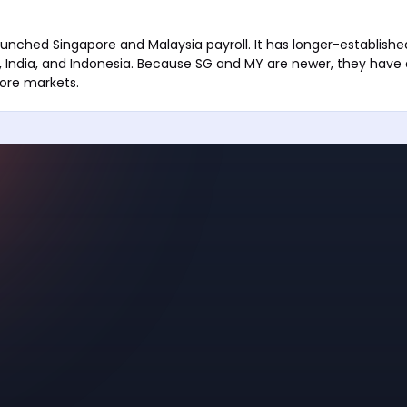
unched Singapore and Malaysia payroll. It has longer-established
es, India, and Indonesia. Because SG and MY are newer, they have 
core markets.