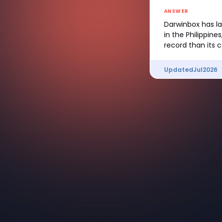
ANSWER
Darwinbox has la
in the Philippin
record than its 
Updated
Jul
2026