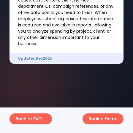
codes, cost centers, client names,
department IDs, campaign references, or any
other data points you need to track. When
employees submit expenses, this information
is captured and available in reports—allowing
you to analyze spending by project, client, or
any other dimension important to your
business.
Updated
Dec
2025
Back to FAQ
Book a Demo