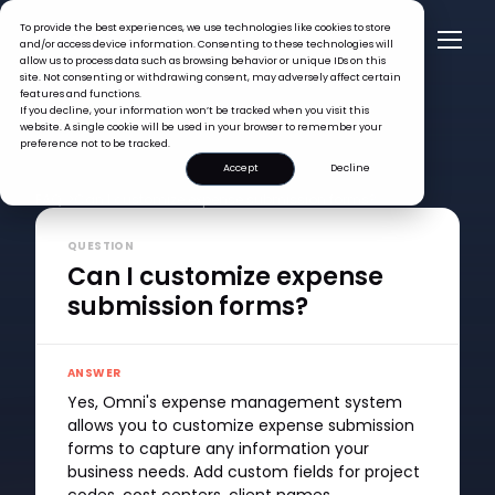
To provide the best experiences, we use technologies like cookies to store
and/or access device information. Consenting to these technologies will
allow us to process data such as browsing behavior or unique IDs on this
site. Not consenting or withdrawing consent, may adversely affect certain
features and functions.
If you decline, your information won’t be tracked when you visit this
website. A single cookie will be used in your browser to remember your
preference not to be tracked.
Accept
Decline
FAQ >
Can I customize expense submission forms?
QUESTION
Can I customize expense
submission forms?
ANSWER
Yes, Omni's expense management system
allows you to customize expense submission
forms to capture any information your
business needs. Add custom fields for project