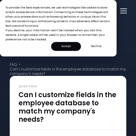
To provide the best experiences, we use technologies like cookies to store
and/or access device information. Consenting to these technologies will
allow us to process data such as browsing behavior or unique IDs on this
site. Not consenting or withdrawing consent, may adversely affect certain
features and functions.
If you decline, your information won’t be tracked when you visit this
website. A single cookie will be used in your browser to remember your
preference not to be tracked.
Accept
Decline
FAQ >
Can I customize fields in the employee database to match my
company's needs?
QUESTION
Can I customize fields in the
employee database to
match my company's
needs?