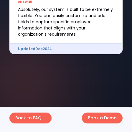
ANSWER
Absolutely, our system is built to be extremely
flexible. You can easily customize and add
fields to capture specific employee
information that aligns with your
organization's requirements.
Updated
Dec
2024
Back to FAQ
Book a Demo