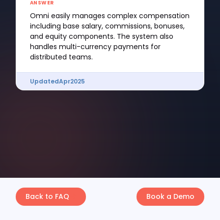
ANSWER
Omni easily manages complex compensation
including base salary, commissions, bonuses,
and equity components. The system also
handles multi-currency payments for
distributed teams.
Updated
Apr
2025
Back to FAQ
Book a Demo