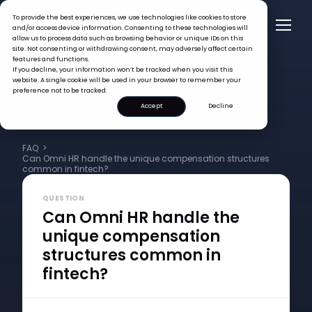
To provide the best experiences, we use technologies like cookies to store
and/or access device information. Consenting to these technologies will
allow us to process data such as browsing behavior or unique IDs on this
site. Not consenting or withdrawing consent, may adversely affect certain
features and functions.
If you decline, your information won’t be tracked when you visit this
website. A single cookie will be used in your browser to remember your
preference not to be tracked.
Accept
Decline
FAQ >
Can Omni HR handle the unique compensation structures
common in fintech?
QUESTION
Can Omni HR handle the
unique compensation
structures common in
fintech?