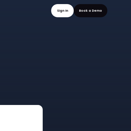
mo
Sign In
Book a