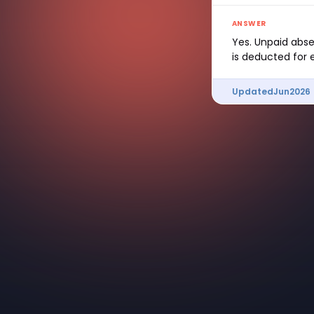
ANSWER
Yes. Unpaid abse
is deducted for 
Updated
Jun
2026