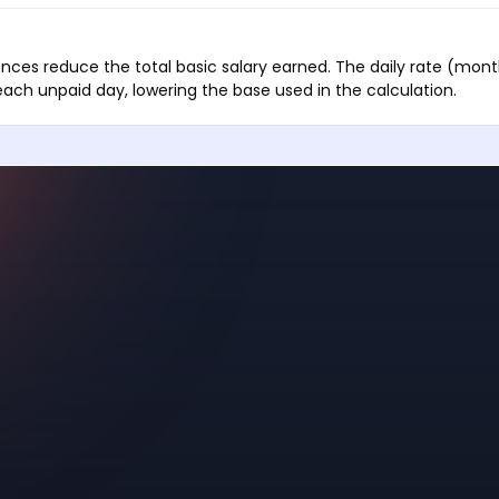
nces reduce the total basic salary earned. The daily rate (month
each unpaid day, lowering the base used in the calculation.