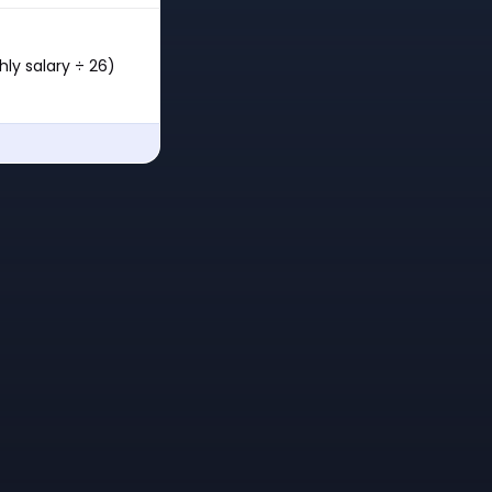
ly salary ÷ 26)