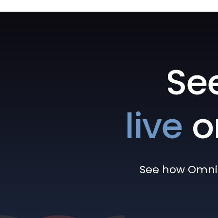
Se
live
o
See how Omni h