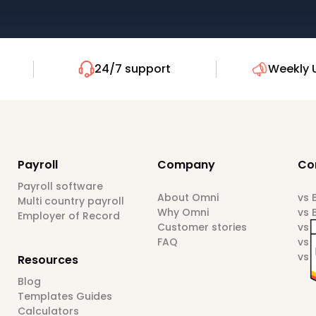
24/7 support
Weekly 
Payroll
Company
Co
Payroll software
About Omni
vs
Multi country payroll
Why Omni
vs 
Employer of Record
Customer stories
vs 
FAQ
vs 
vs 
Resources
Blog
Templates Guides
Calculators