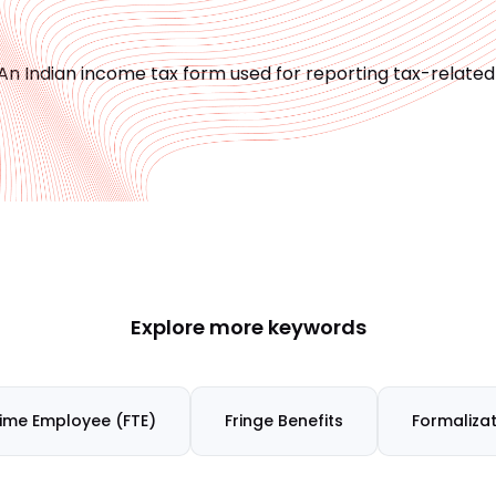
An Indian income tax form used for reporting tax-relate
Explore more keywords
Time Employee (FTE)
Fringe Benefits
Formalizat