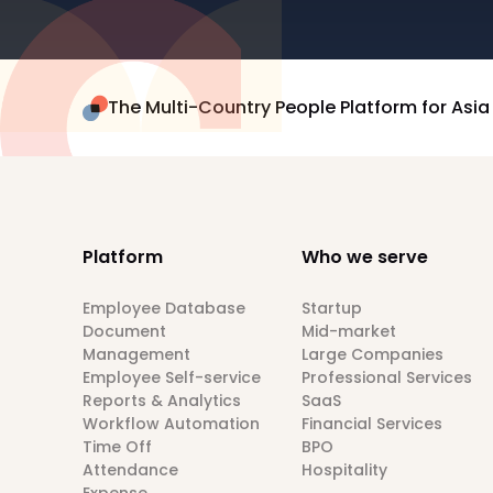
The Multi-Country People Platform for Asia
Platform
Who we serve
Employee Database
Startup
Document
Mid-market
Management
Large Companies
Employee Self-service
Professional Services
Reports & Analytics
SaaS
Workflow Automation
Financial Services
Time Off
BPO
Attendance
Hospitality
Expense