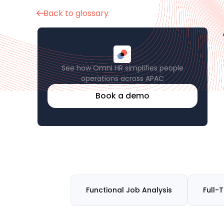
Back to glossary
See how Omni HR simplifies people
operations across APAC
Book a demo
Functional Job Analysis
Full-