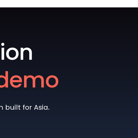
ion
e demo
built for Asia.