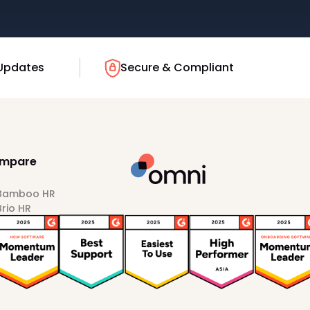
Updates
Secure & Compliant
mpare
 Bamboo HR
Brio HR
Darwinbox
HiBob
Sprout HR