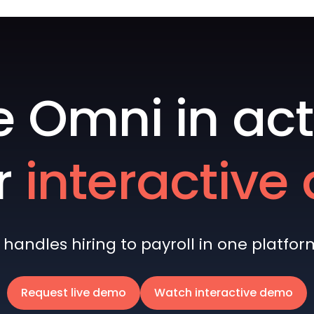
e Omni in act
r
interactiv
andles hiring to payroll in one platform 
Request live demo
Watch interactive demo