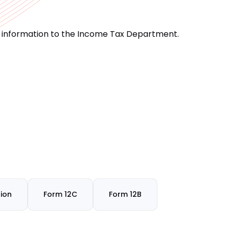
d information to the Income Tax Department.
ion
Form 12C
Form 12B