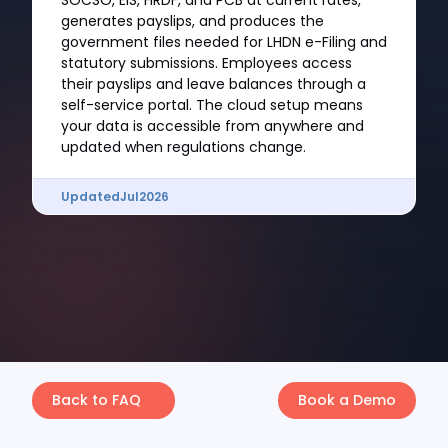
SOCSO, EIS, HRDF, and PCB at current rates,
generates payslips, and produces the
government files needed for LHDN e-Filing and
statutory submissions. Employees access
their payslips and leave balances through a
self-service portal. The cloud setup means
your data is accessible from anywhere and
updated when regulations change.
Updated
Jul
2026
Back to FAQ
Book a Demo