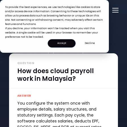
To provide the best experiences, we use technologies like cookies to store
and/or access device information. Consenting to these technologies will
allow us to process data such as browsing behavior or unique IDs on this
site. Not consenting or withdrawing consent, may adversely affect certain
features and functions.
If you decline, your information won’t be tracked when you visit this
website. A single cookie will be used in your browser to remember your
preference not to be tracked.
Accept
Decline
FAQ >
How does cloud payroll work in Malaysia?
QUESTION
How does cloud payroll
work in Malaysia?
ANSWER
You configure the system once with
employee details, salary structures, and
statutory settings. Each pay cycle, the
software calculates salaries, deducts EPF,