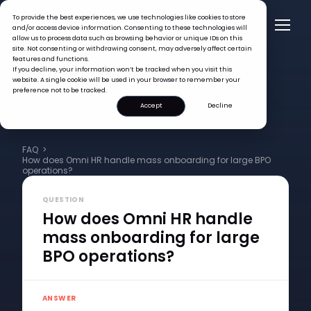
To provide the best experiences, we use technologies like cookies to store
and/or access device information. Consenting to these technologies will
allow us to process data such as browsing behavior or unique IDs on this
site. Not consenting or withdrawing consent, may adversely affect certain
features and functions.
If you decline, your information won’t be tracked when you visit this
website. A single cookie will be used in your browser to remember your
preference not to be tracked.
Accept
Decline
FAQ >
How does Omni HR handle mass onboarding for large BPO
operations?
QUESTION
How does Omni HR handle
mass onboarding for large
BPO operations?
ANSWER