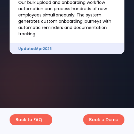
Our bulk upload and onboarding workflow
automation can process hundreds of new
employees simultaneously. The system
generates custom onboarding journeys with
automatic reminders and documentation
tracking.
Updated
Apr
2025
Back to FAQ
Book a Demo