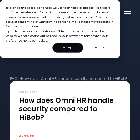
To provide the best experiences, we use technologies like cookies to store
and/or access device information. Consenting to these technologies will
allow us to process data such as browsing behavior or unique IDs on this
site. Not consenting or withdrawing consent, may adversely affect certain
features and functions.
If you decline, your information won’t be tracked when you visit this
website. A single cookie will be used in your browser to remember your
preference not to be tracked.
Accept
Decline
FAQ >
How does Omni HR handle security compared to HiBob?
QUESTION
How does Omni HR handle
security compared to
HiBob?
ANSWER