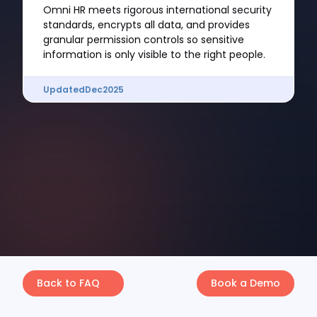
Omni HR meets rigorous international security
standards, encrypts all data, and provides
granular permission controls so sensitive
information is only visible to the right people.
Updated
Dec
2025
Back to FAQ
Book a Demo