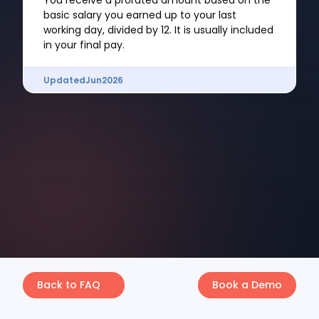
You receive a prorated amount based on the
basic salary you earned up to your last
working day, divided by 12. It is usually included
in your final pay.
Updated
Jun
2026
Back to FAQ
Book a Demo