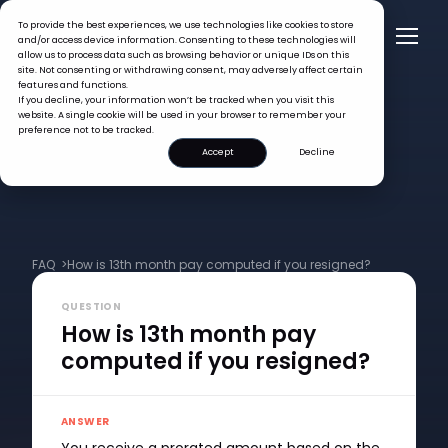
To provide the best experiences, we use technologies like cookies to store
and/or access device information. Consenting to these technologies will
allow us to process data such as browsing behavior or unique IDs on this
site. Not consenting or withdrawing consent, may adversely affect certain
features and functions.
If you decline, your information won’t be tracked when you visit this
website. A single cookie will be used in your browser to remember your
preference not to be tracked.
Accept
Decline
FAQ >
How is 13th month pay computed if you resigned?
QUESTION
How is 13th month pay
computed if you resigned?
ANSWER