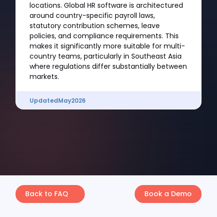
locations. Global HR software is architectured
around country-specific payroll laws,
statutory contribution schemes, leave
policies, and compliance requirements. This
makes it significantly more suitable for multi-
country teams, particularly in Southeast Asia
where regulations differ substantially between
markets.
Updated
May
2026
Back to FAQ
Book a Demo