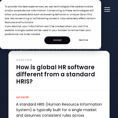
To provide the best experiences, we use technologies like cookies to store
and/or access device information. Consenting to these technologies will
allow us to process data such as browsing behavior or unique IDs on this
site. Not consenting or withdrawing consent, may adversely affect certain
features and functions.
If you decline, your information won’t be tracked when you visit this
website. A single cookie will be used in your browser to remember your
preference not to be tracked.
Accept
Decline
FAQ >
How is global HR software different from a standard HRIS?
QUESTION
How is global HR software
different from a standard
HRIS?
ANSWER
A standard HRIS (Human Resource Information
System) is typically built for a single market
and assumes consistent rules across