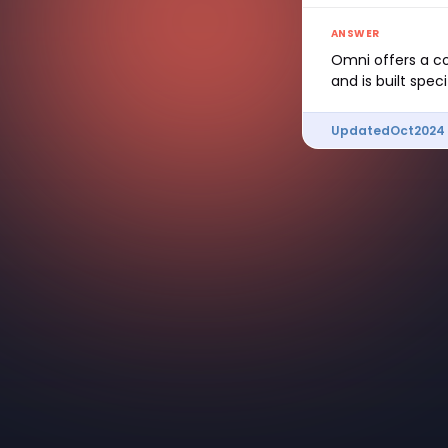
ANSWER
Omni offers a co
and is built spec
Updated
Oct
2024