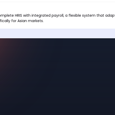
mplete HRIS with integrated payroll, a flexible system that adap
ifically for Asian markets.