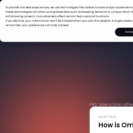
To provide the best experiences, we use technologies like cookies to store and/or access dev
What we offer
Who we are
these technologies will allow us to process data such as browsing behavior or unique IDs on th
withdrawing consent, may adversely affect certain features and functions.
If you decline, your information won’t be tracked when you visit this website. A single cookie 
remember your preference not to be tracked.
Accep
FAQ >
How is Omni differ
QUESTION
How is Omn