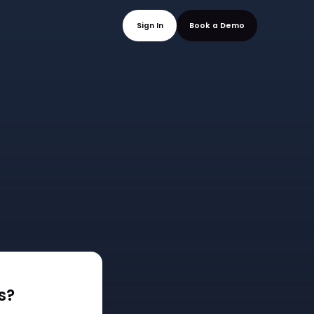
mo
Sign In
Book a
s?