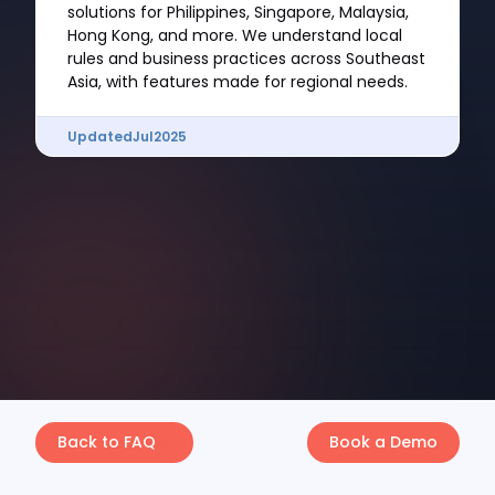
solutions for Philippines, Singapore, Malaysia,
Hong Kong, and more. We understand local
rules and business practices across Southeast
Asia, with features made for regional needs.
Updated
Jul
2025
Back to FAQ
Book a Demo