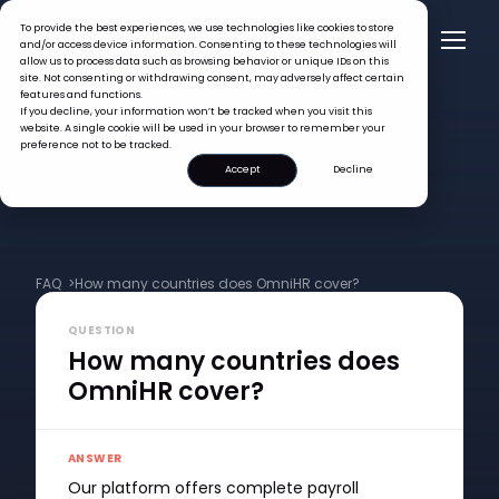
To provide the best experiences, we use technologies like cookies to store
and/or access device information. Consenting to these technologies will
allow us to process data such as browsing behavior or unique IDs on this
site. Not consenting or withdrawing consent, may adversely affect certain
features and functions.
If you decline, your information won’t be tracked when you visit this
website. A single cookie will be used in your browser to remember your
preference not to be tracked.
Accept
Decline
FAQ >
How many countries does OmniHR cover?
QUESTION
How many countries does
OmniHR cover?
ANSWER
Our platform offers complete payroll