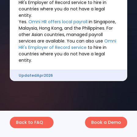
HR's Employer of Record service to hire in
countries where you do not have a legal
entity.
Yes.
Omni HR offers local payroll
in Singapore,
Malaysia, Hong Kong, and the Philippines. For
other Asian countries, managed payroll
services are available. You can also use
Omni
HR's Employer of Record service
to hire in
countries where you do not have a legal
entity.
Updated
Apr
2026
Back to FAQ
Book a Demo