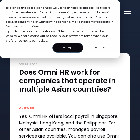
To provide the best experiences, we use technologies like cookies to store
and/or access device information. Consenting to these technologies will
allow us to process data such as browsing behavior or unique IDs on this
site. Not consenting or withdrawing consent, may adversely affect certain
features and functions.
If you decline, your information won’t be tracked when you visit this
website. A single cookie will be used in your browser to remember your
FAQ >
preference not to be tracked.
Does Omni HR work for companies that operate in multiple
Accept
Decline
Asian countries?
QUESTION
Does Omni HR work for
companies that operate in
multiple Asian countries?
ANSWER
Yes. Omni HR offers local payroll in Singapore,
Malaysia, Hong Kong, and the Philippines. For
other Asian countries, managed payroll
services are available. You can also use Omni