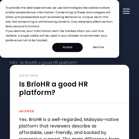
To provide the best experiences, we use technologies like cookies to store
and/or access device information. Consenting to these technologies will
allow us to process data such as browsing behavior or unique IDs on this
site. Not consenting or withdrawing consent, may adversely affect certain
features and functions.
If you decline, your information won’t be tracked when you visit this
website. A single cookie will be used in your browser to remember your
preference not to be tracked.
Accept
Decline
FAQ >
Is BrioHR a good HR platform?
QUESTION
Is BrioHR a good HR
platform?
ANSWER
Yes. BrioHR is a well-regarded, Malaysia-native
platform that reviewers describe as
affordable, user-friendly, and backed by