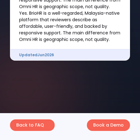
responsive support. The main difference from
Omni HR is geographic scope, not quality.
Yes. BrioHR is a well-regarded, Malaysia-native
platform that reviewers describe as
affordable, user-friendly, and backed by
responsive support. The main difference from
Omni HR is geographic scope, not quality.
Updated
Jun
2026
Back to FAQ
Book a Demo