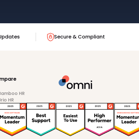
Updates
Secure & Compliant
mpare
 Bamboo HR
Brio HR
Darwinbox
HiBob
Sprout HR