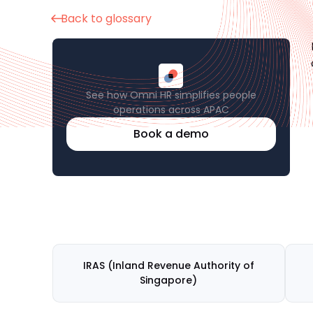
Back to glossary
See how Omni HR simplifies people
operations across APAC
Book a demo
IRAS (Inland Revenue Authority of
Singapore)