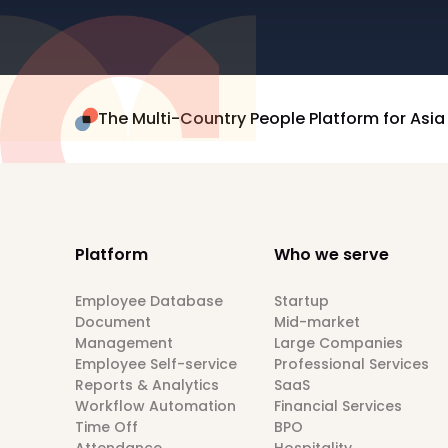
The Multi-Country People Platform for Asia
Platform
Who we serve
Employee Database
Startup
Document
Mid-market
Management
Large Companies
Employee Self-service
Professional Services
Reports & Analytics
SaaS
Workflow Automation
Financial Services
Time Off
BPO
Attendance
Hospitality