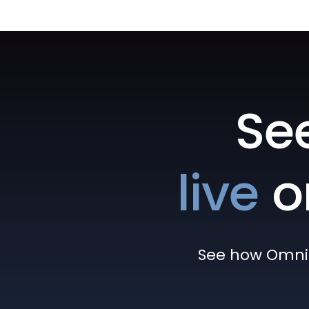
Se
live
o
See how Omni h