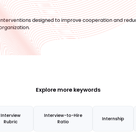
Interventions designed to improve cooperation and reduc
organization.
Explore more keywords
Interview
Interview-to-Hire
Internship
Rubric
Ratio