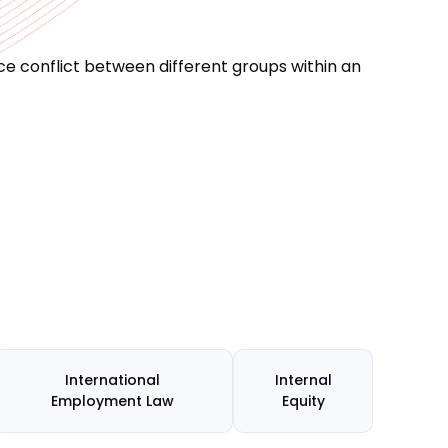
e conflict between different groups within an
International
Internal
Employment Law
Equity