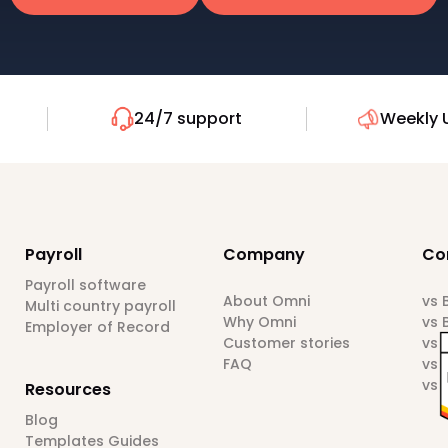
24/7 support
Weekly 
Payroll
Company
Co
Payroll software
About Omni
vs
Multi country payroll
Why Omni
vs 
Employer of Record
Customer stories
vs 
FAQ
vs 
vs 
Resources
Blog
Templates Guides