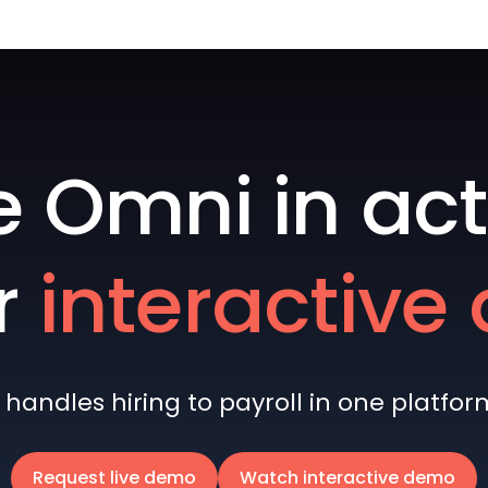
e Omni in act
r
interactiv
andles hiring to payroll in one platform 
Request live demo
Watch interactive demo