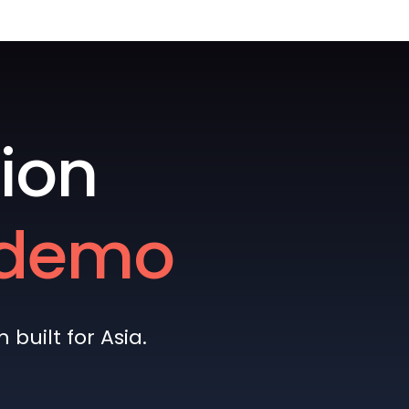
ion
e demo
built for Asia.