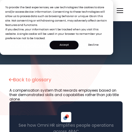
To provide the best experiences, we use technologies like cookies to store
and/or access device information. Consenting to these technologies will
allow us to process data such as browsing behavior or unique IDs on this
site. Not consenting or withdrawing consent, may adversely affect certain
features and functions.
If you decline, your information won’t be tracked when you visit this
website. A single cookie will be used in your browser to remember your
preference not to be tracked.
HR GLOSSARY
Competency-Based Pay
Accept
Decline
Back to glossary
A compensation system that rewards employees based on
their demonstrated skills and capabilities rather than job title
alone.
See how Omni HR simplifies people operations
across APAC