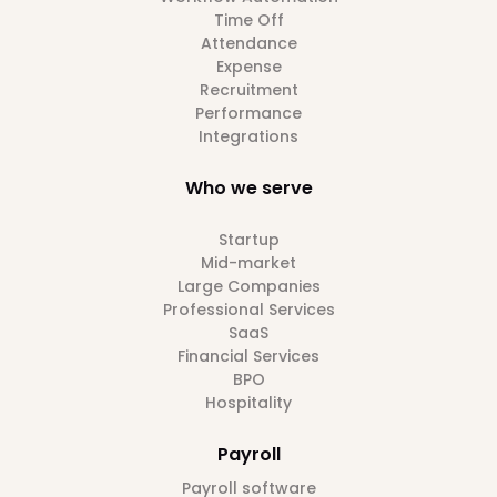
Time Off
Attendance
Expense
Recruitment
Performance
Integrations
Who we serve
Startup
Mid-market
Large Companies
Professional Services
SaaS
Financial Services
BPO
Hospitality
Payroll
Payroll software