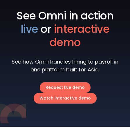
See Omni in action
live
or
interactive
demo
See how Omni handles hiring to payroll in
one platform built for Asia.
Request live demo
Watch interactive demo