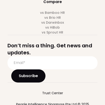
Compare
vs Bamboo HR
vs Brio HR
vs Darwinbox
vs HiBob
vs Sprout HR
Don’t miss a thing. Get news and
updates.
Trust Center
People Intelligence Singapore Pte Ltd © 2025