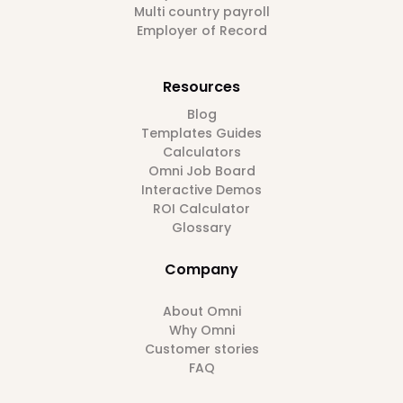
Multi country payroll
Employer of Record
Resources
Blog
Templates Guides
Calculators
Omni Job Board
Interactive Demos
ROI Calculator
Glossary
Company
About Omni
Why Omni
Customer stories
FAQ