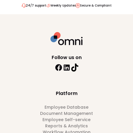
24/7 support
Weekly Updates
Secure & Compliant
Follow us on
Platform
Employee Database
Document Management
Employee Self-service
Reports & Analytics
Workflow Automation