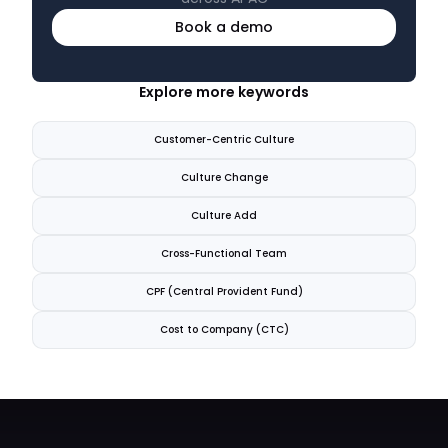
Book a demo
Explore more keywords
Customer-Centric Culture
Culture Change
Culture Add
Cross-Functional Team
CPF (Central Provident Fund)
Cost to Company (CTC)