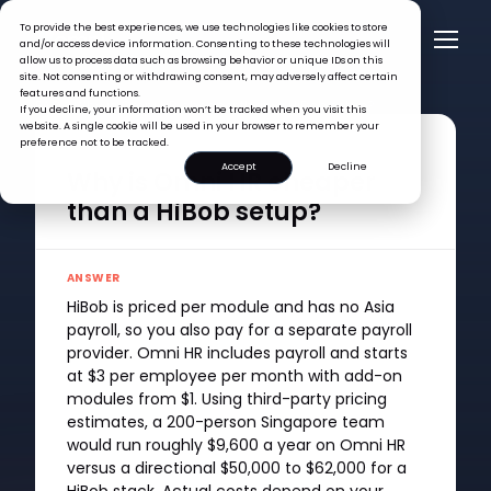
To provide the best experiences, we use technologies like cookies to store
and/or access device information. Consenting to these technologies will
allow us to process data such as browsing behavior or unique IDs on this
site. Not consenting or withdrawing consent, may adversely affect certain
features and functions.
FAQ >
Why is Omni HR cheaper than a HiBob setup?
If you decline, your information won’t be tracked when you visit this
website. A single cookie will be used in your browser to remember your
preference not to be tracked.
QUESTION
Accept
Decline
Why is Omni HR cheaper
than a HiBob setup?
ANSWER
HiBob is priced per module and has no Asia
payroll, so you also pay for a separate payroll
provider. Omni HR includes payroll and starts
at $3 per employee per month with add-on
modules from $1. Using third-party pricing
estimates, a 200-person Singapore team
would run roughly $9,600 a year on Omni HR
versus a directional $50,000 to $62,000 for a