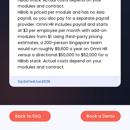
HiBob stack. Actual costs depend on your
modules and contract.
HiBob is priced per module and has no Asia
payroll, so you also pay for a separate payroll
provider. Omni HR includes payroll and starts
at $3 per employee per month with add-on
modules from $1. Using third-party pricing
estimates, a 200-person Singapore team
would run roughly $9,600 a year on Omni HR
versus a directional $50,000 to $62,000 for a
HiBob stack. Actual costs depend on your
modules and contract.
Updated
Jun
2026
Back to FAQ
Book a Demo