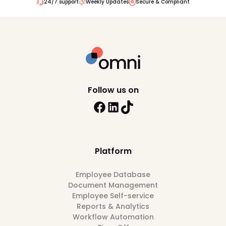
24/7 support
Weekly Updates
Secure & Compliant
Follow us on
Platform
Employee Database
Document Management
Employee Self-service
Reports & Analytics
Workflow Automation