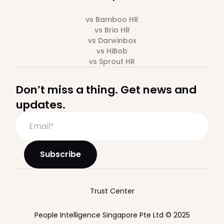
vs Bamboo HR
vs Brio HR
vs Darwinbox
vs HiBob
vs Sprout HR
Don’t miss a thing. Get news and
updates.
Trust Center
People Intelligence Singapore Pte Ltd © 2025