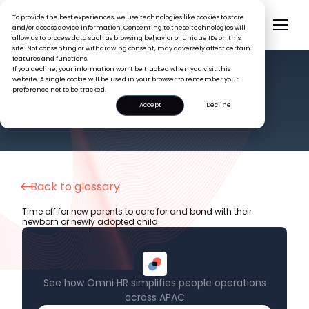
To provide the best experiences, we use technologies like cookies to store
and/or access device information. Consenting to these technologies will
allow us to process data such as browsing behavior or unique IDs on this
site. Not consenting or withdrawing consent, may adversely affect certain
features and functions.
If you decline, your information won’t be tracked when you visit this
website. A single cookie will be used in your browser to remember your
preference not to be tracked.
HR GLOSSARY
Parental Leave
Accept
Decline
Back to glossary
Time off for new parents to care for and bond with their
newborn or newly adopted child.
See how Omni HR simplifies people operations
across APAC