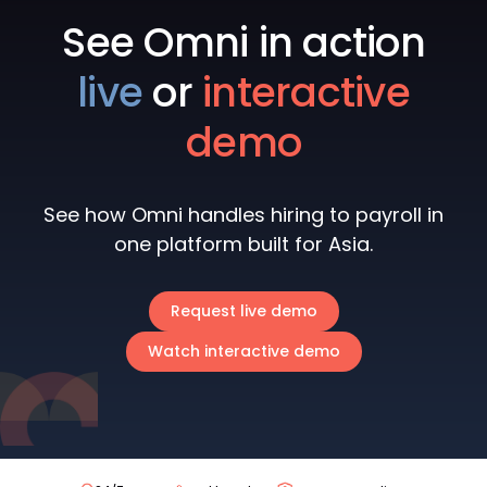
See Omni in action
live
or
interactive
demo
See how Omni handles hiring to payroll in
one platform built for Asia.
Request live demo
Watch interactive demo