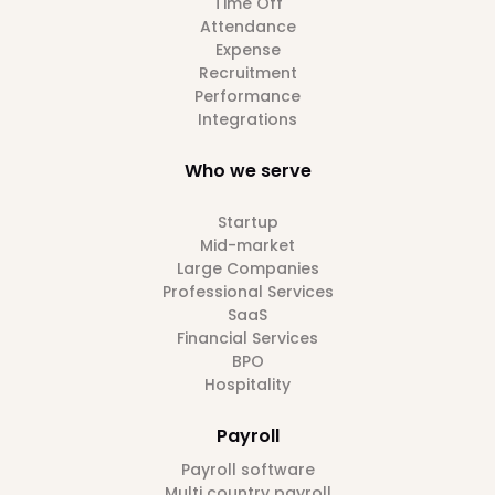
Time Off
Attendance
Expense
Recruitment
Performance
Integrations
Who we serve
Startup
Mid-market
Large Companies
Professional Services
SaaS
Financial Services
BPO
Hospitality
Payroll
Payroll software
Multi country payroll