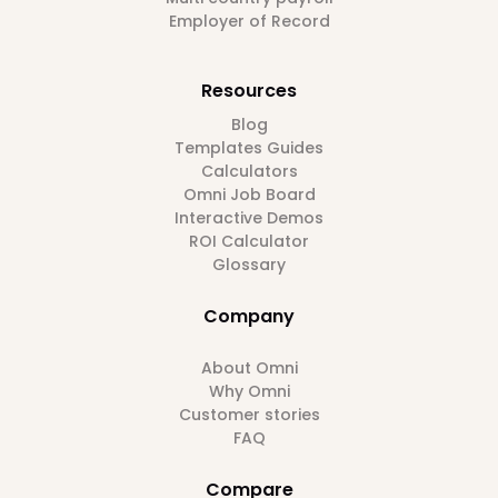
Employer of Record
Resources
Blog
Templates Guides
Calculators
Omni Job Board
Interactive Demos
ROI Calculator
Glossary
Company
About Omni
Why Omni
Customer stories
FAQ
Compare