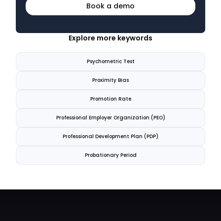
Book a demo
Explore more keywords
Psychometric Test
Proximity Bias
Promotion Rate
Professional Employer Organization (PEO)
Professional Development Plan (PDP)
Probationary Period