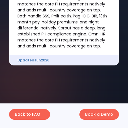
matches the core PH requirements natively
and adds multi-country coverage on top.
Both handle SSS, PhilHealth, Pag-IBIG, BIR, 13th
month pay, holiday premiums, and night
differential natively. Sprout has a deep, long-
established PH compliance engine. Omni HR
matches the core PH requirements natively
and adds multi-country coverage on top.
Updated
Jun
2026
Back to FAQ
Book a Demo