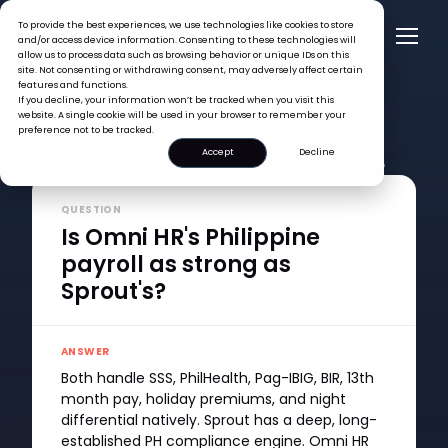
To provide the best experiences, we use technologies like cookies to store
and/or access device information. Consenting to these technologies will
allow us to process data such as browsing behavior or unique IDs on this
site. Not consenting or withdrawing consent, may adversely affect certain
features and functions.
If you decline, your information won’t be tracked when you visit this
website. A single cookie will be used in your browser to remember your
preference not to be tracked.
Accept
Decline
FAQ >
Is Omni HR's Philippine payroll as strong as Sprout's?
QUESTION
Is Omni HR's Philippine
payroll as strong as
Sprout's?
ANSWER
Both handle SSS, PhilHealth, Pag-IBIG, BIR, 13th
month pay, holiday premiums, and night
differential natively. Sprout has a deep, long-
established PH compliance engine. Omni HR