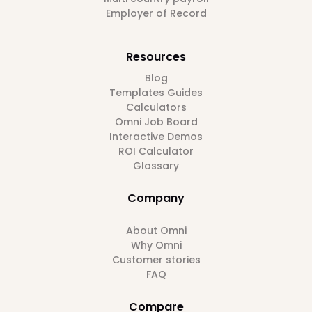
Employer of Record
Resources
Blog
Templates Guides
Calculators
Omni Job Board
Interactive Demos
ROI Calculator
Glossary
Company
About Omni
Why Omni
Customer stories
FAQ
Compare