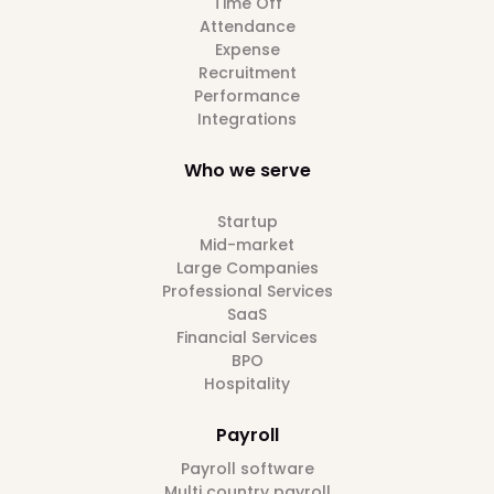
Time Off
Attendance
Expense
Recruitment
Performance
Integrations
Who we serve
Startup
Mid-market
Large Companies
Professional Services
SaaS
Financial Services
BPO
Hospitality
Payroll
Payroll software
Multi country payroll