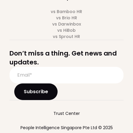
vs Bamboo HR
vs Brio HR
vs Darwinbox
vs HiBob
vs Sprout HR
Don’t miss a thing. Get news and
updates.
Trust Center
People Intelligence Singapore Pte Ltd © 2025