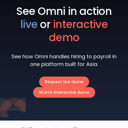
See Omni in action
live
or
interactive
demo
See how Omni handles hiring to payroll in
one platform built for Asia.
Request live demo
Watch interactive demo