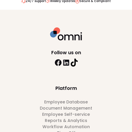
24/7 support
Weekly Updates
Secure & Compliant
Follow us on
Platform
Employee Database
Document Management
Employee Self-service
Reports & Analytics
Workflow Automation