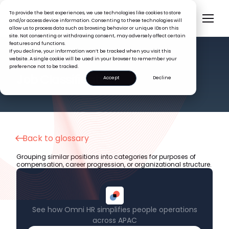
To provide the best experiences, we use technologies like cookies to store
and/or access device information. Consenting to these technologies will
allow us to process data such as browsing behavior or unique IDs on this
site. Not consenting or withdrawing consent, may adversely affect certain
features and functions.
If you decline, your information won’t be tracked when you visit this
website. A single cookie will be used in your browser to remember your
preference not to be tracked.
HR GLOSSARY
Job Classification
Accept
Decline
Back to glossary
Grouping similar positions into categories for purposes of
compensation, career progression, or organizational structure.
See how Omni HR simplifies people operations
across APAC