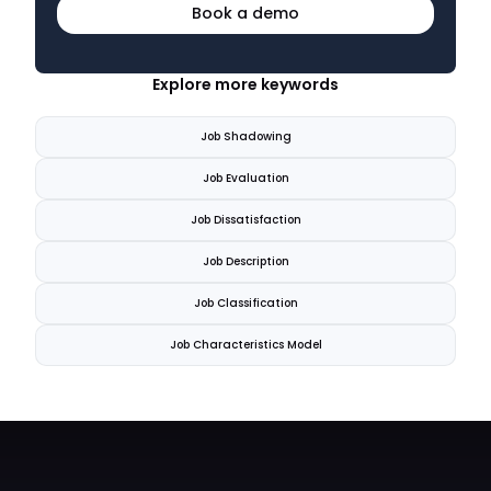
Book a demo
Explore more keywords
Job Shadowing
Job Evaluation
Job Dissatisfaction
Job Description
Job Classification
Job Characteristics Model