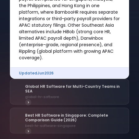
the Philippines, and Hong Kong in one
platform, where BambooHR requires separate
integrations or third-party payroll providers for
APAC statutory filings. Other Southeast Asia
alternatives include HiBob (strong core HR,
limited APAC payroll depth), Darwinbox
(enterprise-grade, regional presence), and
Rippling (global platform with growing APAC
coverage).
Updated
Jun
2026
Global HR Software for Multi-Country Teams in
SEA
global-hr-software
>
Best HR Software in Singapore: Complete
Comparison Guide (2026)
best-hr-software-singapore
>