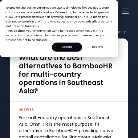
To provide the best experiences, we use technologies like cookies to store
and/or access device information. Consenting to these technologies will
allow us to process data such as browsing behavior or unique IDs on this
site. Not consenting or withdrawing consent, may adversely affect certain
features and functions.
FAQ >
If you decline, your information won’t be tracked when you visit this
What are the best alternatives to BambooHR for multi-country
website. A single cookie will be used in your browser to remember your
operations in Southeast Asia?
preference not to be tracked.
Accept
Decline
QUESTION
What are the best
alternatives to BambooHR
for multi-country
operations in Southeast
Asia?
ANSWER
For multi-country operations in Southeast
Asia, Omni HR is the most purpose-fit
alternative to BambooHR — providing native
payroll compliance for Singapore, Malaysia,