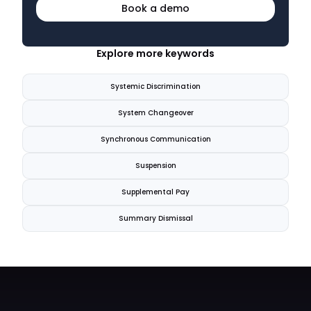
Book a demo
Explore more keywords
Systemic Discrimination
System Changeover
Synchronous Communication
Suspension
Supplemental Pay
Summary Dismissal