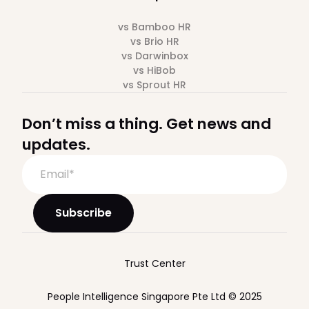
vs Bamboo HR
vs Brio HR
vs Darwinbox
vs HiBob
vs Sprout HR
Don’t miss a thing. Get news and
updates.
Trust Center
People Intelligence Singapore Pte Ltd © 2025