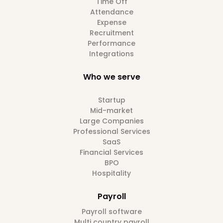
Time Off
Attendance
Expense
Recruitment
Performance
Integrations
Who we serve
Startup
Mid-market
Large Companies
Professional Services
SaaS
Financial Services
BPO
Hospitality
Payroll
Payroll software
Multi country payroll