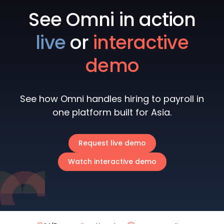
See Omni in action
live
or
interactive
demo
See how Omni handles hiring to payroll in
one platform built for Asia.
Request live demo
Watch interactive demo