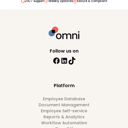
24/7 support
Weekly Updates
Secure & Compliant
Follow us on
Platform
Employee Database
Document Management
Employee Self-service
Reports & Analytics
Workflow Automation