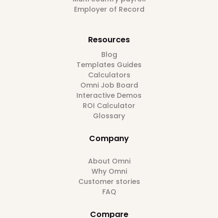
Employer of Record
Resources
Blog
Templates Guides
Calculators
Omni Job Board
Interactive Demos
ROI Calculator
Glossary
Company
About Omni
Why Omni
Customer stories
FAQ
Compare