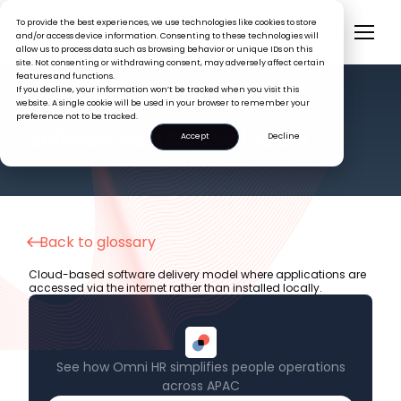
To provide the best experiences, we use technologies like cookies to store
and/or access device information. Consenting to these technologies will
allow us to process data such as browsing behavior or unique IDs on this
site. Not consenting or withdrawing consent, may adversely affect certain
features and functions.
If you decline, your information won’t be tracked when you visit this
website. A single cookie will be used in your browser to remember your
preference not to be tracked.
HR GLOSSARY
Software as a Service (SaaS)
Accept
Decline
Back to glossary
Cloud-based software delivery model where applications are
accessed via the internet rather than installed locally.
See how Omni HR simplifies people operations
across APAC