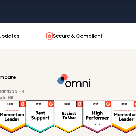
Updates
Secure & Compliant
mpare
 Bamboo HR
Brio HR
Darwinbox
HiBob
Sprout HR