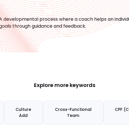
A developmental process where a coach helps an individua
goals through guidance and feedback.
Explore more keywords
Culture
Cross-Functional
CPF (C
Add
Team