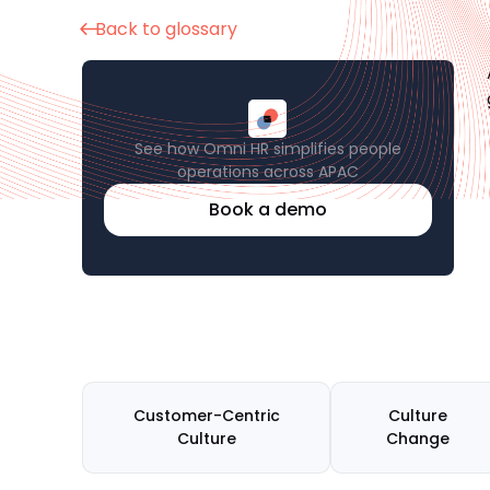
Back to glossary
See how Omni HR simplifies people
operations across APAC
Book a demo
Customer-Centric
Culture
Culture
Change