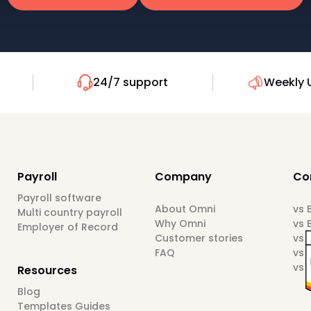
24/7 support
Weekly 
Payroll
Company
Co
Payroll software
About Omni
vs
Multi country payroll
Why Omni
vs 
Employer of Record
Customer stories
vs 
FAQ
vs 
vs 
Resources
Blog
Templates Guides