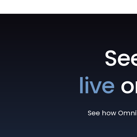
Se
live
o
See how Omni h