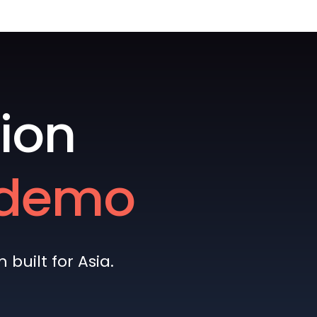
ion
e demo
built for Asia.