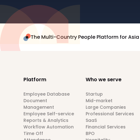
The Multi-Country People Platform for Asia
Platform
Who we serve
Employee Database
Startup
Document
Mid-market
Management
Large Companies
Employee Self-service
Professional Services
Reports & Analytics
SaaS
Workflow Automation
Financial Services
Time Off
BPO
Attendance
Hospitality