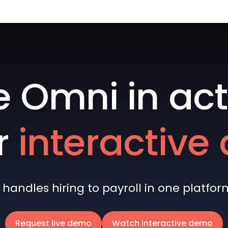
e Omni in act
r
interactiv
andles hiring to payroll in one platform 
Request live demo
Watch interactive demo