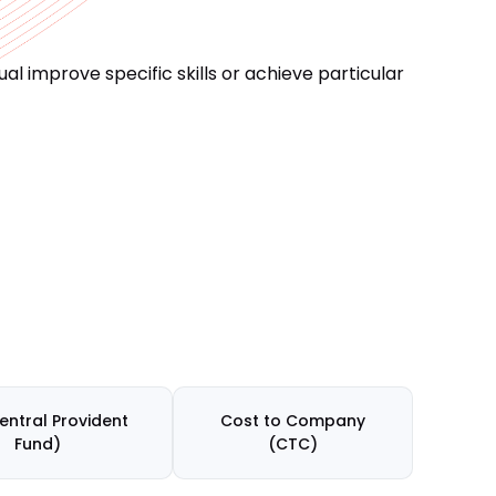
l improve specific skills or achieve particular
entral Provident
Cost to Company
Fund)
(CTC)