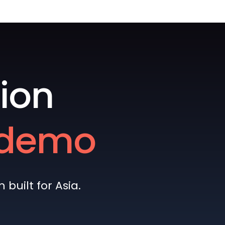
ion
e demo
built for Asia.