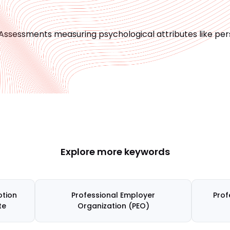
Assessments measuring psychological attributes like person
Explore more keywords
tion
Professional Employer
Prof
te
Organization (PEO)