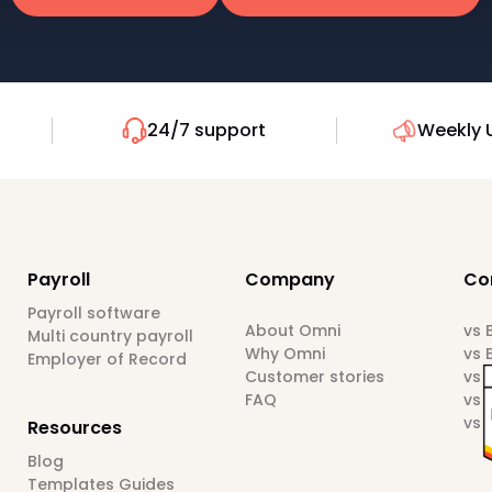
24/7 support
Weekly 
Payroll
Company
Co
Payroll software
About Omni
vs
Multi country payroll
Why Omni
vs 
Employer of Record
Customer stories
vs 
FAQ
vs 
vs 
Resources
Blog
Templates Guides