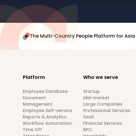
The Multi-Country People Platform for Asia
Platform
Who we serve
Employee Database
Startup
Document
Mid-market
Management
Large Companies
Employee Self-service
Professional Services
Reports & Analytics
SaaS
Workflow Automation
Financial Services
Time Off
BPO
Attendance
Hospitality