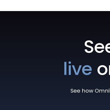
Se
live
o
See how Omni h