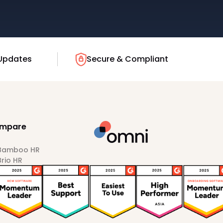
Updates
Secure & Compliant
mpare
 Bamboo HR
Brio HR
Darwinbox
HiBob
Sprout HR