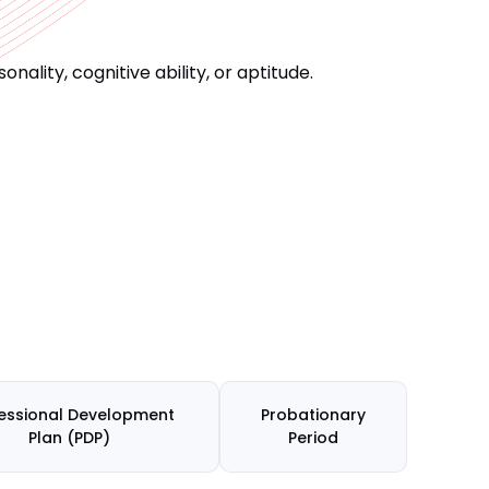
ality, cognitive ability, or aptitude.
essional Development
Probationary
Plan (PDP)
Period