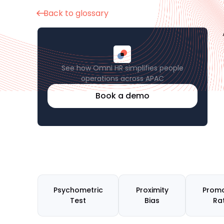
Back to glossary
See how Omni HR simplifies people
operations across APAC
Book a demo
Psychometric
Proximity
Promo
Test
Bias
Ra