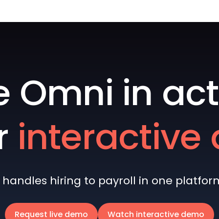
e Omni in act
r
interactiv
andles hiring to payroll in one platform 
Request live demo
Watch interactive demo