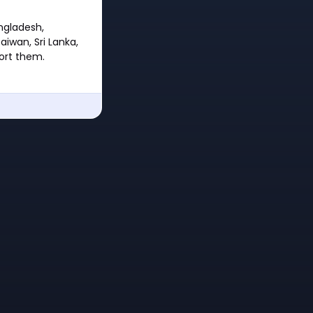
angladesh,
aiwan, Sri Lanka,
port them.