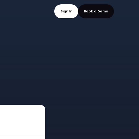
mo
Sign In
Book a