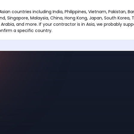
sian countries including India, Philippines, Vietnam, Pakistan, B
and, Singapore, Malaysia, China, Hong Kong, Japan, South Korea, T
 Arabia, and more. If your contractor is in Asia, we probably sup
nfirm a specific country.