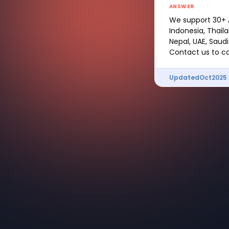
ANSWER
We support 30+ A
Indonesia, Thail
Nepal, UAE, Saudi
Contact us to co
Updated
Oct
2025