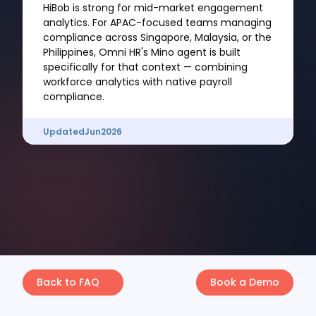
HiBob is strong for mid-market engagement
analytics. For APAC-focused teams managing
compliance across Singapore, Malaysia, or the
Philippines, Omni HR's Mino agent is built
specifically for that context — combining
workforce analytics with native payroll
compliance.
Updated
Jun
2026
Back to FAQ
Book a Demo