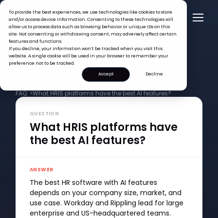
To provide the best experiences, we use technologies like cookies to store
and/or access device information. Consenting to these technologies will
allow us to process data such as browsing behavior or unique IDs on this
site. Not consenting or withdrawing consent, may adversely affect certain
features and functions.
If you decline, your information won’t be tracked when you visit this
website. A single cookie will be used in your browser to remember your
preference not to be tracked.
Accept
Decline
FAQ >
What HRIS platforms have the best AI features?
QUESTION
What HRIS platforms have
the best AI features?
ANSWER
The best HR software with AI features
depends on your company size, market, and
use case. Workday and Rippling lead for large
enterprise and US-headquartered teams.