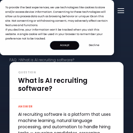
To provide the best experiences, we use technologies like cookies to store
and/or access device information. Consenting to these technologies will
allow us to process data such as browsing behavior or unique IDs on this
site. Not consenting or withdrawing consent, may adversely affect certain
features and functions.
If you decline, your information won’t be tracked when you visit this
website. A single cookie will be used in your browser to remember your
preference not to be tracked.
Accept
Decline
FAQ >
What is AI recruiting software?
QUESTION
What is AI recruiting
software?
ANSWER
AI recruiting software is a platform that uses
machine learning, natural language
processing, and automation to handle hiring