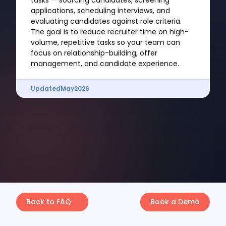
tasks — sourcing candidates, screening
applications, scheduling interviews, and
evaluating candidates against role criteria.
The goal is to reduce recruiter time on high-
volume, repetitive tasks so your team can
focus on relationship-building, offer
management, and candidate experience.
Updated
May
2026
Back to FAQ
Book a Demo