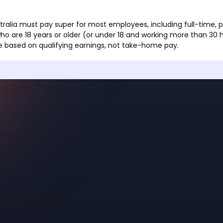
tralia must pay super for most employees, including full-time, 
ho are 18 years or older (or under 18 and working more than 30 
e based on qualifying earnings, not take-home pay.