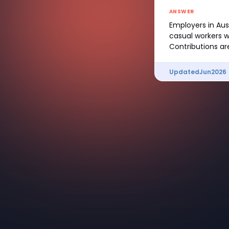
ANSWER
Employers in Aus
casual workers w
Contributions ar
Updated
Jun
2026