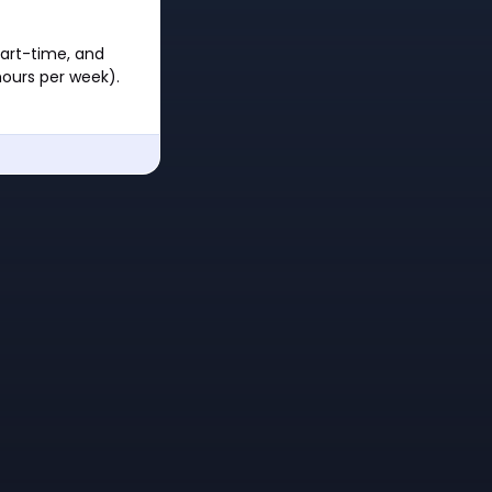
part-time, and
hours per week).