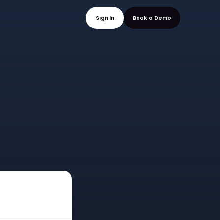
mo
Sign In
Book a