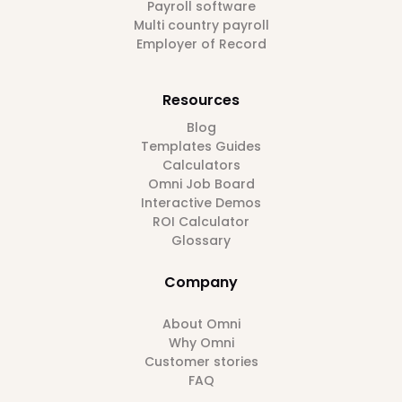
Payroll software
Multi country payroll
Employer of Record
Resources
Blog
Templates Guides
Calculators
Omni Job Board
Interactive Demos
ROI Calculator
Glossary
Company
About Omni
Why Omni
Customer stories
FAQ