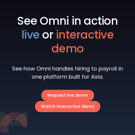
See Omni in action
live
or
interactive
demo
See how Omni handles hiring to payroll in
one platform built for Asia.
Request live demo
Watch interactive demo