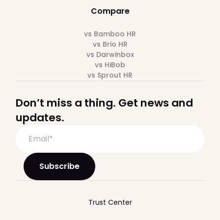
Compare
vs Bamboo HR
vs Brio HR
vs Darwinbox
vs HiBob
vs Sprout HR
Don’t miss a thing. Get news and
updates.
Trust Center