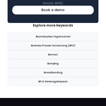
across APAC
Book a demo
Explore more keywords
Boundaryless Organization
Business Process Outsourcing (BPO)
Burnout
Bumping
Broadbanding
BPJS Ketenagakerjaan