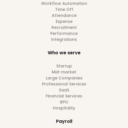
Workflow Automation
Time Off
Attendance
Expense
Recruitment
Performance
Integrations
Who we serve
Startup
Mid-market
Large Companies
Professional Services
SaaS
Financial Services
BPO
Hospitality
Payroll