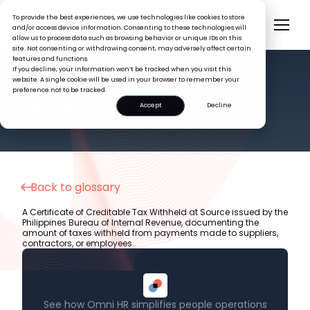
To provide the best experiences, we use technologies like cookies to store
and/or access device information. Consenting to these technologies will
allow us to process data such as browsing behavior or unique IDs on this
site. Not consenting or withdrawing consent, may adversely affect certain
features and functions.
If you decline, your information won’t be tracked when you visit this
website. A single cookie will be used in your browser to remember your
preference not to be tracked.
HR GLOSSARY
BIR Form 2307
Accept
Decline
Back to glossary
A Certificate of Creditable Tax Withheld at Source issued by the
Philippines Bureau of Internal Revenue, documenting the
amount of taxes withheld from payments made to suppliers,
contractors, or employees.
See how Omni HR simplifies people operations