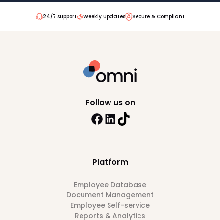
24/7 support
Weekly Updates
Secure & Compliant
Follow us on
Platform
Employee Database
Document Management
Employee Self-service
Reports & Analytics