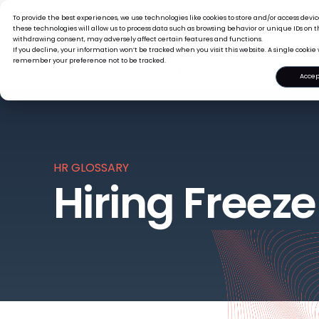
To provide the best experiences, we use technologies like cookies to store and/or access dev
What we offer
Who we are
these technologies will allow us to process data such as browsing behavior or unique IDs on th
withdrawing consent, may adversely affect certain features and functions.
If you decline, your information won’t be tracked when you visit this website. A single cookie 
remember your preference not to be tracked.
Home
>
Glossary
>
Hiring Freeze
Accep
HR GLOSSARY
Hiring Freeze