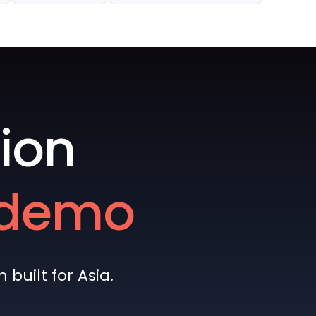
ion
e demo
built for Asia.