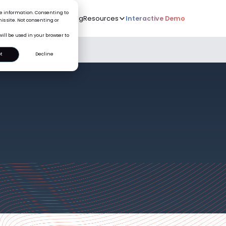
ice information. Consenting to
Who we serve
AI
Pricing
Resources
Interactive De
New
is site. Not consenting or
will be used in your browser to
t
Decline