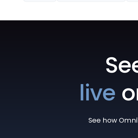
Se
live
o
See how Omni h