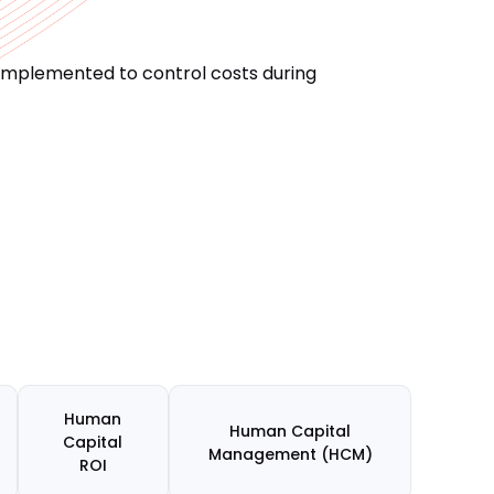
 implemented to control costs during
Human
Human Capital
Capital
Management (HCM)
ROI