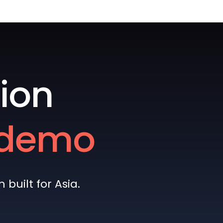
ion
e demo
built for Asia.