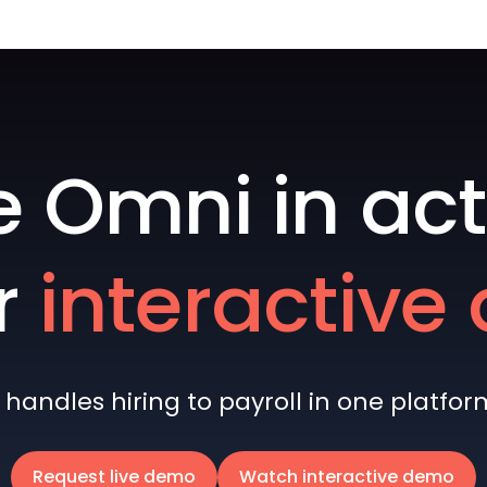
e Omni in act
r
interactiv
andles hiring to payroll in one platform 
Request live demo
Watch interactive demo