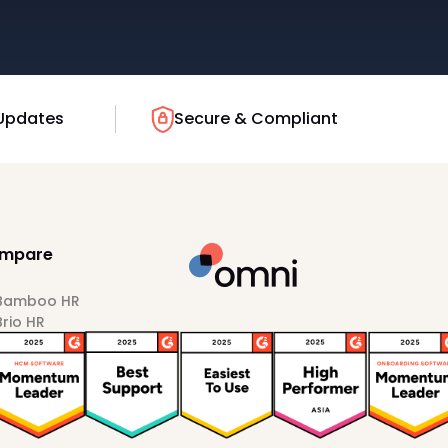
Updates
Secure & Compliant
mpare
 Bamboo HR
Brio HR
Darwinbox
HiBob
Sprout HR