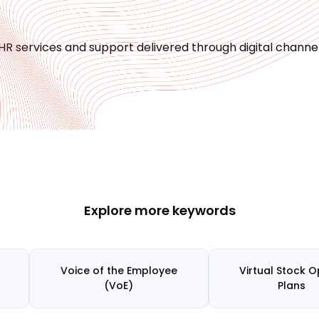
HR services and support delivered through digital channel
Explore more keywords
Voice of the Employee
Virtual Stock O
(VoE)
Plans