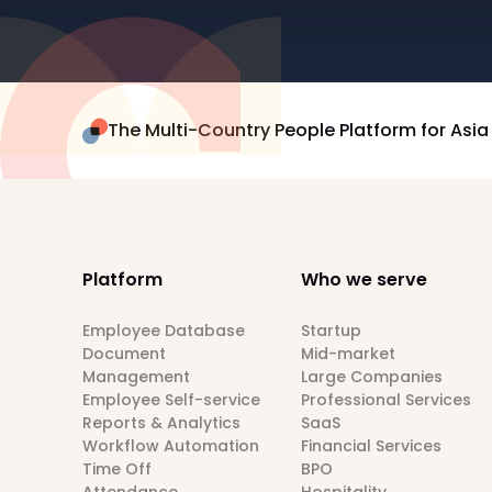
The Multi-Country People Platform for Asia
Platform
Who we serve
Employee Database
Startup
Document
Mid-market
Management
Large Companies
Employee Self-service
Professional Services
Reports & Analytics
SaaS
Workflow Automation
Financial Services
Time Off
BPO
Attendance
Hospitality