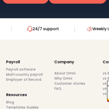
24/7 support
Weekly 
Payroll
Company
Co
Payroll software
About Omni
vs
Multi country payroll
Why Omni
vs 
Employer of Record
Customer stories
vs 
FAQ
vs 
vs 
Resources
Blog
Templates Guides