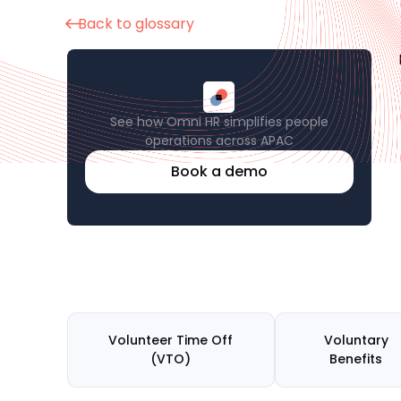
Back to glossary
See how Omni HR simplifies people
operations across APAC
Book a demo
Volunteer Time Off
Voluntary
(VTO)
Benefits