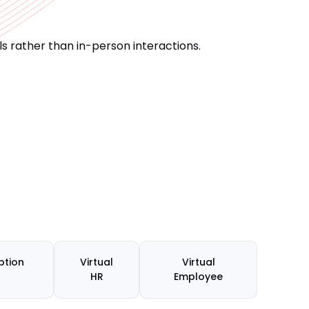
s rather than in-person interactions.
ption
Virtual
Virtual
HR
Employee