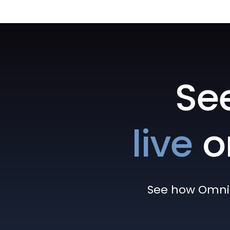
Se
live
o
See how Omni h