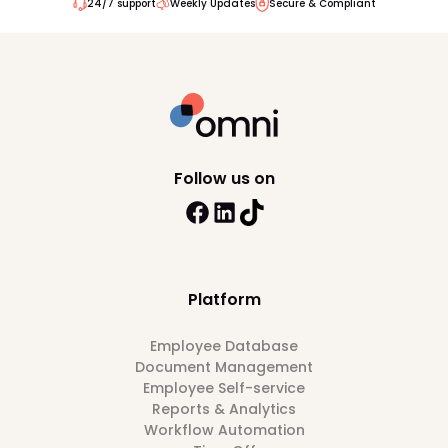
24/7 support
Weekly Updates
Secure & Compliant
Follow us on
Platform
Employee Database
Document Management
Employee Self-service
Reports & Analytics
Workflow Automation