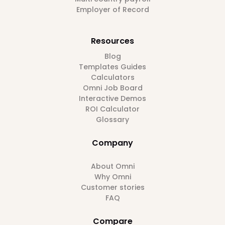
Employer of Record
Resources
Blog
Templates Guides
Calculators
Omni Job Board
Interactive Demos
ROI Calculator
Glossary
Company
About Omni
Why Omni
Customer stories
FAQ
Compare