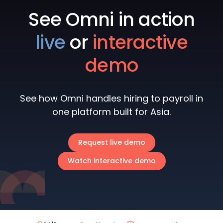
See Omni in action
live
or
interactive
demo
See how Omni handles hiring to payroll in
one platform built for Asia.
Request live demo
Watch interactive demo