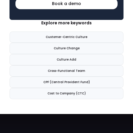
Book a demo
Explore more keywords
Customer-Centric Culture
Culture Change
Culture Add
Cross-Functional Team
CPF (Central Provident Fund)
Cost to Company (CTC)