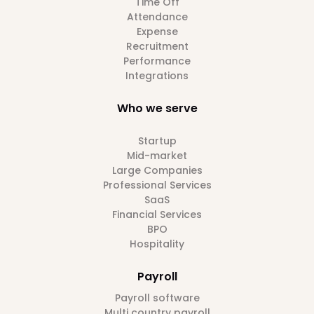
Time Off
Attendance
Expense
Recruitment
Performance
Integrations
Who we serve
Startup
Mid-market
Large Companies
Professional Services
SaaS
Financial Services
BPO
Hospitality
Payroll
Payroll software
Multi country payroll