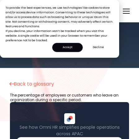
To provide the best experiences, we use technologies like cookies to store
and/or access device information. Consenting to these technologies will
allow us to process data such as browsing behavior or unique IDs on this
site. Not consenting or withdrawing consent, may adversely affect certain
features and functions.
If you decline, your information won’t be tracked when you visit this
website. A single cookie will be used in your browser to remember your
preference not to be tracked.
HR GLOSSARY
Churn Rate
Accept
Decline
Back to glossary
The percentage of employees or customers who leave an
organization during a specific period.
See how Omni HR simplifies people operations
across APAC