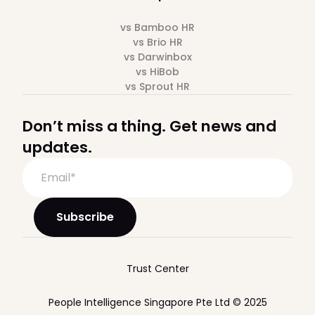
vs Bamboo HR
vs Brio HR
vs Darwinbox
vs HiBob
vs Sprout HR
Don’t miss a thing. Get news and
updates.
Trust Center
People Intelligence Singapore Pte Ltd © 2025