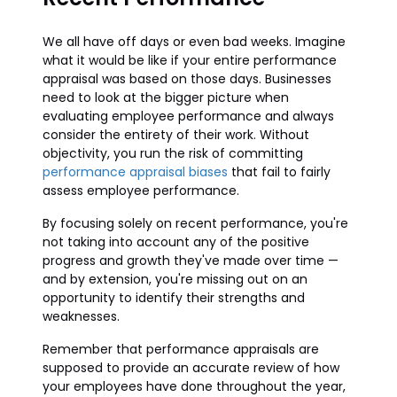
We all have off days or even bad weeks. Imagine
what it would be like if your entire performance
appraisal was based on those days. Businesses
need to look at the bigger picture when
evaluating employee performance and always
consider the entirety of their work. Without
objectivity, you run the risk of committing
performance appraisal biases
that fail to fairly
assess employee performance.
By focusing solely on recent performance, you're
not taking into account any of the positive
progress and growth they've made over time —
and by extension, you're missing out on an
opportunity to identify their strengths and
weaknesses.
Remember that performance appraisals are
supposed to provide an accurate review of how
your employees have done throughout the year,