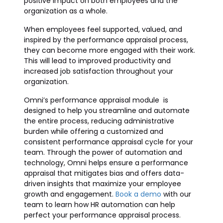
positive impact on both employees and the
organization as a whole.
When employees feel supported, valued, and
inspired by the performance appraisal process,
they can become more engaged with their work.
This will lead to improved productivity and
increased job satisfaction throughout your
organization.
Omni’s performance appraisal module is
designed to help you streamline and automate
the entire process, reducing administrative
burden while offering a customized and
consistent performance appraisal cycle for your
team. Through the power of automation and
technology, Omni helps ensure a performance
appraisal that mitigates bias and offers data-
driven insights that maximize your employee
growth and engagement.
Book a demo
with our
team to learn how HR automation can help
perfect your performance appraisal process.