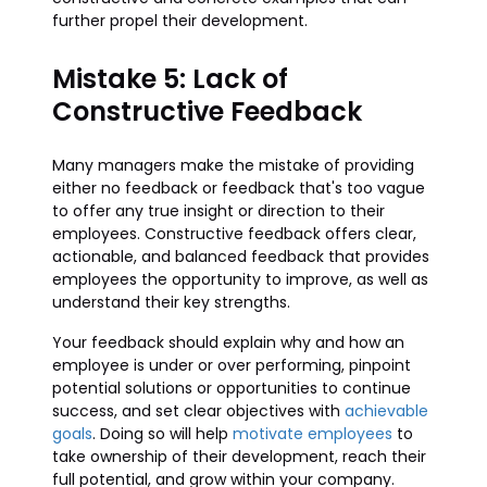
further propel their development.
Mistake 5: Lack of
Constructive Feedback
Many managers make the mistake of providing
either no feedback or feedback that's too vague
to offer any true insight or direction to their
employees. Constructive feedback offers clear,
actionable, and balanced feedback that provides
employees the opportunity to improve, as well as
understand their key strengths.
Your feedback should explain why and how an
employee is under or over performing, pinpoint
potential solutions or opportunities to continue
success, and set clear objectives with
achievable
goals
. Doing so will help
motivate employees
to
take ownership of their development, reach their
full potential, and grow within your company.