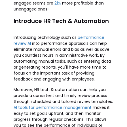
engaged teams are
21%
more profitable than
unengaged ones!
Introduce HR Tech & Automation
Introducing technology such as
performance
review AI
into performance appraisals can help
eliminate manual errors and bias as well as save
you countless hours in administrative work. By
automating manual tasks, such as entering data
or generating reports, you'll have more time to
focus on the important task of providing
feedback and engaging with employees.
Moreover, HR tech & automation can help you
provide a consistent and timely review process
through scheduled and tailored review templates.
AI tools for performance management
makes it
easy to set goals upfront, and then monitor
progress through regular check-ins. This allows
you to see the performance of individuals or