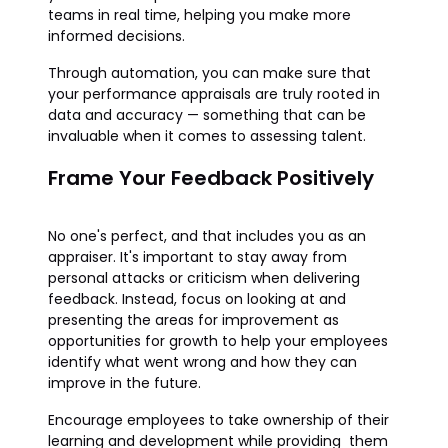
teams in real time, helping you make more
informed decisions.
Through automation, you can make sure that
your performance appraisals are truly rooted in
data and accuracy — something that can be
invaluable when it comes to assessing talent.
Frame Your Feedback Positively
No one's perfect, and that includes you as an
appraiser. It's important to stay away from
personal attacks or criticism when delivering
feedback. Instead, focus on looking at and
presenting the areas for improvement as
opportunities for growth to help your employees
identify what went wrong and how they can
improve in the future.
Encourage employees to take ownership of their
learning and development while providing them