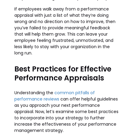
If employees walk away from a performance
appraisal with just a list of what they’re doing
wrong and no direction on how to improve, then
you’ve failed to provide meaningful feedback
that will help them grow. This can leave your
employee feeling frustrated, unmotivated, and
less likely to stay with your organization in the
long run.
Best Practices for Effective
Performance Appraisals
Understanding the
common pitfalls of
performance reviews
can offer helpful guidelines
as you approach your next performance
appraisal. Now, let’s examine some best practices
to incorporate into your strategy to further
increase the effectiveness of your performance
management strategy.