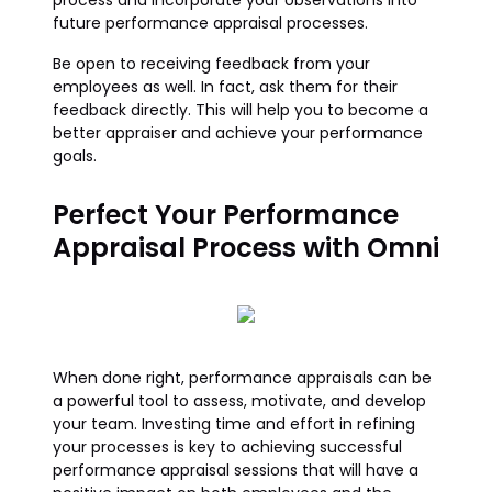
process and incorporate your observations into
future performance appraisal processes.
Be open to receiving feedback from your
employees as well. In fact, ask them for their
feedback directly. This will help you to become a
better appraiser and achieve your performance
goals.
Perfect Your Performance
Appraisal Process with Omni
When done right, performance appraisals can be
a powerful tool to assess, motivate, and develop
your team. Investing time and effort in refining
your processes is key to achieving successful
performance appraisal sessions that will have a