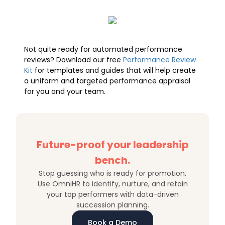
Not quite ready for automated performance
reviews? Download our free
Performance Review
Kit
for templates and guides that will help create
a uniform and targeted performance appraisal
for you and your team.
Future-proof your leadership
bench.
Stop guessing who is ready for promotion.
Use OmniHR to identify, nurture, and retain
your top performers with data-driven
succession planning.
Book a Demo