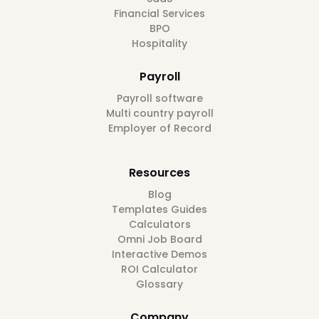
Financial Services
BPO
Hospitality
Payroll
Payroll software
Multi country payroll
Employer of Record
Resources
Blog
Templates Guides
Calculators
Omni Job Board
Interactive Demos
ROI Calculator
Glossary
Company