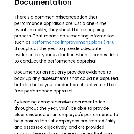
Documentation
There's a common misconception that
performance appraisals are just a one-time
event. In reality, they should be an ongoing
process. That means documenting information,
such as
performance improvement plans (PIP)
,
throughout the year to provide adequate
evidence for your evaluation when it comes time
to conduct the performance appraisal.
Documentation not only provides evidence to
back up any assessments that could be disputed,
but also helps you conduct an objective and bias
free performance appraisal.
By keeping comprehensive documentation
throughout the year, you'll be able to provide
clear evidence of an employee's performance to
help ensure that all employees are treated fairly
and assessed objectively, and are provided
constructive and concrete examples that can