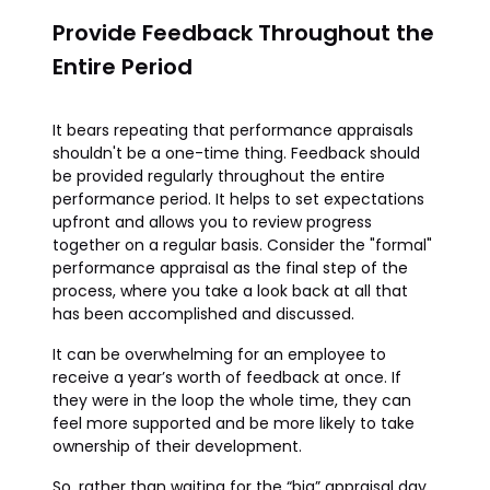
Provide Feedback Throughout the
Entire Period
It bears repeating that performance appraisals
shouldn't be a one-time thing. Feedback should
be provided regularly throughout the entire
performance period. It helps to set expectations
upfront and allows you to review progress
together on a regular basis. Consider the "formal"
performance appraisal as the final step of the
process, where you take a look back at all that
has been accomplished and discussed.
It can be overwhelming for an employee to
receive a year’s worth of feedback at once. If
they were in the loop the whole time, they can
feel more supported and be more likely to take
ownership of their development.
So, rather than waiting for the “big” appraisal day,