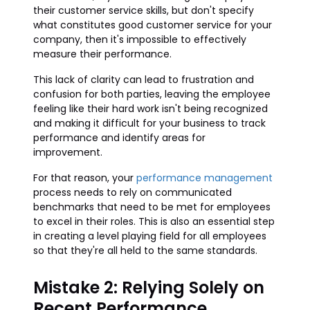
their customer service skills, but don't specify
what constitutes good customer service for your
company, then it's impossible to effectively
measure their performance.
This lack of clarity can lead to frustration and
confusion for both parties, leaving the employee
feeling like their hard work isn't being recognized
and making it difficult for your business to track
performance and identify areas for
improvement.
For that reason, your
performance management
process needs to rely on communicated
benchmarks that need to be met for employees
to excel in their roles. This is also an essential step
in creating a level playing field for all employees
so that they're all held to the same standards.
Mistake 2: Relying Solely on
Recent Performance