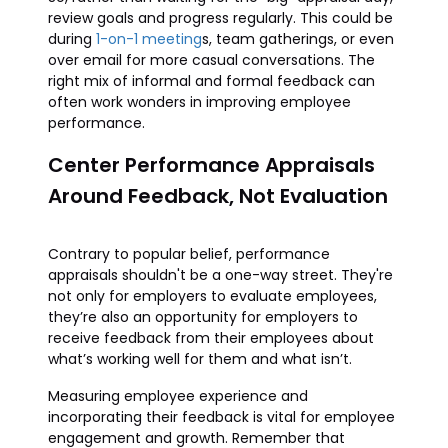
review goals and progress regularly. This could be
during
1-on-1 meeting
s, team gatherings, or even
over email for more casual conversations. The
right mix of informal and formal feedback can
often work wonders in improving employee
performance.
Center Performance Appraisals
Around Feedback, Not Evaluation
Contrary to popular belief, performance
appraisals shouldn't be a one-way street. They're
not only for employers to evaluate employees,
they’re also an opportunity for employers to
receive feedback from their employees about
what’s working well for them and what isn’t.
Measuring employee experience and
incorporating their feedback is vital for employee
engagement and growth. Remember that