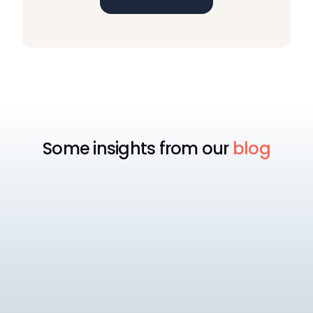
Some insights from our
blog
EOR