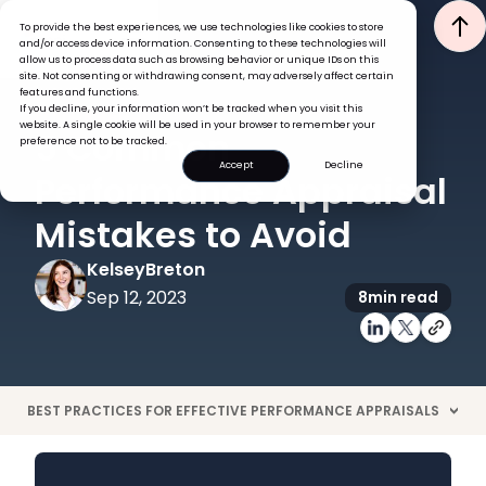
To provide the best experiences, we use technologies like cookies to store
and/or access device information. Consenting to these technologies will
allow us to process data such as browsing behavior or unique IDs on this
site. Not consenting or withdrawing consent, may adversely affect certain
features and functions.
If you decline, your information won’t be tracked when you visit this
PERFORMANCE
website. A single cookie will be used in your browser to remember your
5 Common
preference not to be tracked.
Accept
Decline
Performance Appraisal
Mistakes to Avoid
Kelsey
Breton
Sep 12, 2023
8
min read
BEST PRACTICES FOR EFFECTIVE PERFORMANCE APPRAISALS
>