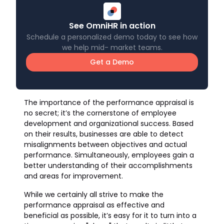
See OmniHR in action
Schedule a personalized demo today to see how
we help mid- market teams.
Get a Demo
The importance of the performance appraisal is
no secret; it’s the cornerstone of employee
development and organizational success. Based
on their results, businesses are able to detect
misalignments between objectives and actual
performance. Simultaneously, employees gain a
better understanding of their accomplishments
and areas for improvement.
While we certainly all strive to make the
performance appraisal as effective and
beneficial as possible, it’s easy for it to turn into a