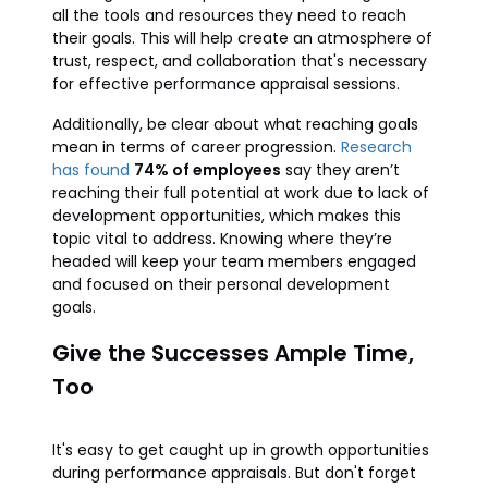
all the tools and resources they need to reach
their goals. This will help create an atmosphere of
trust, respect, and collaboration that's necessary
for effective performance appraisal sessions.
Additionally, be clear about what reaching goals
mean in terms of career progression.
Research
has found
74% of employees
say they aren’t
reaching their full potential at work due to lack of
development opportunities, which makes this
topic vital to address. Knowing where they’re
headed will keep your team members engaged
and focused on their personal development
goals.
Give the Successes Ample Time,
Too
It's easy to get caught up in growth opportunities
during performance appraisals. But don't forget