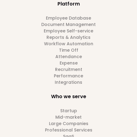
Platform
Employee Database
Document Management
Employee Self-service
Reports & Analytics
Workflow Automation
Time Off
Attendance
Expense
Recruitment
Performance
Integrations
Who we serve
Startup
Mid-market
Large Companies
Professional Services
SaaS