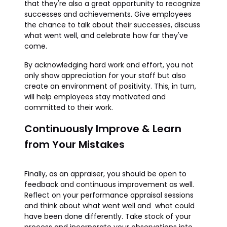
that they're also a great opportunity to recognize
successes and achievements. Give employees
the chance to talk about their successes, discuss
what went well, and celebrate how far they've
come.
By acknowledging hard work and effort, you not
only show appreciation for your staff but also
create an environment of positivity. This, in turn,
will help employees stay motivated and
committed to their work.
Continuously Improve & Learn
from Your Mistakes
Finally, as an appraiser, you should be open to
feedback and continuous improvement as well.
Reflect on your performance appraisal sessions
and think about what went well and what could
have been done differently. Take stock of your