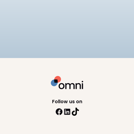
Best EOR for Mid-Market
Companies
Compares 6 EOR providers for mid-market
companies on pricing ($249–
$599/employee/month), APAC compliance
12
min read
depth, and scalability, including Omni HR, Deel,
Remote, and Rippling.
Follow us on