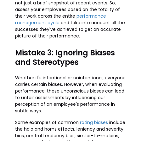
not just a brief snapshot of recent events. So,
assess your employees based on the totality of
their work across the entire
performance
management cycle
and take into account all the
successes they've achieved to get an accurate
picture of their performance.
Mistake 3: Ignoring Biases
and Stereotypes
Whether it's intentional or unintentional, everyone
carries certain biases. However, when evaluating
performance, these unconscious biases can lead
to unfair assessments by influencing our
perception of an employee's performance in
subtle ways.
Some examples of common
rating biases
include
the halo and horns effects, leniency and severity
bias, central tendency bias, similar-to-me bias,