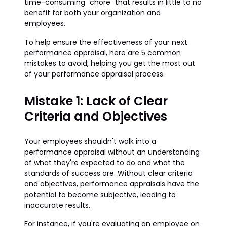
time-consuming "chore" that results in little to no
benefit for both your organization and
employees.
To help ensure the effectiveness of your next
performance appraisal, here are 5 common
mistakes to avoid, helping you get the most out
of your performance appraisal process.
Mistake 1: Lack of Clear
Criteria and Objectives
Your employees shouldn't walk into a
performance appraisal without an understanding
of what they're expected to do and what the
standards of success are. Without clear criteria
and objectives, performance appraisals have the
potential to become subjective, leading to
inaccurate results.
For instance, if you're evaluating an employee on