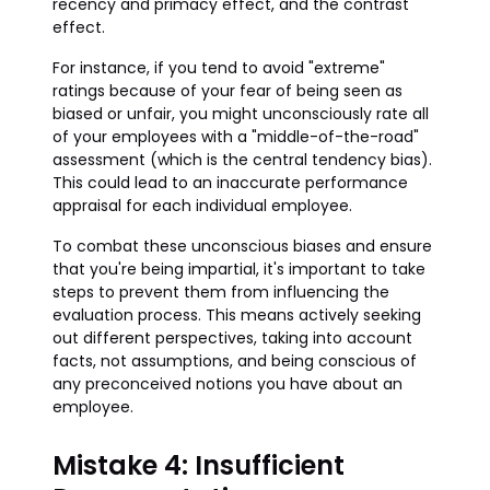
recency and primacy effect, and the contrast
effect.
For instance, if you tend to avoid "extreme"
ratings because of your fear of being seen as
biased or unfair, you might unconsciously rate all
of your employees with a "middle-of-the-road"
assessment (which is the central tendency bias).
This could lead to an inaccurate performance
appraisal for each individual employee.
To combat these unconscious biases and ensure
that you're being impartial, it's important to take
steps to prevent them from influencing the
evaluation process. This means actively seeking
out different perspectives, taking into account
facts, not assumptions, and being conscious of
any preconceived notions you have about an
employee.
Mistake 4: Insufficient