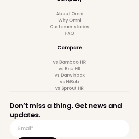
About Omni
Why Omni
Customer stories
FAQ
Compare
vs Bamboo HR
vs Brio HR
vs Darwinbox
vs HiBob
vs Sprout HR
Don’t miss a thing. Get news and
updates.