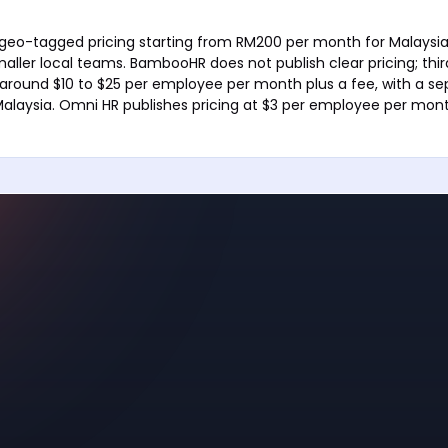
 geo-tagged pricing starting from RM200 per month for Malaysia,
maller local teams. BambooHR does not publish clear pricing; thi
 around $10 to $25 per employee per month plus a fee, with a se
Malaysia. Omni HR publishes pricing at $3 per employee per mont