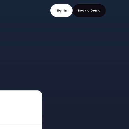
mo
Sign In
Book a