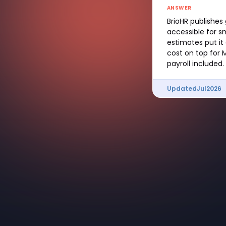
ANSWER
BrioHR publishes
accessible for s
estimates put it
cost on top for 
payroll included.
Updated
Jul
2026