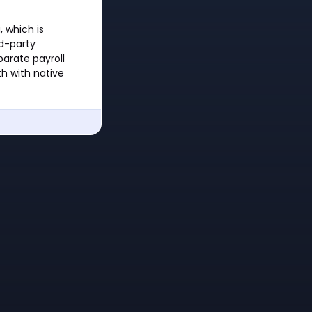
 which is
rd-party
parate payroll
h with native